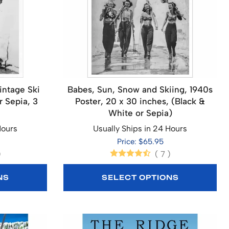
intage Ski
Babes, Sun, Snow and Skiing, 1940s
r Sepia, 3
Poster, 20 x 30 inches, (Black &
White or Sepia)
Hours
Usually Ships in 24 Hours
Price: $65.95
)
(
7
)
NS
SELECT OPTIONS