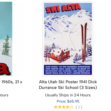
 1960s, 21 x
Alta Utah Ski Poster 1941 Dick
Durrance Ski School (3 Sizes)
Hours
Usually Ships in 24 Hours
Price: $65.95
(
1
)