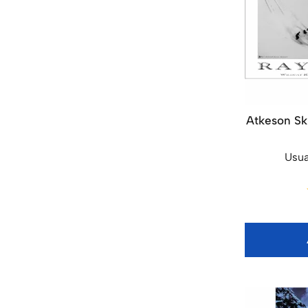
Atkeson Ski
Usua