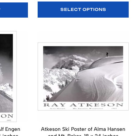
SELECT OPTIONS
T
Alf Engen
Atkeson Ski Poster of Alma Hansen