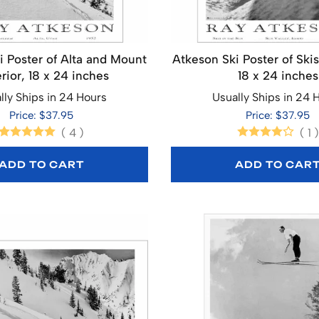
i Poster of Alta and Mount
Atkeson Ski Poster of Skis
rior, 18 x 24 inches
18 x 24 inches
lly Ships in 24 Hours
Usually Ships in 24 
Price: $37.95
Price: $37.95
(
4
)
(
1
)
ADD TO CART
ADD TO CAR