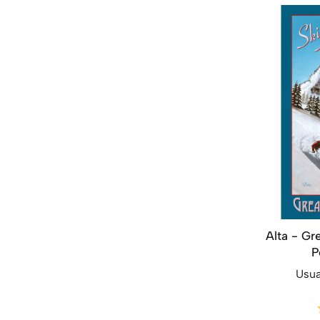
Alta - Gr
P
Usua