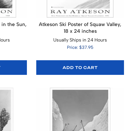
 in the Sun,
Atkeson Ski Poster of Squaw Valley,
18 x 24 inches
Hours
Usually Ships in 24 Hours
Price: $37.95
T
ADD TO CART