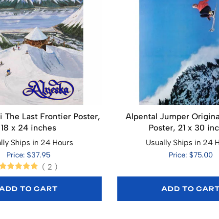
i The Last Frontier Poster,
Alpental Jumper Origina
18 x 24 inches
Poster, 21 x 30 in
lly Ships in 24 Hours
Usually Ships in 24 
Price: $37.95
Price: $75.00
(
2
)
ADD TO CART
ADD TO CAR