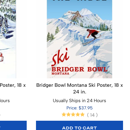
Poster, 18 x
Bridger Bowl Montana Ski Poster, 18 x
24 in.
Hours
Usually Ships in 24 Hours
Price: $37.95
)
(
14
)
T
ADD TO CART