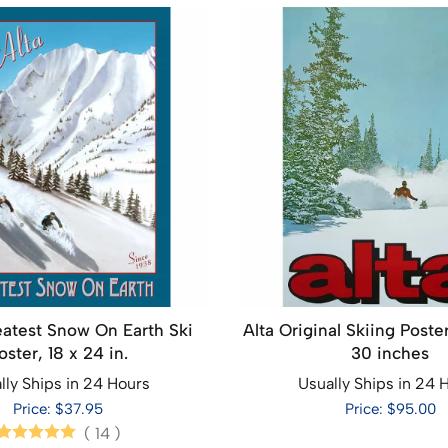
eatest Snow On Earth Ski
Alta Original Skiing Poster
oster, 18 x 24 in.
30 inches
lly Ships in 24 Hours
Usually Ships in 24 
Price: $37.95
Price: $95.00
(
14
)