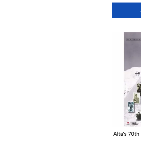
Alta's 70th