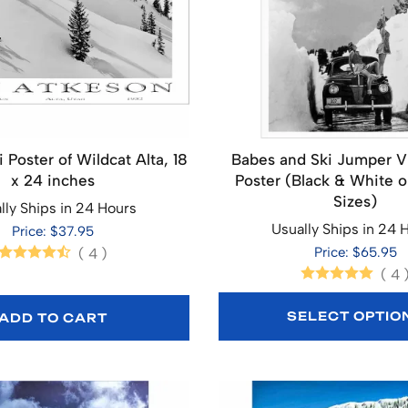
 Poster of Wildcat Alta, 18
Babes and Ski Jumper V
x 24 inches
Poster (Black & White o
Sizes)
lly Ships in 24 Hours
Usually Ships in 24 
Price: $37.95
Price: $65.95
(
4
)
(
4
SELECT OPTIO
ADD TO CART