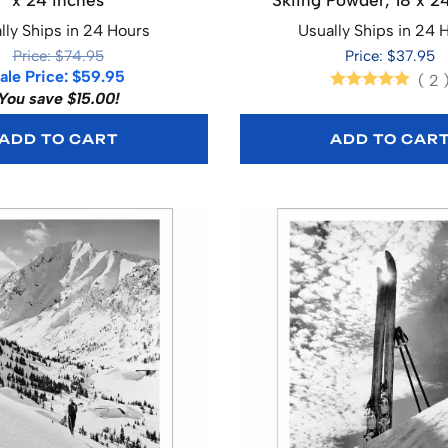
x 24 inches
Skiing Powder, 18 x 2
lly Ships in 24 Hours
Usually Ships in 24 
Price: $74.95
Price: $37.95
ale Price: $59.95
(
2
You save $15.00!
ADD TO CART
ADD TO CAR