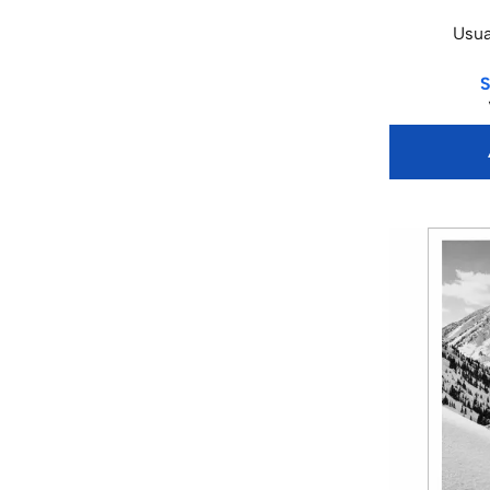
Usua
S