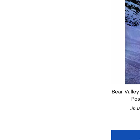
Bear Valley
Pos
Usua