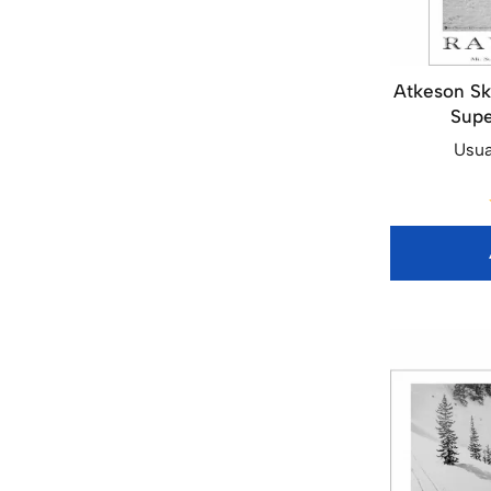
Atkeson Sk
Supe
Usua