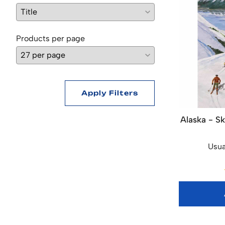
Products per page
Apply Filters
Alaska - Sk
Usua