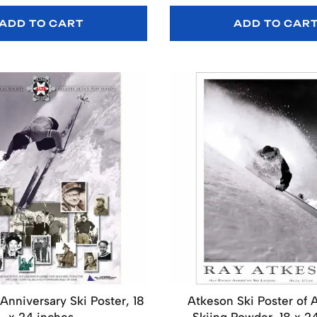
ADD TO CART
ADD TO CAR
 Anniversary Ski Poster, 18
Atkeson Ski Poster of 