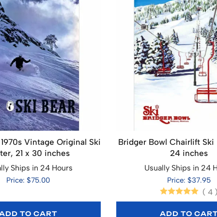
 1970s Vintage Original Ski
Bridger Bowl Chairlift Ski 
ter, 21 x 30 inches
24 inches
lly Ships in 24 Hours
Usually Ships in 24 
Price: $75.00
Price: $37.95
(
4
ADD TO CART
ADD TO CAR