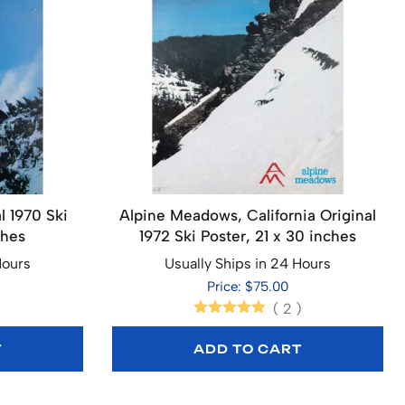
l 1970 Ski
Alpine Meadows, California Original
ches
1972 Ski Poster, 21 x 30 inches
Hours
Usually Ships in 24 Hours
Price: $75.00
(
2
)
T
ADD TO CART