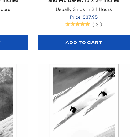
4 inches
and Mt. Baker, 18 x 24 inches
Hours
Usually Ships in 24 Hours
Price: $37.95
)
(
3
)
T
ADD TO CART