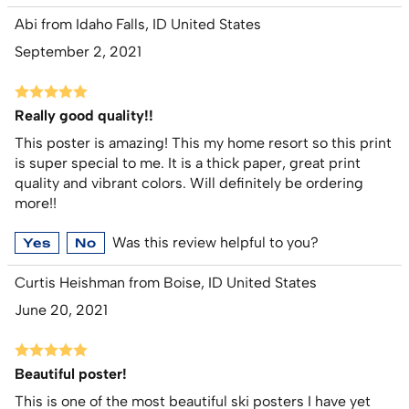
Abi from Idaho Falls, ID United States
September 2, 2021
Really good quality!!
This poster is amazing! This my home resort so this print
is super special to me. It is a thick paper, great print
quality and vibrant colors. Will definitely be ordering
more!!
Was this review helpful to you?
Yes
No
Curtis Heishman from Boise, ID United States
June 20, 2021
Beautiful poster!
This is one of the most beautiful ski posters I have yet