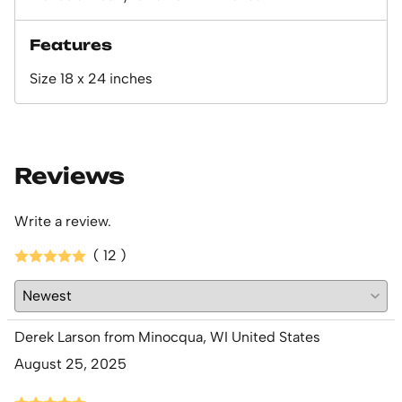
Features
Size 18 x 24 inches
Reviews
Write a review.
( 12 )
Derek Larson from Minocqua, WI United States
August 25, 2025