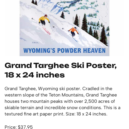
Grand Targhee Ski Poster,
18 x 24 inches
Grand Targhee, Wyoming ski poster. Cradled in the
western slope of the Teton Mountains, Grand Targhee
houses two mountain peaks with over 2,500 acres of
skiable terrain and incredible snow conditions. This is a
textured fine art paper print. Size: 18 x 24 inches.
Price: $37.95