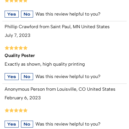
Was this review helpful to you?
Yes
No
Phillip Crawford from Saint Paul, MN United States
July 7, 2023
Quality Poster
Exactly as shown, high quality printing
Was this review helpful to you?
Yes
No
Anonymous Person from Louisville, CO United States
February 6, 2023
Was this review helpful to you?
Yes
No