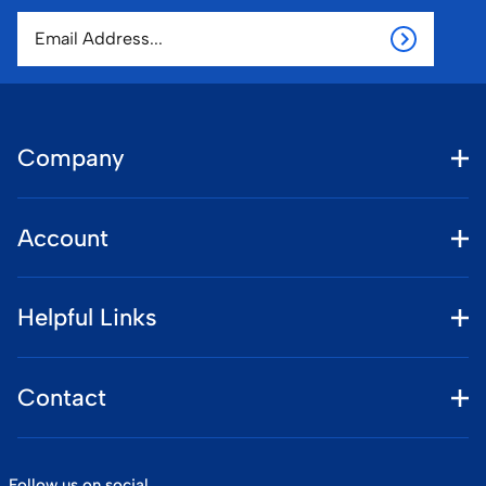
Company
Account
Helpful Links
Contact
Follow us on social