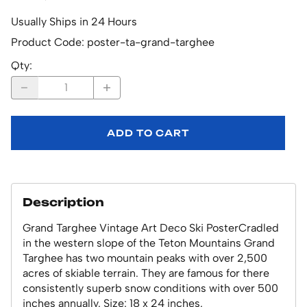
Usually Ships in 24 Hours
Product Code
:
poster-ta-grand-targhee
Qty
:
ADD TO CART
Description
Grand Targhee Vintage Art Deco Ski PosterCradled
in the western slope of the Teton Mountains Grand
Targhee has two mountain peaks with over 2,500
acres of skiable terrain. They are famous for there
consistently superb snow conditions with over 500
inches annually. Size: 18 x 24 inches.