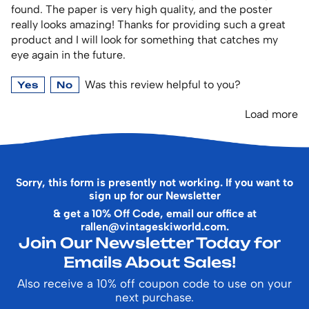
found. The paper is very high quality, and the poster
really looks amazing! Thanks for providing such a great
product and I will look for something that catches my
eye again in the future.
Was this review helpful to you?
Yes
No
Load more
Sorry, this form is presently not working. If you want to
sign up for our Newsletter
& get a 10% Off Code, email our office at
rallen@vintageskiworld.com
.
Join Our Newsletter Today for
Emails About Sales!
Also receive a 10% off coupon code to use on your
next purchase.