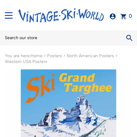
0
You are here:
Home
>
Posters
>
North American Posters
>
Western USA Posters