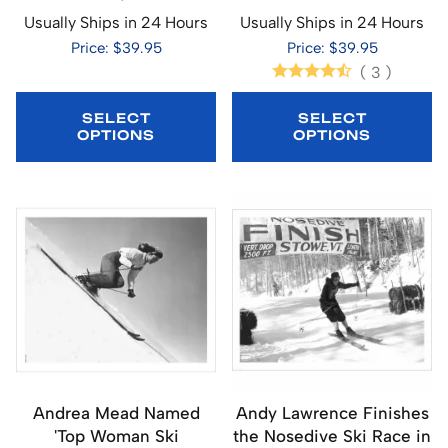
Usually Ships in 24 Hours
Usually Ships in 24 Hours
Price: $39.95
Price: $39.95
(
3
)
SELECT
SELECT
OPTIONS
OPTIONS
Andrea Mead Named
Andy Lawrence Finishes
'Top Woman Ski
the Nosedive Ski Race in