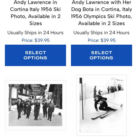
Andy Lawrence in
Andy Lawrence with Her
Cortina Italy 1956 Ski
Dog Bota in Cortina, Italy
Photo, Available in 2
1956 Olympics Ski Photo,
Sizes
Available in 2 Sizes
Usually Ships in 24 Hours
Usually Ships in 24 Hours
Price: $39.95
Price: $39.95
SELECT
SELECT
OPTIONS
OPTIONS