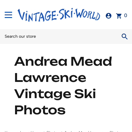
0
Andrea Mead
Lawrence
Vintage Ski
Photos