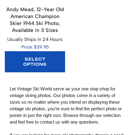
Andy Mead, 12-Year Old
American Champion
Skier 1944 Ski Photo,
Available in 3 Sizes
Usually Ships in 24 Hours
Price: $39.95
SELECT
OPTIONS
Let Vintage Ski World serve as your one stop shop for
vintage skiing photos. Our photos come in a variety of
sizes so no matter where you intend on displaying these
vintage ski photos, you’re sure to find the perfect photo or
poster in just the right size. Browse through our selection
and feel free to contact us with any questions.