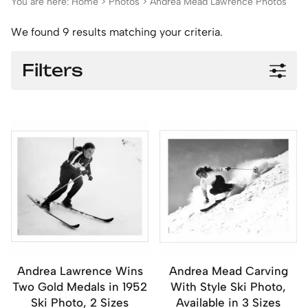
You are here:
Home
>
Photos
>
Andrea Mead Lawrence Photos
We found 9 results matching your criteria.
Filters
Andrea Lawrence Wins
Andrea Mead Carving
Two Gold Medals in 1952
With Style Ski Photo,
Ski Photo, 2 Sizes
Available in 3 Sizes