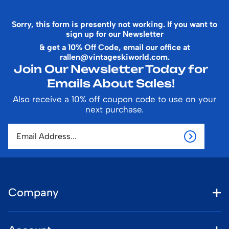
Sorry, this form is presently not working. If you want to
sign up for our Newsletter
& get a 10% Off Code, email our office at
rallen@vintageskiworld.com
.
Join Our Newsletter Today for
Emails About Sales!
Also receive a 10% off coupon code to use on your
next purchase.
Company