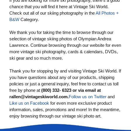
If you are looking for more ski photography, there’s a good
chance that you will find it here at Vintage Ski World.
Check out all of our skiing photography in the
All Photos +
B&W
Category.
We thank you for taking the time to browse through our
selection of vintage skiing photos of Olympian Andrea
Lawrence. Continue browsing through our website for even
more vintage ski photography, cards & calendars, DVDs,
ski gear and so much more.
Thank you for stopping by and visiting Vintage Ski World. If
you have questions about any of our products, shipping
policies or just a general inquiry, feel free to contact us toll
free by phone at
(800) 332- 6323 or via email at
rallen@vintageskiworld.com
.
Follow us on Twitter
and
Like us on Facebook
for even more exclusive product
information, sales, promotions and more! In the meantime,
enjoy browsing through our vintage ski photo art.