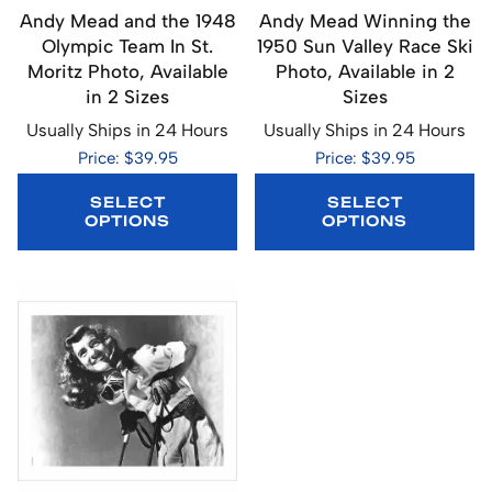
Andy Mead and the 1948
Andy Mead Winning the
Olympic Team In St.
1950 Sun Valley Race Ski
Moritz Photo, Available
Photo, Available in 2
in 2 Sizes
Sizes
Usually Ships in 24 Hours
Usually Ships in 24 Hours
Price: $39.95
Price: $39.95
SELECT
SELECT
OPTIONS
OPTIONS