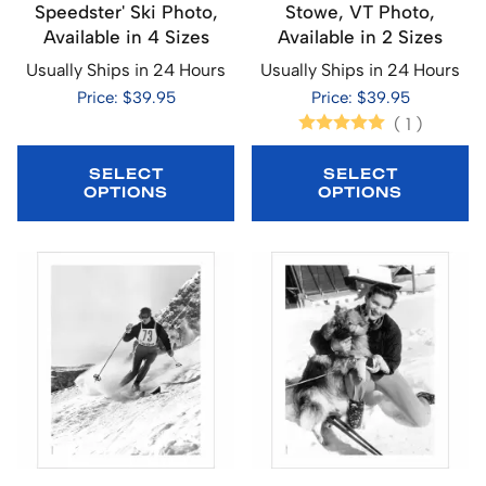
Speedster' Ski Photo,
Stowe, VT Photo,
Available in 4 Sizes
Available in 2 Sizes
Usually Ships in 24 Hours
Usually Ships in 24 Hours
Price: $39.95
Price: $39.95
(
1
)
SELECT
SELECT
OPTIONS
OPTIONS