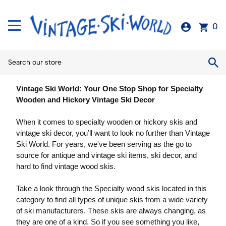
0
Vintage Ski World: Your One Stop Shop for Specialty
Wooden and Hickory Vintage Ski Decor
When it comes to specialty wooden or hickory skis and
vintage ski decor, you’ll want to look no further than Vintage
Ski World. For years, we've been serving as the go to
source for antique and vintage ski items, ski decor, and
hard to find vintage wood skis.
Take a look through the Specialty wood skis located in this
category to find all types of unique skis from a wide variety
of ski manufacturers. These skis are always changing, as
they are one of a kind. So if you see something you like,