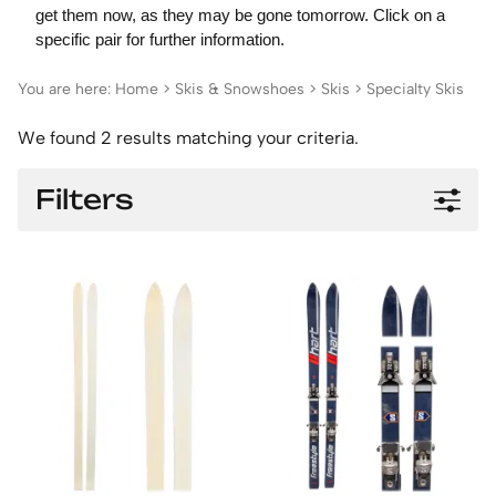
get them now, as they may be gone tomorrow. Click on a
specific pair for further information.
You are here:
Home
>
Skis & Snowshoes
>
Skis
>
Specialty Skis
We found 2 results matching your criteria.
Filters