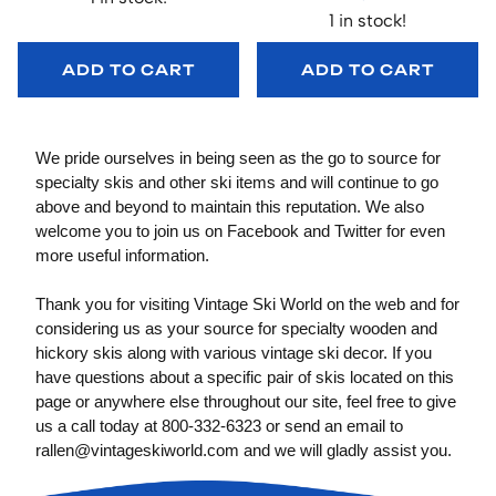
1 in stock!
ADD TO CART
ADD TO CART
We pride ourselves in being seen as the go to source for
specialty skis and other ski items and will continue to go
above and beyond to maintain this reputation. We also
welcome you to join us on Facebook and Twitter for even
more useful information.
Thank you for visiting Vintage Ski World on the web and for
considering us as your source for specialty wooden and
hickory skis along with various vintage ski decor. If you
have questions about a specific pair of skis located on this
page or anywhere else throughout our site, feel free to give
us a call today at 800-332-6323 or send an email to
rallen@vintageskiworld.com
and we will gladly assist you.