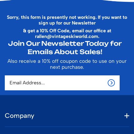
Sorry, this form is presently not working. If you want to
sign up for our Newsletter
& get a 10% Off Code, email our office at
rallen@vintageskiworld.com
.
Join Our Newsletter Today for
Emails About Sales!
Also receive a 10% off coupon code to use on your
next purchase.
Company