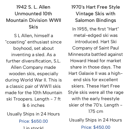
1942 S. L. Allen
1970's Hart Free Style
Unmounted 10th
Vintage Skis with
Mountain Division WWII
Salomon Bindings
Skis
In 1955, the first "Hart"
metal-edged ski was
S L Allen, himself a
introduced. Hart Ski
"coasting" enthusiast since
Company of Saint Paul
boyhood, set about
Minnesota battled against
inventing a sled. As a
Howard Head for market
further diversification, S.L.
share in those days. The
Allen Company made
Hart Galaxie II was a high-
wooden skis, especially
end skis for excellent
during World War II. This is
skiers. These Hart Free
a classic pair of WW11 skis
Style skis were all the rage
made for the 10th Mountain
with the early freestyle
ski Troopers. Length - 7 ft
skier of the 70's. Length -
& 6 inches
175 cm
Usually Ships in 24 Hours
Usually Ships in 24 Hours
Price: $650.00
Price: $450.00
1 in stock!