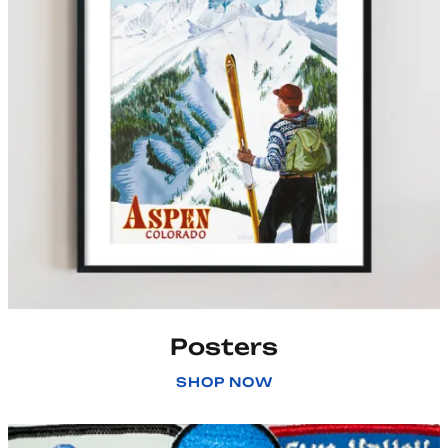
Posters
SHOP NOW