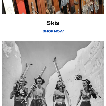
Skis
SHOP NOW