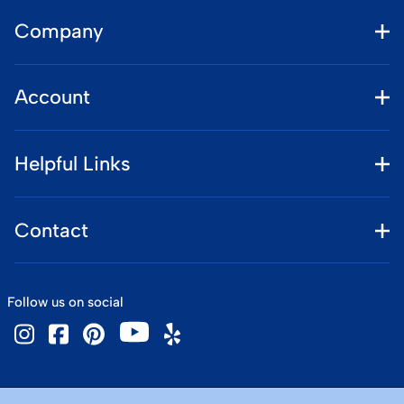
Company
Account
Helpful Links
Contact
Follow us on social