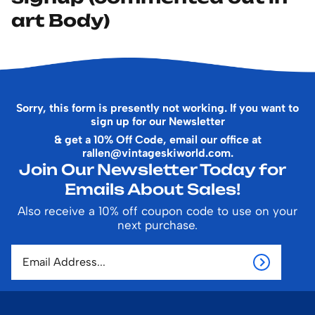
art Body)
Sorry, this form is presently not working. If you want to
sign up for our Newsletter
& get a 10% Off Code, email our office at
rallen@vintageskiworld.com
.
Join Our Newsletter Today for
Emails About Sales!
Also receive a 10% off coupon code to use on your
next purchase.