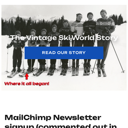
The Vintage Ski World Story
READ OUR STORY
MailChimp Newsletter
signup (commented out in