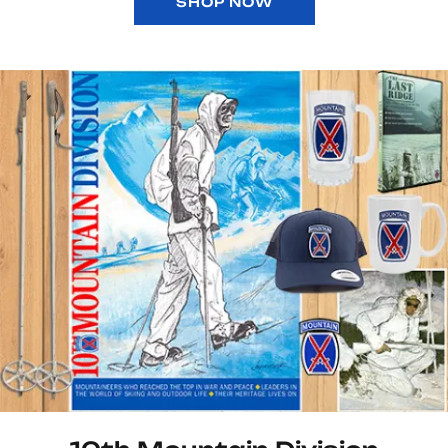
SHOP NOW