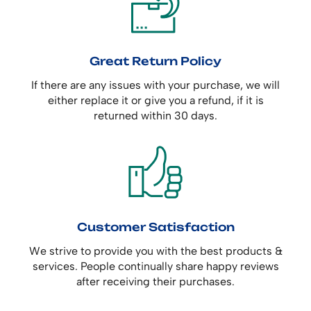
Great Return Policy
If there are any issues with your purchase, we will
either replace it or give you a refund, if it is
returned within 30 days.
Customer Satisfaction
We strive to provide you with the best products &
services. People continually share happy reviews
after receiving their purchases.