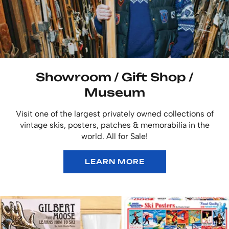
Showroom / Gift Shop /
Museum
Visit one of the largest privately owned collections of
vintage skis, posters, patches & memorabilia in the
world. All for Sale!
LEARN MORE