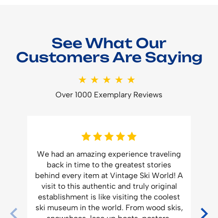
See What Our
Customers Are Saying
★★★★★
Over 1000 Exemplary Reviews
f
We had an amazing experience traveling
.
back in time to the greatest stories
Vi
ork
behind every item at Vintage Ski World! A
visit to this authentic and truly original
e
establishment is like visiting the coolest
m
ski museum in the world. From wood skis,
n