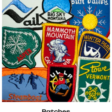
Patches