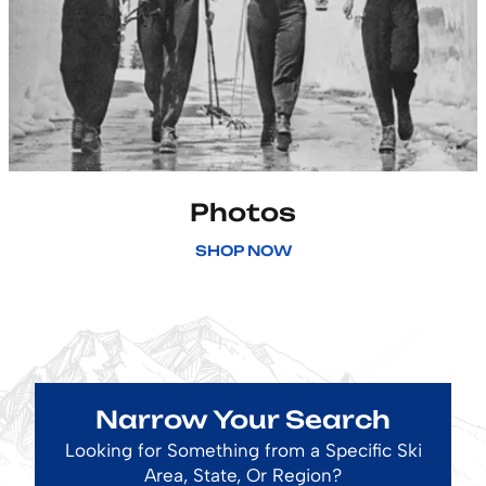
Photos
SHOP NOW
Narrow Your Search
Looking for Something from a Specific Ski
Area, State, Or Region?