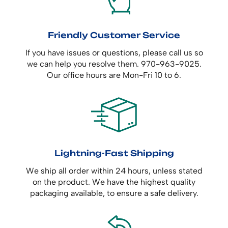
Friendly Customer Service
If you have issues or questions, please call us so
we can help you resolve them. 970-963-9025.
Our office hours are Mon-Fri 10 to 6.
Lightning-Fast Shipping
We ship all order within 24 hours, unless stated
on the product. We have the highest quality
packaging available, to ensure a safe delivery.