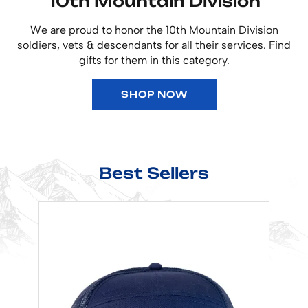
10th Mountain Division
We are proud to honor the 10th Mountain Division
soldiers, vets & descendants for all their services. Find
gifts for them in this category.
SHOP NOW
Best Sellers