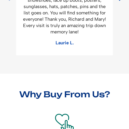
snowshoes, lace up boots, posters,
a
sunglasses, hats, patches, pins and the
list goes on. You will find something for
everyone! Thank you, Richard and Mary!
Every visit is truly an amazing trip down
memory lane!
Laurie L.
Why Buy From Us?