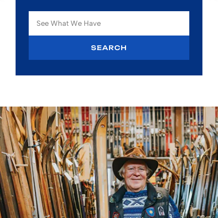
SEARCH