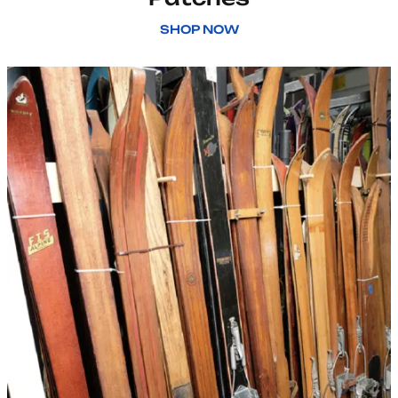
SHOP NOW