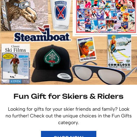
Fun Gift for Skiers & Riders
Looking for gifts for your skier friends and family? Look
no further! Check out the unique choices in the Fun Gifts
category.