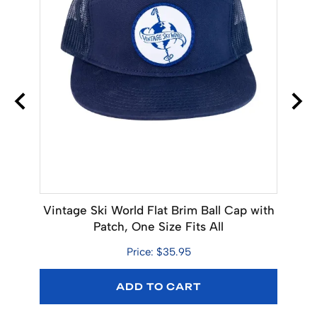
 x 18
Vintage Ski World Flat Brim Ball Cap with
Ava
Patch, One Size Fits All
Bo
Price: $35.95
ADD TO CART