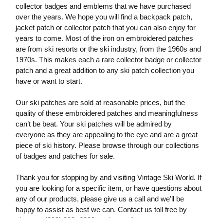
collector badges and emblems that we have purchased
over the years. We hope you will find a backpack patch,
jacket patch or collector patch that you can also enjoy for
years to come. Most of the iron on embroidered patches
are from ski resorts or the ski industry, from the 1960s and
1970s. This makes each a rare collector badge or collector
patch and a great addition to any ski patch collection you
have or want to start.
Our ski patches are sold at reasonable prices, but the
quality of these embroidered patches and meaningfulness
can’t be beat. Your ski patches will be admired by
everyone as they are appealing to the eye and are a great
piece of ski history. Please browse through our collections
of badges and patches for sale.
Thank you for stopping by and visiting Vintage Ski World. If
you are looking for a specific item, or have questions about
any of our products, please give us a call and we’ll be
happy to assist as best we can. Contact us toll free by