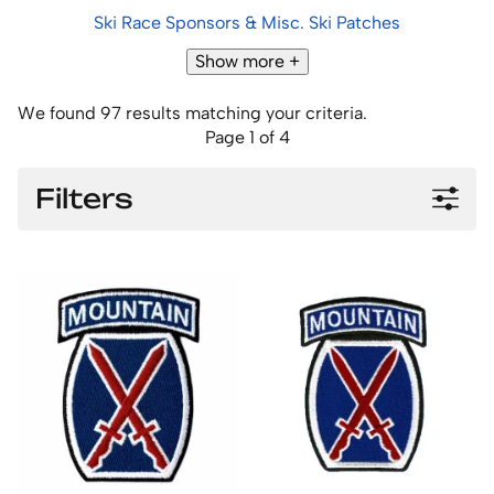
Ski Race Sponsors & Misc. Ski Patches
Show more +
We found 97 results matching your criteria.
Page 1 of 4
Filters