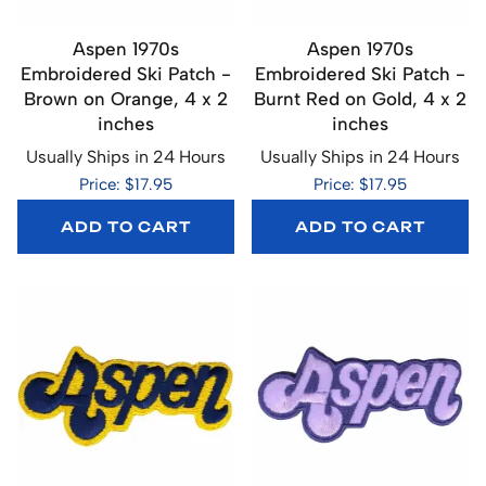
Aspen 1970s
Aspen 1970s
Embroidered Ski Patch -
Embroidered Ski Patch -
Brown on Orange, 4 x 2
Burnt Red on Gold, 4 x 2
inches
inches
Usually Ships in 24 Hours
Usually Ships in 24 Hours
Price: $17.95
Price: $17.95
ADD TO CART
ADD TO CART