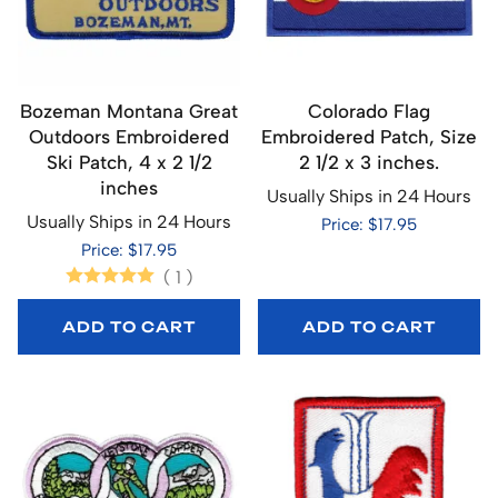
Bozeman Montana Great
Colorado Flag
Outdoors Embroidered
Embroidered Patch, Size
Ski Patch, 4 x 2 1/2
2 1/2 x 3 inches.
inches
Usually Ships in 24 Hours
Usually Ships in 24 Hours
Price: $17.95
Price: $17.95
(
1
)
ADD TO CART
ADD TO CART