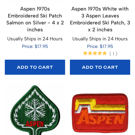
Aspen 1970s
Aspen 1970s White with
Embroidered Ski Patch
3 Aspen Leaves
Salmon on Silver - 4 x 2
Embroidered Ski Patch, 3
inches
x 2 inches
Usually Ships in 24 Hours
Usually Ships in 24 Hours
Price: $17.95
Price: $17.95
(
1
)
ADD TO CART
ADD TO CART