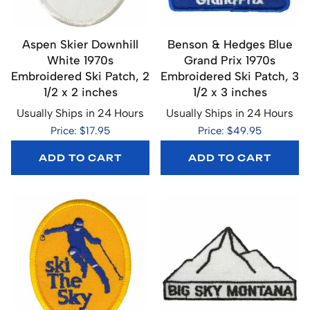
Aspen Skier Downhill
Benson & Hedges Blue
White 1970s
Grand Prix 1970s
Embroidered Ski Patch, 2
Embroidered Ski Patch, 3
1/2 x 2 inches
1/2 x 3 inches
Usually Ships in 24 Hours
Usually Ships in 24 Hours
Price: $17.95
Price: $49.95
ADD TO CART
ADD TO CART