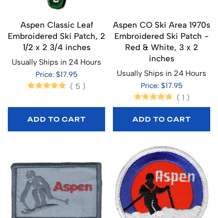
Aspen Classic Leaf
Aspen CO Ski Area 1970s
Embroidered Ski Patch, 2
Embroidered Ski Patch -
1/2 x 2 3/4 inches
Red & White, 3 x 2
inches
Usually Ships in 24 Hours
Usually Ships in 24 Hours
Price: $17.95
Price: $17.95
(
5
)
(
1
)
ADD TO CART
ADD TO CART