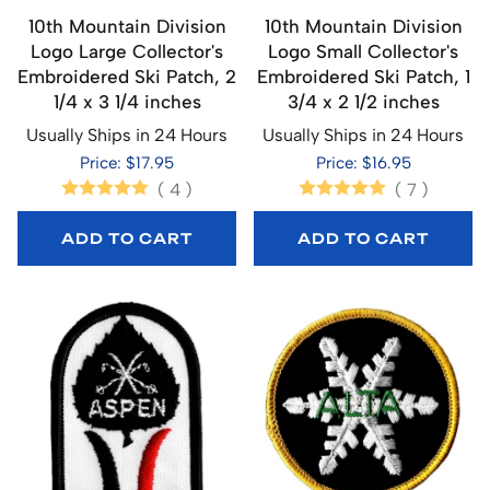
10th Mountain Division
10th Mountain Division
Logo Large Collector's
Logo Small Collector's
Embroidered Ski Patch, 2
Embroidered Ski Patch, 1
1/4 x 3 1/4 inches
3/4 x 2 1/2 inches
Usually Ships in 24 Hours
Usually Ships in 24 Hours
Price: $17.95
Price: $16.95
(
4
)
(
7
)
ADD TO CART
ADD TO CART