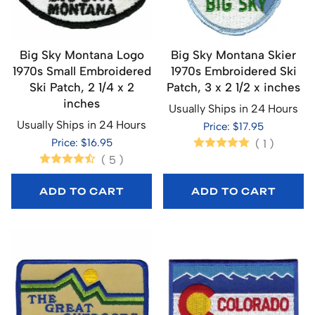
Big Sky Montana Logo
Big Sky Montana Skier
1970s Small Embroidered
1970s Embroidered Ski
Ski Patch, 2 1/4 x 2
Patch, 3 x 2 1/2 x inches
inches
Usually Ships in 24 Hours
Usually Ships in 24 Hours
Price: $17.95
Price: $16.95
(
1
)
(
5
)
ADD TO CART
ADD TO CART