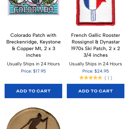
Colorado Patch with
French Gallic Rooster
Breckenridge, Keystone
Rossignol & Dynastar
& Copper Mt, 2 x 3
1970s Ski Patch, 2 x 2
inches
3/4 inches
Usually Ships in 24 Hours
Usually Ships in 24 Hours
Price: $17.95
Price: $24.95
(
1
)
ADD TO CART
ADD TO CART