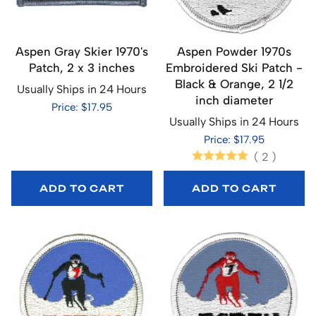
Aspen Gray Skier 1970's
Aspen Powder 1970s
Patch, 2 x 3 inches
Embroidered Ski Patch -
Black & Orange, 2 1/2
Usually Ships in 24 Hours
inch diameter
Price: $17.95
Usually Ships in 24 Hours
Price: $17.95
(
2
)
ADD TO CART
ADD TO CART