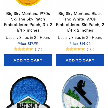
Big Sky Montana 1970s
Big Sky Montana Black
Ski The Sky Patch
and White 1970s
Embroidered Patch, 3 x 2
Embroidered Ski Patch, 2
1/4 x inches
1/4 x 2 inches
Usually Ships in 24 Hours
Usually Ships in 24 Hours
Price: $17.95
Price: $14.95
(
7
)
(
3
)
ADD TO CART
ADD TO CART