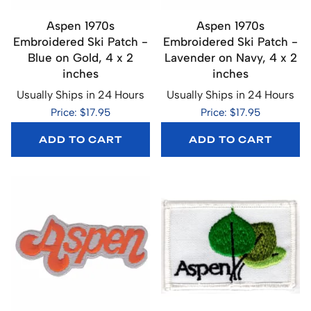
Aspen 1970s
Aspen 1970s
Embroidered Ski Patch -
Embroidered Ski Patch -
Blue on Gold, 4 x 2
Lavender on Navy, 4 x 2
inches
inches
Usually Ships in 24 Hours
Usually Ships in 24 Hours
Price: $17.95
Price: $17.95
ADD TO CART
ADD TO CART