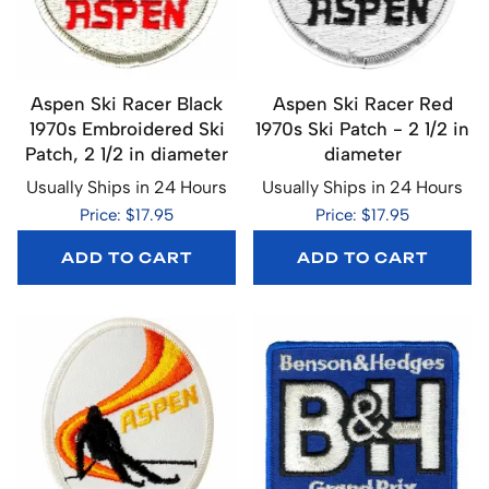
Aspen Ski Racer Black
Aspen Ski Racer Red
1970s Embroidered Ski
1970s Ski Patch - 2 1/2 in
Patch, 2 1/2 in diameter
diameter
Usually Ships in 24 Hours
Usually Ships in 24 Hours
Price: $17.95
Price: $17.95
ADD TO CART
ADD TO CART