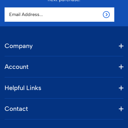
Company
Account
Helpful Links
Contact