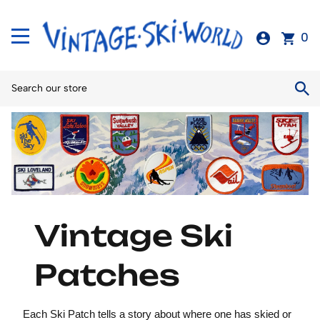
0
Vintage Ski
Patches
Each Ski Patch tells a story about where one has skied or