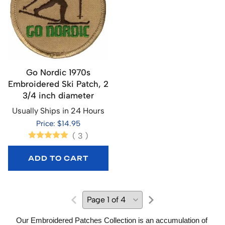
Go Nordic 1970s
Embroidered Ski Patch, 2
3/4 inch diameter
Usually Ships in 24 Hours
Price: $14.95
(
3
)
ADD TO CART
Our Embroidered Patches Collection is an accumulation of