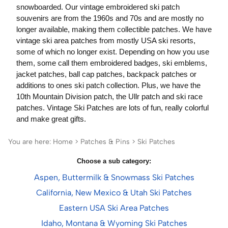
snowboarded. Our vintage embroidered ski patch
souvenirs are from the 1960s and 70s and are mostly no
longer available, making them collectible patches. We have
vintage ski area patches from mostly USA ski resorts,
some of which no longer exist. Depending on how you use
them, some call them embroidered badges, ski emblems,
jacket patches, ball cap patches, backpack patches or
additions to ones ski patch collection. Plus, we have the
10th Mountain Division patch, the Ullr patch and ski race
patches. Vintage Ski Patches are lots of fun, really colorful
and make great gifts.
You are here:
Home
>
Patches & Pins
>
Ski Patches
Choose a sub category:
Aspen, Buttermilk & Snowmass Ski Patches
California, New Mexico & Utah Ski Patches
Eastern USA Ski Area Patches
Idaho, Montana & Wyoming Ski Patches