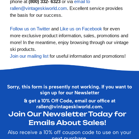
phone at
(800) 332- 6323
or via
email to
rallen@vintageskiworld.com
. Excellent service provides
the basis for our success.
Follow us on Twitter
and
Like us on Facebook
for even
more exclusive product information, sales, promotions and
more! In the meantime, enjoy browsing through our vintage
ski products.
Join our mailing list
for useful information and promotions!
Sorry, this form is presently not working. If you want to
sign up for our Newsletter
& get a 10% Off Code, email our office at
rallen@vintageskiworld.com
.
Join Our Newsletter Today for
Emails About Sales!
Also receive a 10% off coupon code to use on your
next purchase.