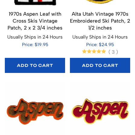
1970s Aspen Leaf with
Alta Utah Vintage 1970s
Cross Skis Vintage
Embroidered Ski Patch, 2
Patch, 2 x 2 3/4 inches
1/2 inches
Usually Ships in 24 Hours
Usually Ships in 24 Hours
Price: $19.95
Price: $24.95
(
3
)
ADD TO CART
ADD TO CART