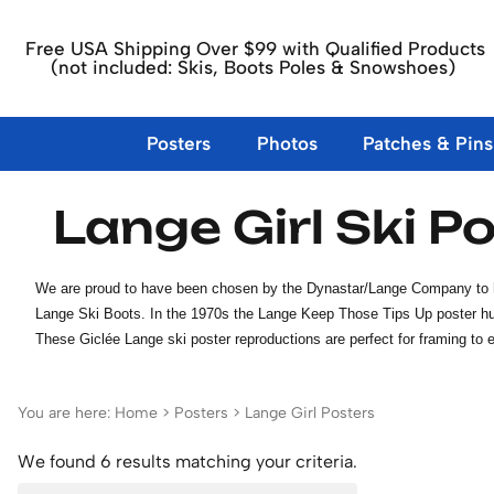
Free USA Shipping Over $99 with Qualified Products
(not included: Skis, Boots Poles & Snowshoes)
Posters
Photos
Patches & Pins
Lange Girl Ski P
10th Mountain Division Posters
10th Mountain Division Photos
10th Mountain Div. Items
About Us
Ski Boots
Ski Patches
Skis
Large Forma
Dick & Migg
Books Ski Hi
Carbondale
10th Mtn. Div. Patches, Pins, Books &
Buckle Ski Boots
Aspen, Buttermilk & Snowmas
1960's & 70's Skis
Aspen Boo
European Posters
Andrea Mead Lawrence Photos
Contact Us
North Ameri
Other Vinta
Frisco CO S
Magnets
Children's Ski Boots
California, New Mexico & Uta
1980's and 90's Skis
Books Sign
We are proud to have been chosen by the Dynastar/Lange Company to have 
French Posters
Colorado P
Posters and Photos of the 10th Mountain
Lace Up Ski Boots
Eastern USA Ski Area Patches
Children's Skis
Skiing His
Lange Ski Boots. In the 1970s the Lange Keep Those Tips Up poster hung
More EU Posters
Eastern US
Division
Idaho, Montana & Wyoming S
Nordic, Touring & Jumpin
Bolle Vinta
These Giclée Lange ski poster reproductions are perfect for framing to e
Swiss Posters
Ski Equipm
Ball Caps & Hats
Ski Race Sponsors & Misc. Sk
Northland & Lund Skis
Western US
Lange Girl Posters
DVDs Ski &
Vail & Other CO Ski Areas Pa
Specialty Skis
Unmounted Skis
You are here:
Home
>
Posters
>
Lange Girl Posters
Value my skis
We found 6 results matching your criteria.