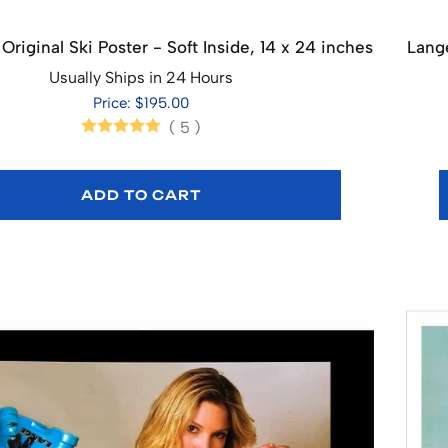
Original Ski Poster - Soft Inside, 14 x 24 inches
Lange
Usually Ships in 24 Hours
Price: $195.00
(
5
)
ADD TO CART