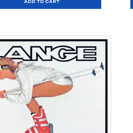
ADD TO CART