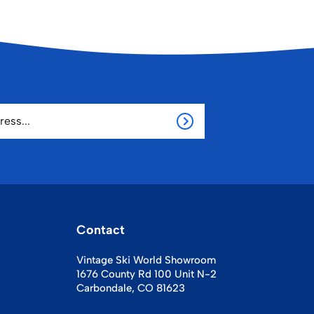
Contact
Vintage Ski World Showroom
1676 County Rd 100 Unit N-2
Carbondale, CO 81623