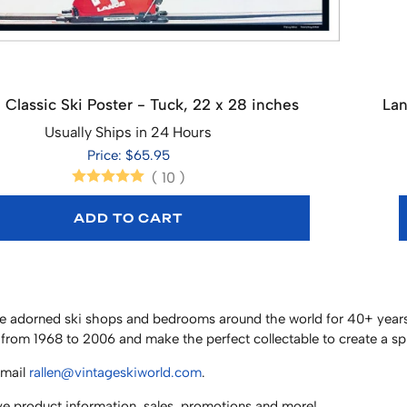
 Classic Ski Poster - Tuck, 22 x 28 inches
Lan
Usually Ships in 24 Hours
Price: $65.95
(
10
)
ADD TO CART
have adorned ski shops and bedrooms around the world for 40+ years
from 1968 to 2006 and make the perfect collectable to create a s
email
rallen@vintageskiworld.com
.
ve product information, sales, promotions and more!