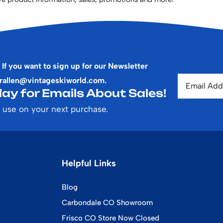
 If you want to sign up for our Newsletter
rallen@vintageskiworld.com
.
ay for Emails About Sales!
 use on your next purchase.
Helpful Links
Blog
Carbondale CO Showroom
Frisco CO Store Now Closed