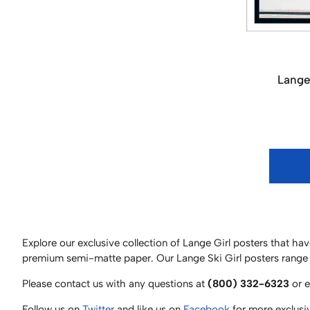
Lange
Explore our exclusive collection of Lange Girl posters that 
premium semi-matte paper. Our Lange Ski Girl posters range 
Please contact us with any questions at
(800) 332-6323
or 
Follow us on
Twitter
and like us on
Facebook
for more exclusi