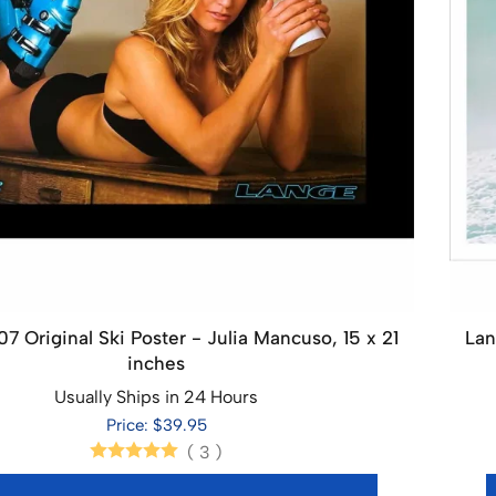
7 Original Ski Poster - Julia Mancuso, 15 x 21
Lan
inches
Usually Ships in 24 Hours
Price: $39.95
(
3
)