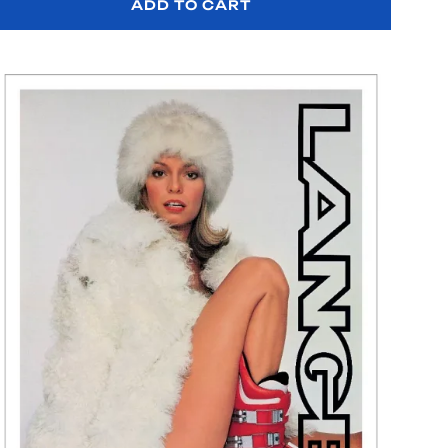
ADD TO CART