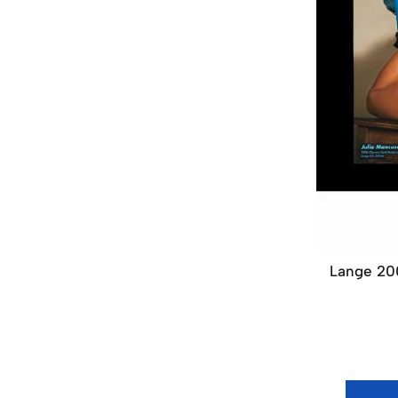
Lange 200