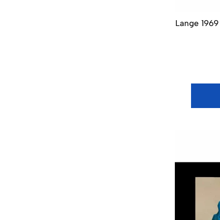
Lange 1969 