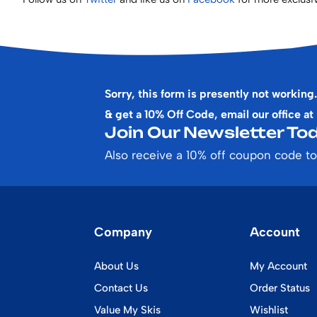
Sorry, this form is presently not working.
& get a 10% Off Code, email our office at
Join Our Newsletter Tod
Also receive a 10% off coupon code to
Company
Account
About Us
My Account
Contact Us
Order Status
Value My Skis
Wishlist