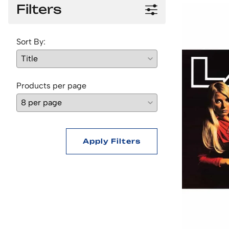
Filters
Sort By:
Products per page
Apply Filters