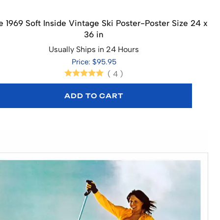
 1969 Soft Inside Vintage Ski Poster-Poster Size 24 x
36 in
Usually Ships in 24 Hours
Price: $95.95
(
4
)
ADD TO CART