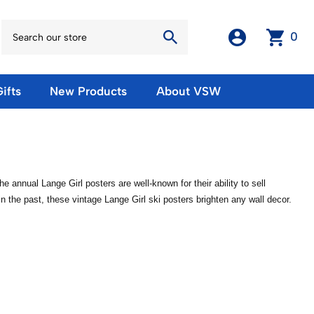
0
ifts
New Products
About VSW
otos
Winter Olympic Posters
Magnets & Stickers
oles
European Olympic Posters
Fridge Magnets
No American Olympic Posters
Stickers
nnual Lange Girl posters are well-known for their ability to sell
eeting Cards
Other Olympic Posters
Sale Products
the past, these vintage Lange Girl ski posters brighten any wall decor.
Cards
rints
ards
Ski Waxes & Ski Clamps
sters
Gift Certificates