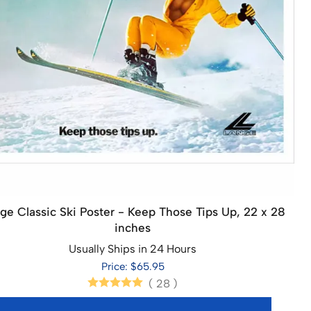
ge Classic Ski Poster - Keep Those Tips Up, 22 x 28
inches
Usually Ships in 24 Hours
Price: $65.95
(
28
)