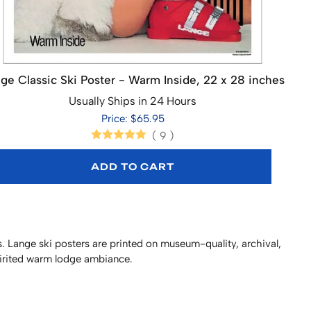
ge Classic Ski Poster - Warm Inside, 22 x 28 inches
Usually Ships in 24 Hours
Price: $65.95
(
9
)
ADD TO CART
. Lange ski posters are printed on museum-quality, archival,
pirited warm lodge ambiance.