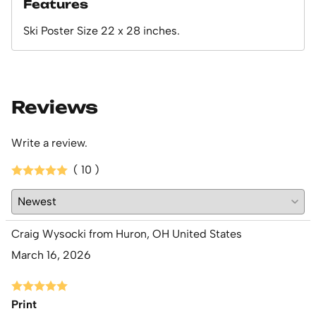
Features
Ski Poster Size 22 x 28 inches.
Reviews
Write a review.
( 10 )
Craig Wysocki from Huron, OH United States
March 16, 2026
Print