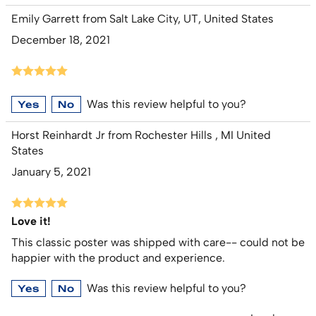
Emily Garrett from Salt Lake City, UT, United States
December 18, 2021
Was this review helpful to you?
Yes
No
Horst Reinhardt Jr from Rochester Hills , MI United
States
January 5, 2021
Love it!
This classic poster was shipped with care-- could not be
happier with the product and experience.
Was this review helpful to you?
Yes
No