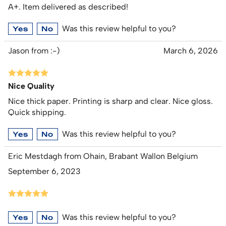
A+. Item delivered as described!
Was this review helpful to you?
Yes
No
Jason from :-)
March 6, 2026
Nice Quality
Nice thick paper. Printing is sharp and clear. Nice gloss.
Quick shipping.
Was this review helpful to you?
Yes
No
Eric Mestdagh from Ohain, Brabant Wallon Belgium
September 6, 2023
Was this review helpful to you?
Yes
No