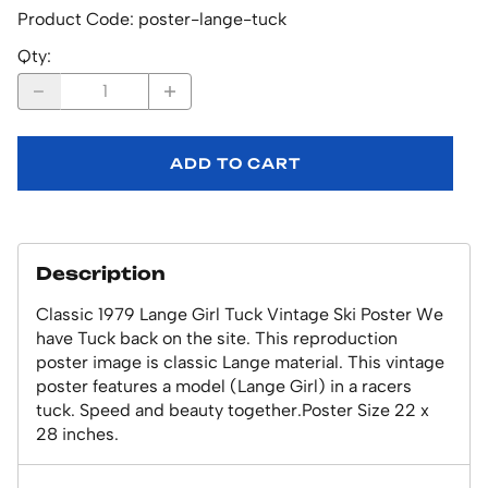
Product Code
:
poster-lange-tuck
Qty
:
ADD TO CART
Description
Classic 1979 Lange Girl Tuck Vintage Ski Poster We
have Tuck back on the site. This reproduction
poster image is classic Lange material. This vintage
poster features a model (Lange Girl) in a racers
tuck. Speed and beauty together.Poster Size 22 x
28 inches.