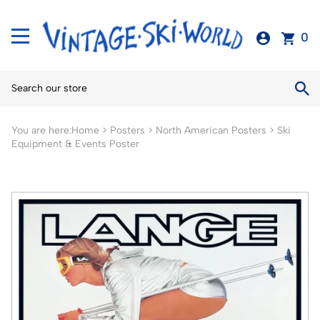
0
You are here:
Home
>
Posters
>
North American Posters
>
Ski
Equipment & Events Poster