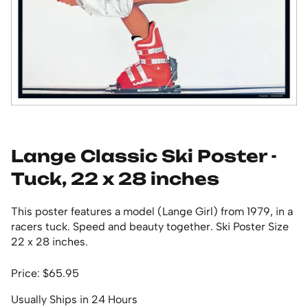
Lange Classic Ski Poster -
Tuck, 22 x 28 inches
This poster features a model (Lange Girl) from 1979, in a
racers tuck. Speed and beauty together. Ski Poster Size
22 x 28 inches.
Price: $65.95
Usually Ships in 24 Hours