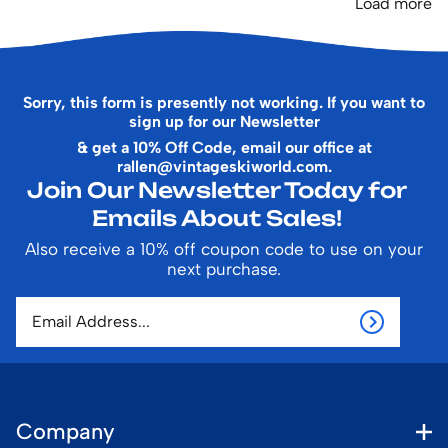
Load more
Sorry, this form is presently not working. If you want to
sign up for our Newsletter
& get a 10% Off Code, email our office at
rallen@vintageskiworld.com
.
Join Our Newsletter Today for
Emails About Sales!
Also receive a 10% off coupon code to use on your
next purchase.
Company