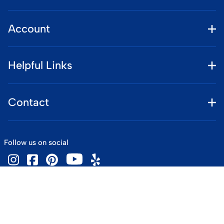
Account
Helpful Links
Contact
Follow us on social
©
2026
www.vintageskiworld.com