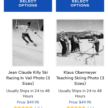
SELECT
SELECT
OPTIONS
OPTIONS
Jean Claude Killy Ski
Klaus Obermeyer
Racing In Vail Photo (3
Teaching Skiing Photo (3
Sizes)
Sizes)
Usually Ships in 24 to 48
Usually Ships in 24 to 48
Hours
Hours
Price: $49.95
Price: $49.95