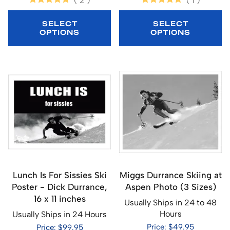
(
2
)
(
1
)
SELECT
SELECT
OPTIONS
OPTIONS
Lunch Is For Sissies Ski
Miggs Durrance Skiing at
Poster - Dick Durrance,
Aspen Photo (3 Sizes)
16 x 11 inches
Usually Ships in 24 to 48
Hours
Usually Ships in 24 Hours
Price: $49.95
Price: $99.95