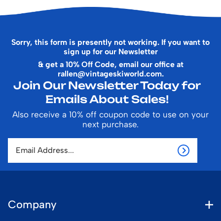
Sorry, this form is presently not working. If you want to
sign up for our Newsletter
& get a 10% Off Code, email our office at
rallen@vintageskiworld.com
.
Join Our Newsletter Today for
Emails About Sales!
Also receive a 10% off coupon code to use on your
next purchase.
Company