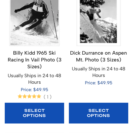
Billy Kidd 1965 Ski
Dick Durrance on Aspen
Racing In Vail Photo (3
Mt. Photo (3 Sizes)
Sizes)
Usually Ships in 24 to 48
Hours
Usually Ships in 24 to 48
Hours
Price: $49.95
Price: $49.95
(
1
)
SELECT
SELECT
OPTIONS
OPTIONS