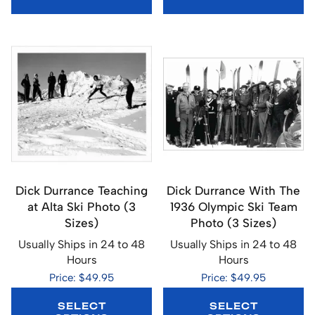
Dick Durrance Teaching
Dick Durrance With The
at Alta Ski Photo (3
1936 Olympic Ski Team
Sizes)
Photo (3 Sizes)
Usually Ships in 24 to 48
Usually Ships in 24 to 48
Hours
Hours
Price: $49.95
Price: $49.95
SELECT
SELECT