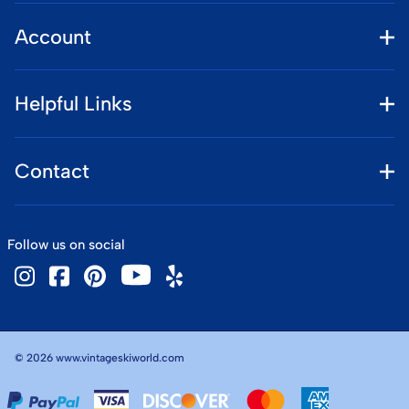
Account
Helpful Links
Contact
Follow us on social
©
2026
www.vintageskiworld.com