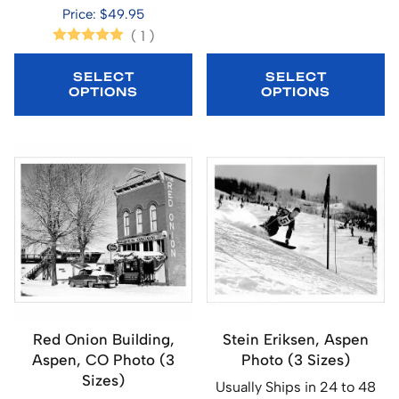
Price: $49.95
(
1
)
SELECT
SELECT
OPTIONS
OPTIONS
Red Onion Building,
Stein Eriksen, Aspen
Aspen, CO Photo (3
Photo (3 Sizes)
Sizes)
Usually Ships in 24 to 48