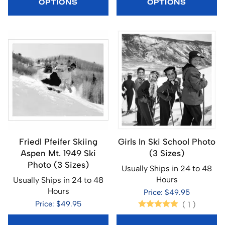
OPTIONS
OPTIONS
Friedl Pfeifer Skiing
Girls In Ski School Photo
Aspen Mt. 1949 Ski
(3 Sizes)
Photo (3 Sizes)
Usually Ships in 24 to 48
Hours
Usually Ships in 24 to 48
Hours
Price: $49.95
Price: $49.95
(
1
)