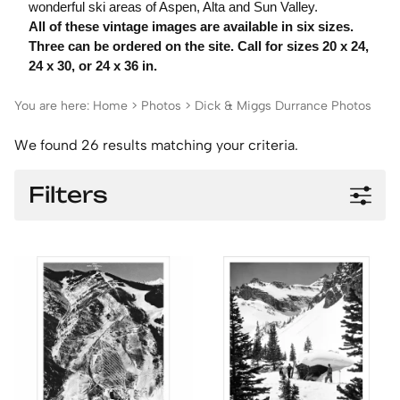
wonderful ski areas of Aspen, Alta and Sun Valley.
All of these vintage images are available in six sizes.
Three can be ordered on the site. Call for sizes 20 x 24,
24 x 30, or 24 x 36 in.
You are here:
Home
>
Photos
>
Dick & Miggs Durrance Photos
We found 26 results matching your criteria.
Filters