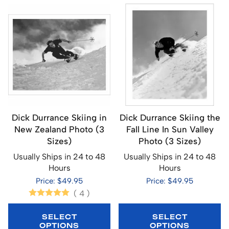
Dick Durrance Skiing in
Dick Durrance Skiing the
New Zealand Photo (3
Fall Line In Sun Valley
Sizes)
Photo (3 Sizes)
Usually Ships in 24 to 48
Usually Ships in 24 to 48
Hours
Hours
Price: $49.95
Price: $49.95
(
4
)
SELECT
SELECT
OPTIONS
OPTIONS