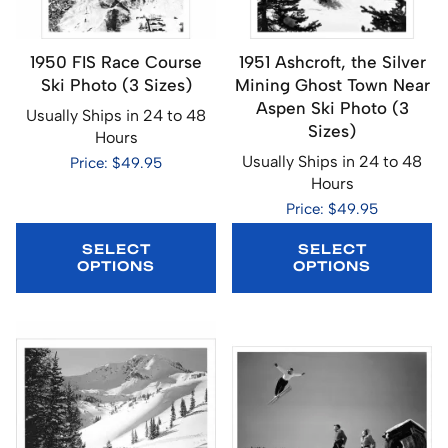
1950 FIS Race Course
1951 Ashcroft, the Silver
Ski Photo (3 Sizes)
Mining Ghost Town Near
Aspen Ski Photo (3
Usually Ships in 24 to 48
Sizes)
Hours
Usually Ships in 24 to 48
Price: $49.95
Hours
Price: $49.95
SELECT
SELECT
OPTIONS
OPTIONS