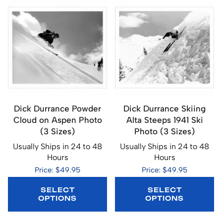
Dick Durrance Powder
Dick Durrance Skiing
Cloud on Aspen Photo
Alta Steeps 1941 Ski
(3 Sizes)
Photo (3 Sizes)
Usually Ships in 24 to 48
Usually Ships in 24 to 48
Hours
Hours
Price: $49.95
Price: $49.95
SELECT
SELECT
OPTIONS
OPTIONS