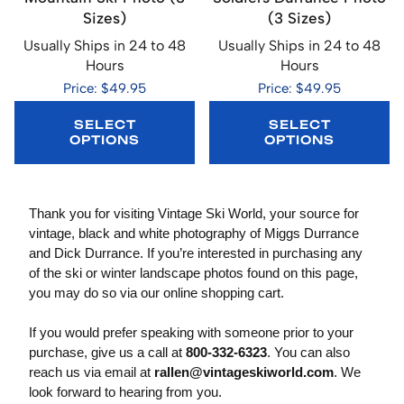
Sizes)
(3 Sizes)
Usually Ships in 24 to 48
Usually Ships in 24 to 48
Hours
Hours
Price: $49.95
Price: $49.95
SELECT
SELECT
OPTIONS
OPTIONS
Thank you for visiting Vintage Ski World, your source for
vintage, black and white photography of Miggs Durrance
and Dick Durrance. If you’re interested in purchasing any
of the ski or winter landscape photos found on this page,
you may do so via our online shopping cart.
If you would prefer speaking with someone prior to your
purchase, give us a call at
800-332-6323
. You can also
reach us via email at
rallen@vintageskiworld.com
. We
look forward to hearing from you.