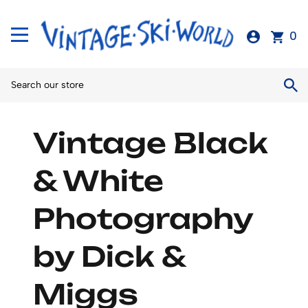
0
Vintage Black
& White
Photography
by Dick &
Miggs