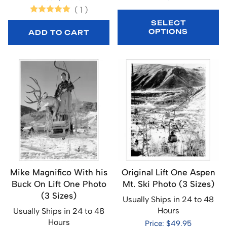
(
1
)
SELECT
OPTIONS
ADD TO CART
Mike Magnifico With his
Original Lift One Aspen
Buck On Lift One Photo
Mt. Ski Photo (3 Sizes)
(3 Sizes)
Usually Ships in 24 to 48
Hours
Usually Ships in 24 to 48
Hours
Price: $49.95