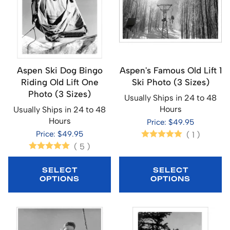
Aspen Ski Dog Bingo
Aspen's Famous Old Lift 1
Riding Old Lift One
Ski Photo (3 Sizes)
Photo (3 Sizes)
Usually Ships in 24 to 48
Hours
Usually Ships in 24 to 48
Hours
Price: $49.95
Price: $49.95
(
1
)
(
5
)
SELECT
SELECT
OPTIONS
OPTIONS