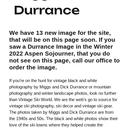
Durrance
We have 13 new image for the site,
that will be on this page soon. If you
saw a Durrance Image in the Winter
2022 Aspen Sojourner, that you do
not see on this page, call our office to
order the image.
If you’re on the hunt for vintage black and white
photography by Miggs and Dick Durrance or mountain
photography and winter landscape photos, look no further
than Vintage Ski World. We are the web’s go to source for
vintage ski photography, ski decor and vintage ski gear.
The photos taken by Miggs and Dick Durrance are from
the 1940s and 50s. The black and white photos show their
love of the ski towns where they helped create the