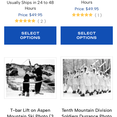
Hours
Usually Ships in 24 to 48
Hours
Price: $49.95
Price: $49.95
(
1
)
(
2
)
SELECT
SELECT
OPTIONS
OPTIONS
T-bar Lift on Aspen
Tenth Mountain Division
Mountain Ski Photo (3
Soldiers Durrance Photo