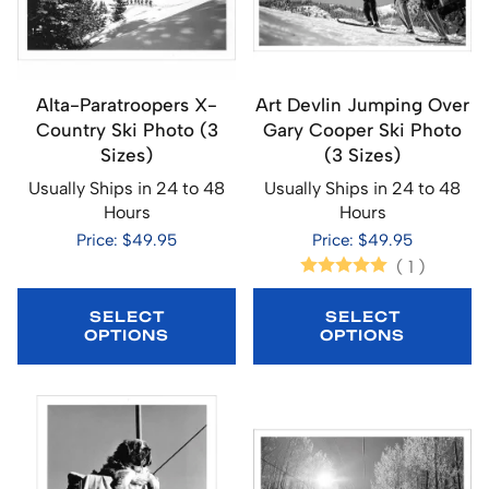
Alta-Paratroopers X-
Art Devlin Jumping Over
Country Ski Photo (3
Gary Cooper Ski Photo
Sizes)
(3 Sizes)
Usually Ships in 24 to 48
Usually Ships in 24 to 48
Hours
Hours
Price: $49.95
Price: $49.95
(
1
)
SELECT
SELECT
OPTIONS
OPTIONS