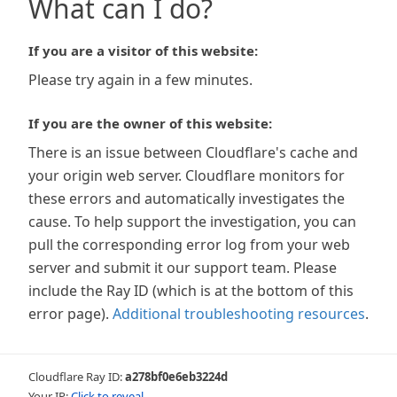
What can I do?
If you are a visitor of this website:
Please try again in a few minutes.
If you are the owner of this website:
There is an issue between Cloudflare's cache and
your origin web server. Cloudflare monitors for
these errors and automatically investigates the
cause. To help support the investigation, you can
pull the corresponding error log from your web
server and submit it our support team. Please
include the Ray ID (which is at the bottom of this
error page).
Additional troubleshooting resources
.
Cloudflare Ray ID:
a278bf0e6eb3224d
Your IP:
Click to reveal