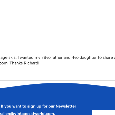
tage skis. I wanted my 78yo father and 4yo daughter to share 
s room! Thanks Richard!
 If you want to sign up for our Newsletter
rallen@vintageskiworld.com
.