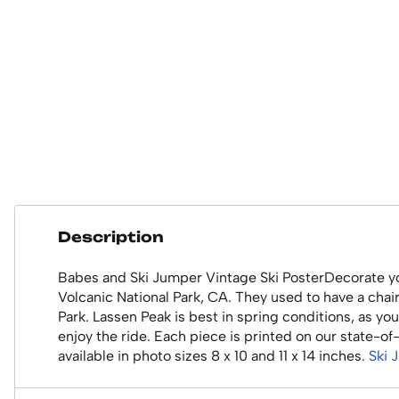
Description
Babes and Ski Jumper Vintage Ski PosterDecorate you
Volcanic National Park, CA. They used to have a chair 
Park. Lassen Peak is best in spring conditions, as you
enjoy the ride. Each piece is printed on our state-o
available in photo sizes 8 x 10 and 11 x 14 inches.
Ski 