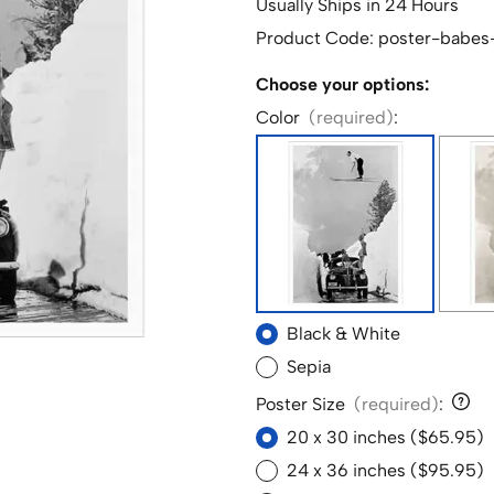
Usually Ships in 24 Hours
Product Code
:
poster-babes
Choose your options:
Color
(required)
:
Black & White
Sepia
Poster Size
(required)
:
20 x 30 inches ($65.95)
24 x 36 inches ($95.95)