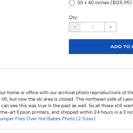
30 x 40 inches ($125.95)
Qty
:
ADD TO
r home or office with our archival photo reproductions of the
lift, but now the ski area is closed. The northeast side of Las
 can see this was true in the past as well. So all those still w
f-the-art Epson printers, and shipped within 24 hours in a 3 i
Jumper Flies Over Hot Babes Photo (2 Sizes)