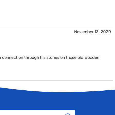
November 13, 2020
a connection through his stories on those old wooden