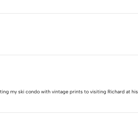
tting my ski condo with vintage prints to visiting Richard at