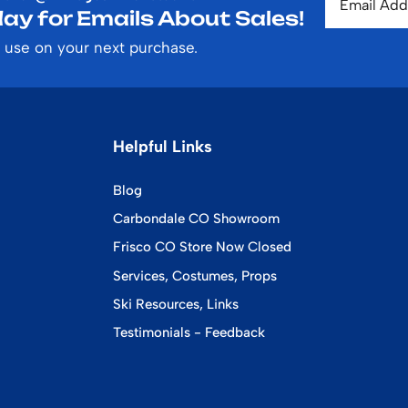
ay for Emails About Sales!
 use on your next purchase.
Helpful Links
Blog
Carbondale CO Showroom
Frisco CO Store Now Closed
Services, Costumes, Props
Ski Resources, Links
Testimonials - Feedback