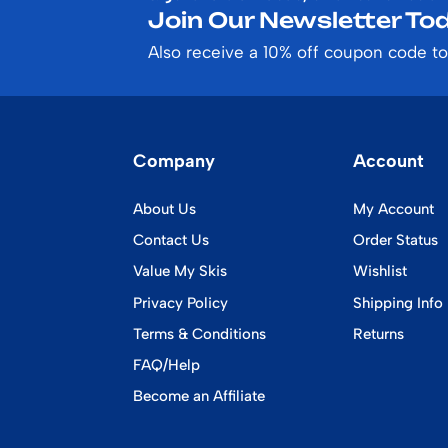
Join Our Newsletter Tod
Also receive a 10% off coupon code to
Company
Account
About Us
My Account
Contact Us
Order Status
Value My Skis
Wishlist
Privacy Policy
Shipping Info
Terms & Conditions
Returns
FAQ/Help
Become an Affiliate