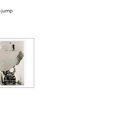
-jump