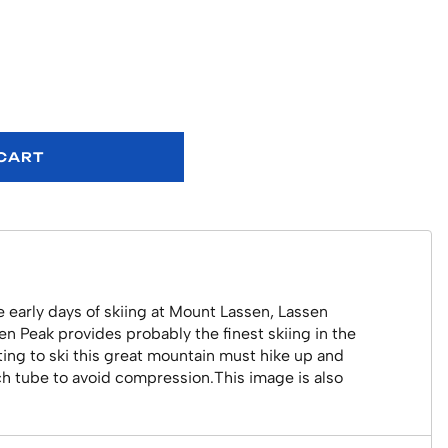
 CART
 early days of skiing at Mount Lassen, Lassen
sen Peak provides probably the finest skiing in the
anting to ski this great mountain must hike up and
nch tube to avoid compression.This image is also