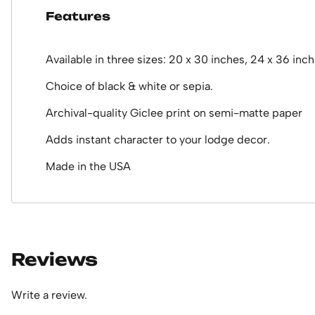
Features
Available in three sizes: 20 x 30 inches, 24 x 36 inc
Choice of black & white or sepia.
Archival-quality Giclee print on semi-matte paper
Adds instant character to your lodge decor.
Made in the USA
Reviews
Write a review.