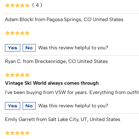
( 4 )
Adam Blocki from Pagosa Springs, CO United States
Was this review helpful to you?
Yes
No
Ryan C. from Breckenridge, CO United States
Vintage Ski World always comes through
I've been buying from VSW for years. Everything from outfi
Was this review helpful to you?
Yes
No
Emily Garrett from Salt Lake City, UT, United States