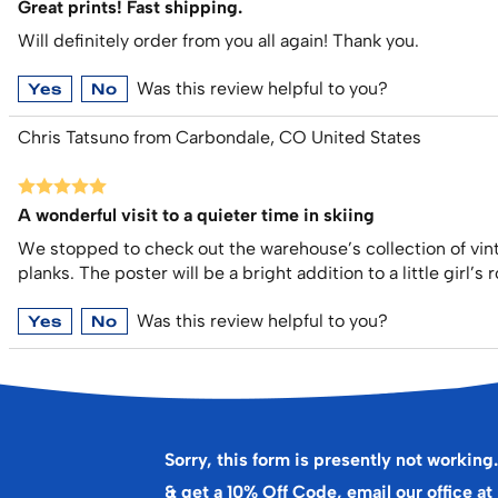
Great prints! Fast shipping.
Will definitely order from you all again! Thank you.
Was this review helpful to you?
Yes
No
Chris Tatsuno from Carbondale, CO United States
A wonderful visit to a quieter time in skiing
We stopped to check out the warehouse’s collection of vin
planks. The poster will be a bright addition to a little girl’
Was this review helpful to you?
Yes
No
Sorry, this form is presently not working.
& get a 10% Off Code, email our office at