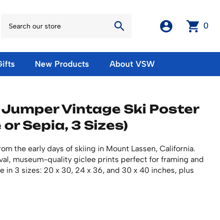
0
ifts
New Products
About VSW
otos
Winter Olympic Posters
Magnets & Stickers
 Jumper Vintage Ski Poster
oles
European Olympic Posters
Fridge Magnets
 or Sepia, 3 Sizes)
No American Olympic Posters
Stickers
eeting Cards
Other Olympic Posters
Sale Products
Cards
om the early days of skiing in Mount Lassen, California.
rints
ards
Ski Waxes & Ski Clamps
ival, museum-quality giclee prints perfect for framing and
sters
le in 3 sizes: 20 x 30, 24 x 36, and 30 x 40 inches, plus
Gift Certificates