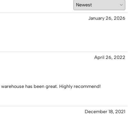
January 26, 2026
April 26, 2022
 his warehouse has been great. Highly recommend!
December 18, 2021