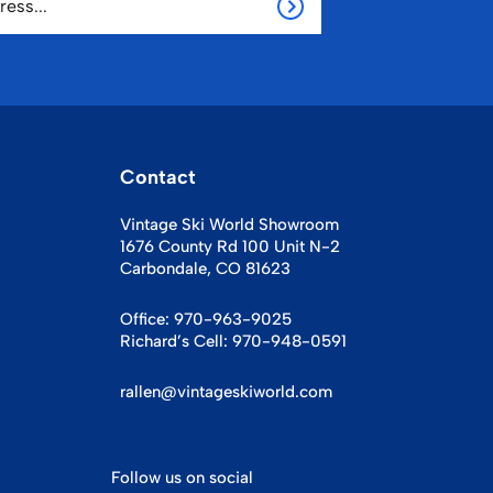
Contact
Vintage Ski World Showroom
1676 County Rd 100 Unit N-2
Carbondale, CO 81623
Office:
970-963-9025
Richard’s Cell:
970-948-0591
rallen@vintageskiworld.com
Follow us on social