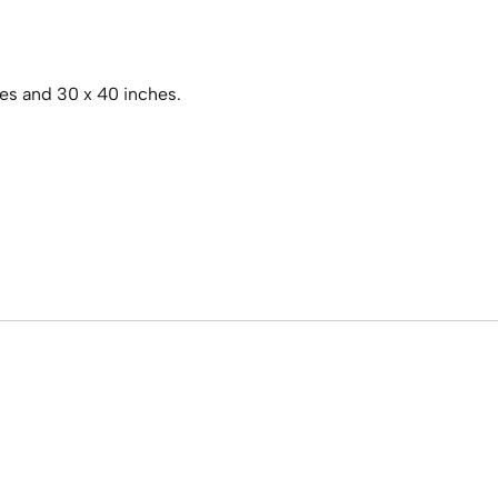
hes and 30 x 40 inches.