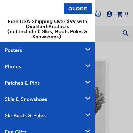
0
Free USA Shipping Over $99 with
Qualified Products
(not included: Skis, Boots Poles &
Snowshoes)
Posters
You are here:
Home
>
Color
>
Sepia
Photos
Patches & Pins
Skis & Snowshoes
Ski Boots & Poles
Fun Gifts