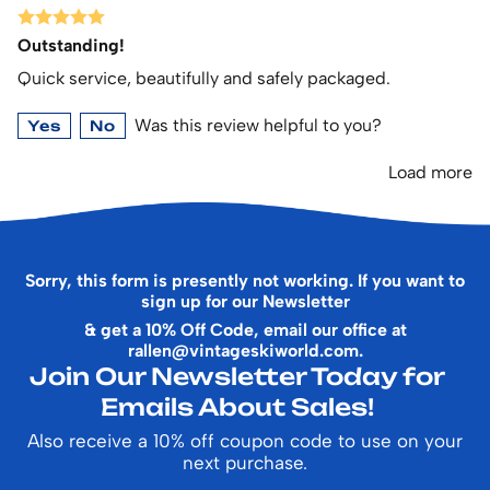
Outstanding!
Quick service, beautifully and safely packaged.
Was this review helpful to you?
Yes
No
Load more
Sorry, this form is presently not working. If you want to
sign up for our Newsletter
& get a 10% Off Code, email our office at
rallen@vintageskiworld.com
.
Join Our Newsletter Today for
Emails About Sales!
Also receive a 10% off coupon code to use on your
next purchase.