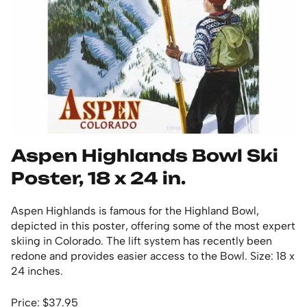
Aspen Highlands Bowl Ski
Poster, 18 x 24 in.
Aspen Highlands is famous for the Highland Bowl,
depicted in this poster, offering some of the most expert
skiing in Colorado. The lift system has recently been
redone and provides easier access to the Bowl. Size: 18 x
24 inches.
Price: $37.95