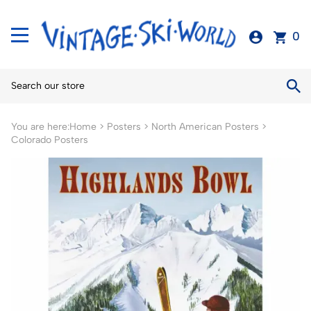
0
You are here:
Home
>
Posters
>
North American Posters
>
Colorado Posters