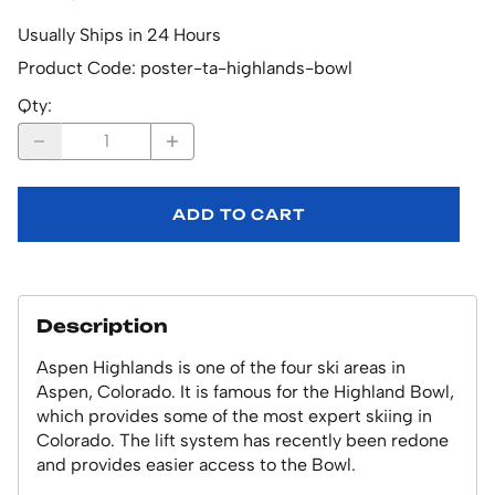
Usually Ships in 24 Hours
Product Code
:
poster-ta-highlands-bowl
Qty
:
ADD TO CART
Description
Aspen Highlands is one of the four ski areas in
Aspen, Colorado. It is famous for the Highland Bowl,
which provides some of the most expert skiing in
Colorado. The lift system has recently been redone
and provides easier access to the Bowl.