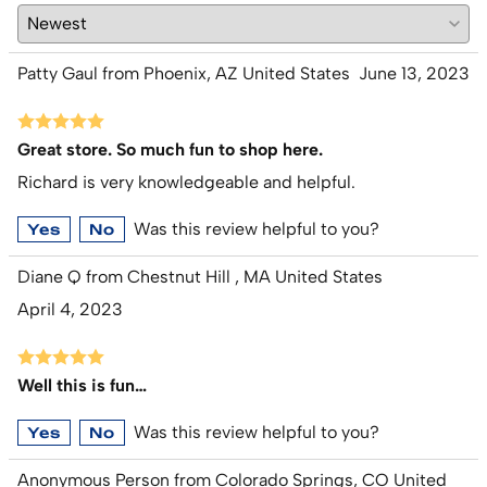
Patty Gaul from Phoenix, AZ United States
June 13, 2023
Great store. So much fun to shop here.
Richard is very knowledgeable and helpful.
Was this review helpful to you?
Yes
No
Diane Q from Chestnut Hill , MA United States
April 4, 2023
Well this is fun…
Was this review helpful to you?
Yes
No
Anonymous Person from Colorado Springs, CO United