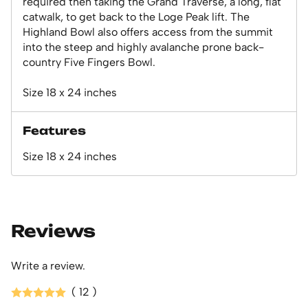
required then taking the Grand Traverse, a long, flat
catwalk, to get back to the Loge Peak lift. The
Highland Bowl also offers access from the summit
into the steep and highly avalanche prone back-
country Five Fingers Bowl.
Size 18 x 24 inches
Features
Size 18 x 24 inches
Reviews
Write a review.
( 12 )