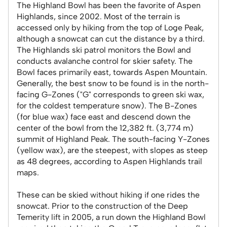
The Highland Bowl has been the favorite of Aspen
Highlands, since 2002. Most of the terrain is
accessed only by hiking from the top of Loge Peak,
although a snowcat can cut the distance by a third.
The Highlands ski patrol monitors the Bowl and
conducts avalanche control for skier safety. The
Bowl faces primarily east, towards Aspen Mountain.
Generally, the best snow to be found is in the north-
facing G-Zones ("G" corresponds to green ski wax,
for the coldest temperature snow). The B-Zones
(for blue wax) face east and descend down the
center of the bowl from the 12,382 ft. (3,774 m)
summit of Highland Peak. The south-facing Y-Zones
(yellow wax), are the steepest, with slopes as steep
as 48 degrees, according to Aspen Highlands trail
maps.
These can be skied without hiking if one rides the
snowcat. Prior to the construction of the Deep
Temerity lift in 2005, a run down the Highland Bowl