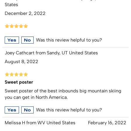
States
December 2, 2022
Was this review helpful to you?
Yes
No
Joey Cathcart from Sandy, UT United States
August 8, 2022
Sweet poster
Sweet poster of the best inbounds big mountain skiing
you can get in North America.
Was this review helpful to you?
Yes
No
Melissa H from WV United States
February 16, 2022