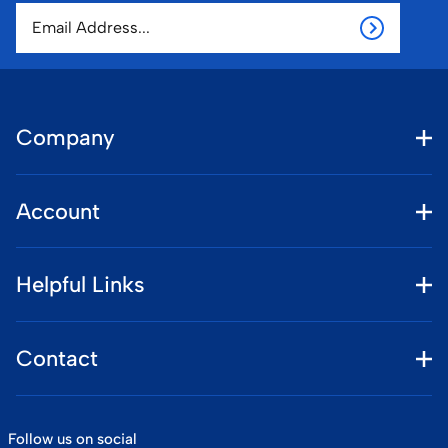
Company
Account
Helpful Links
Contact
Follow us on social