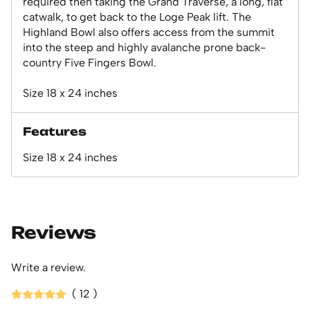
required then taking the Grand Traverse, a long, flat
catwalk, to get back to the Loge Peak lift. The
Highland Bowl also offers access from the summit
into the steep and highly avalanche prone back-
country Five Fingers Bowl.
Size 18 x 24 inches
Features
Size 18 x 24 inches
Reviews
Write a review.
( 12 )