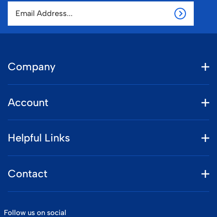
Company
Account
Helpful Links
Contact
Follow us on social