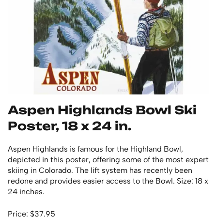
Aspen Highlands Bowl Ski
Poster, 18 x 24 in.
Aspen Highlands is famous for the Highland Bowl,
depicted in this poster, offering some of the most expert
skiing in Colorado. The lift system has recently been
redone and provides easier access to the Bowl. Size: 18 x
24 inches.
Price: $37.95