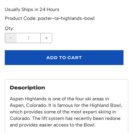
Usually Ships in 24 Hours
Product Code
:
poster-ta-highlands-bowl
Qty
:
ADD TO CART
Description
Aspen Highlands is one of the four ski areas in
Aspen, Colorado. It is famous for the Highland Bowl,
which provides some of the most expert skiing in
Colorado. The lift system has recently been redone
and provides easier access to the Bowl.