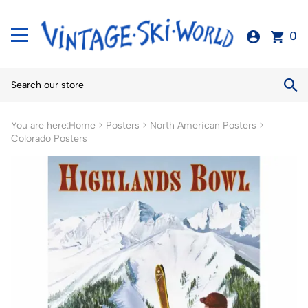
0
You are here:
Home
>
Posters
>
North American Posters
>
Colorado Posters