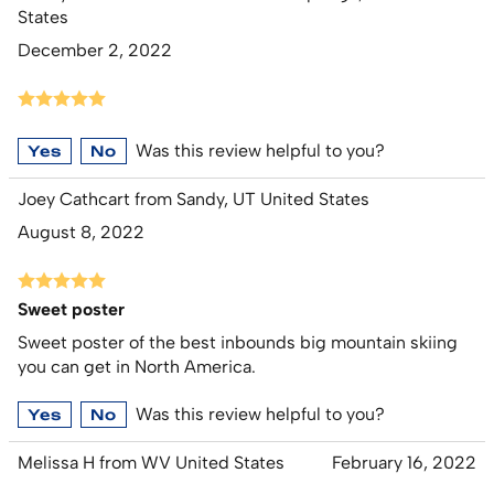
States
December 2, 2022
Was this review helpful to you?
Yes
No
Joey Cathcart from Sandy, UT United States
August 8, 2022
Sweet poster
Sweet poster of the best inbounds big mountain skiing
you can get in North America.
Was this review helpful to you?
Yes
No
Melissa H from WV United States
February 16, 2022