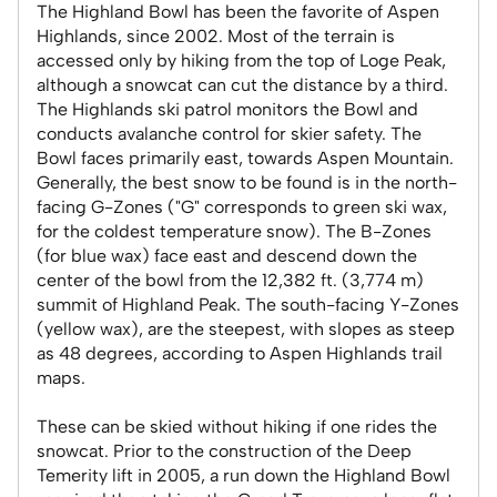
The Highland Bowl has been the favorite of Aspen
Highlands, since 2002. Most of the terrain is
accessed only by hiking from the top of Loge Peak,
although a snowcat can cut the distance by a third.
The Highlands ski patrol monitors the Bowl and
conducts avalanche control for skier safety. The
Bowl faces primarily east, towards Aspen Mountain.
Generally, the best snow to be found is in the north-
facing G-Zones ("G" corresponds to green ski wax,
for the coldest temperature snow). The B-Zones
(for blue wax) face east and descend down the
center of the bowl from the 12,382 ft. (3,774 m)
summit of Highland Peak. The south-facing Y-Zones
(yellow wax), are the steepest, with slopes as steep
as 48 degrees, according to Aspen Highlands trail
maps.
These can be skied without hiking if one rides the
snowcat. Prior to the construction of the Deep
Temerity lift in 2005, a run down the Highland Bowl