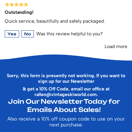
Outstanding!
Quick service, beautifully and safely packaged.
Was this review helpful to you?
Yes
No
Load more
Sorry, this form is presently not working. If you want to
sign up for our Newsletter
& get a 10% Off Code, email our office at
rallen@vintageskiworld.com
.
Join Our Newsletter Today for
Emails About Sales!
Also receive a 10% off coupon code to use on your
next purchase.