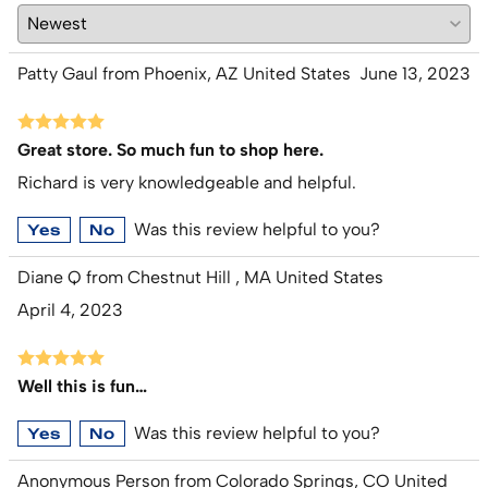
Patty Gaul from Phoenix, AZ United States
June 13, 2023
Great store. So much fun to shop here.
Richard is very knowledgeable and helpful.
Was this review helpful to you?
Yes
No
Diane Q from Chestnut Hill , MA United States
April 4, 2023
Well this is fun…
Was this review helpful to you?
Yes
No
Anonymous Person from Colorado Springs, CO United