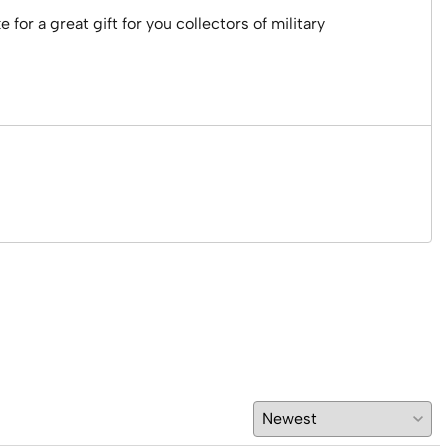
r a great gift for you collectors of military