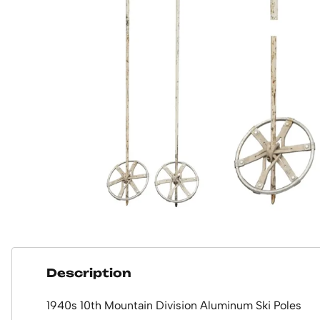
Description
1940s 10th Mountain Division Aluminum Ski Poles