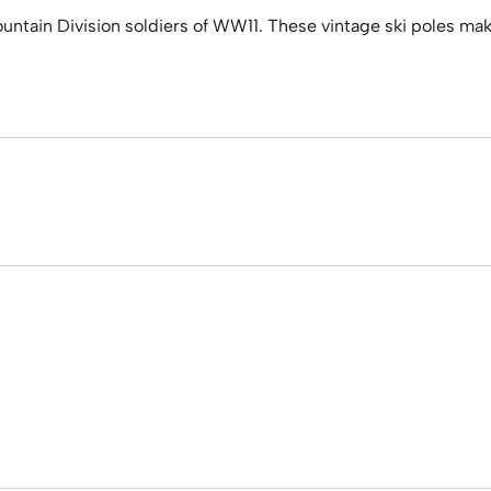
ain Division soldiers of WW11. These vintage ski poles make fo