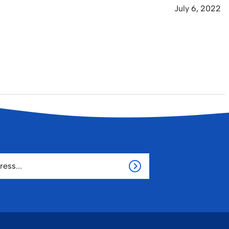
July 6, 2022