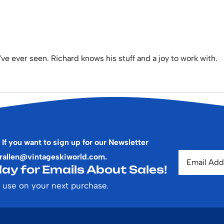
've ever seen. Richard knows his stuff and a joy to work with.
 If you want to sign up for our Newsletter
rallen@vintageskiworld.com
.
ay for Emails About Sales!
 use on your next purchase.