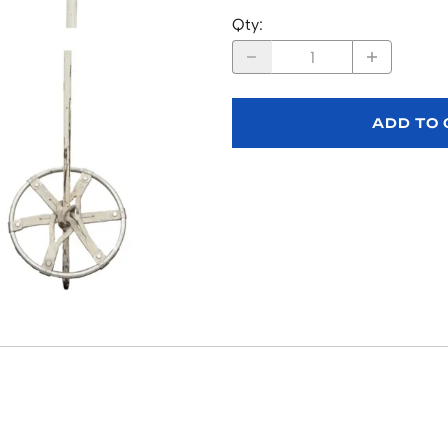
Qty
:
ADD TO