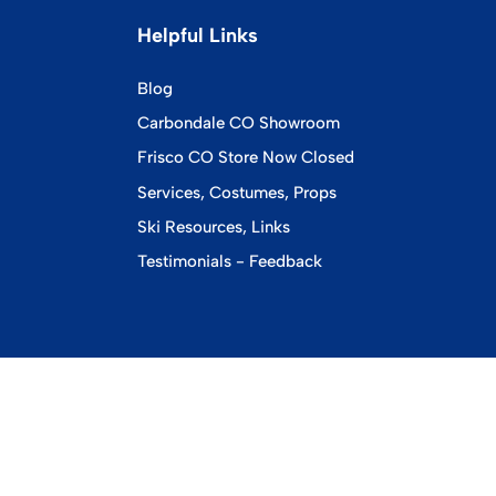
Helpful Links
Blog
Carbondale CO Showroom
Frisco CO Store Now Closed
Services, Costumes, Props
Ski Resources, Links
Testimonials - Feedback