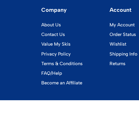
Company
Account
About Us
My Account
Contact Us
Order Status
Value My Skis
Wishlist
Privacy Policy
Shipping Info
Terms & Conditions
Returns
FAQ/Help
Become an Affiliate
©
2026
www.vintageskiworld.com