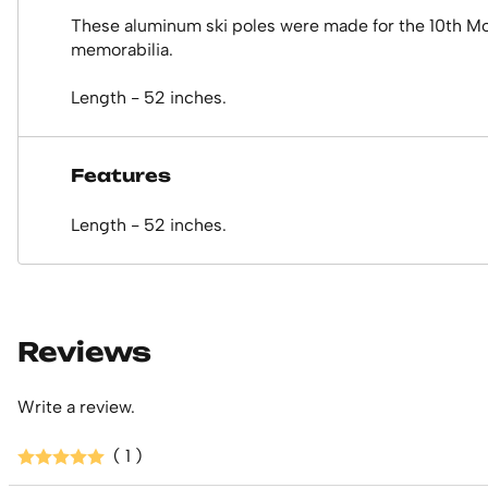
These aluminum ski poles were made for the 10th Mount
memorabilia.
Length - 52 inches.
Features
Length - 52 inches.
Reviews
Write a review.
( 1 )