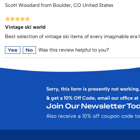
Scott Woodard from Boulder, CO United States
Vintage ski world
Best selection of vintage ski items of every imaginable era I
Was this review helpful to you?
Yes
No
Sorry, this form is presently not working.
& get a 10% Off Code, email our office at
Join Our Newsletter Tod
Also receive a 10% off coupon code to