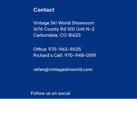
Contact
Vintage Ski World Showroom
1676 County Rd 100 Unit N-2
Carbondale, CO 81623
Office:
970-963-9025
Richard’s Cell:
970-948-0591
rallen@vintageskiworld.com
Follow us on social