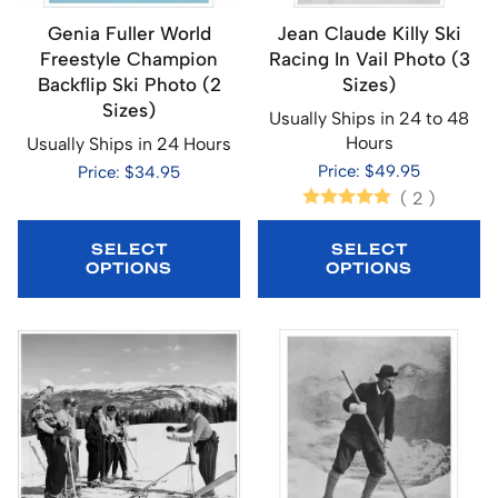
Genia Fuller World
Jean Claude Killy Ski
Freestyle Champion
Racing In Vail Photo (3
Backflip Ski Photo (2
Sizes)
Sizes)
Usually Ships in 24 to 48
Hours
Usually Ships in 24 Hours
Price: $49.95
Price: $34.95
(
2
)
SELECT
SELECT
OPTIONS
OPTIONS