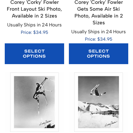
Corey 'Corky' Fowler
Corey 'Corky' Fowler
Front Layout Ski Photo,
Gets Some Air Ski
Available in 2 Sizes
Photo, Available in 2
Sizes
Usually Ships in 24 Hours
Usually Ships in 24 Hours
Price: $34.95
Price: $34.95
SELECT
SELECT
OPTIONS
OPTIONS