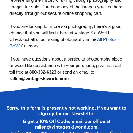
representing the history of skiing through photography and
images for sale. Purchase any of the images you see here
directly through our secure online shopping cart.
If you are looking for more ski photography, there’s a good
chance that you will find it here at Vintage Ski World.
Check out all of our skiing photography in the
All Photos +
B&W
Category.
If you have questions about a particular photography piece
or would like assistance with your purchase, give us a call
toll free at
800-332-6323
or send an email to
rallen@vintageskiworld.com
.
Sorry, this form is presently not working. If you want to
sign up for our Newsletter
& get a 10% Off Code, email our office at
rallen@vintageskiworld.com
.