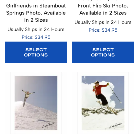
Girlfriends in Steamboat
Front Flip Ski Photo,
Springs Photo, Available
Available in 2 Sizes
in 2 Sizes
Usually Ships in 24 Hours
Usually Ships in 24 Hours
Price: $34.95
Price: $34.95
SELECT
SELECT
OPTIONS
OPTIONS