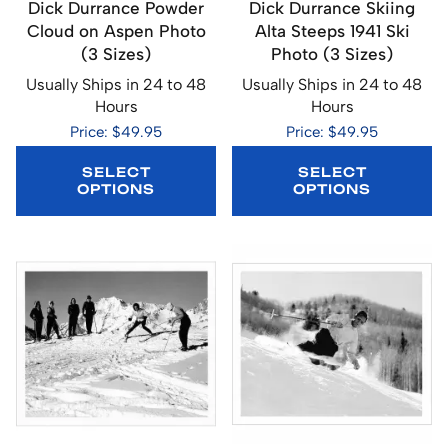
Dick Durrance Powder
Dick Durrance Skiing
Cloud on Aspen Photo
Alta Steeps 1941 Ski
(3 Sizes)
Photo (3 Sizes)
Usually Ships in 24 to 48
Usually Ships in 24 to 48
Hours
Hours
Price: $49.95
Price: $49.95
SELECT
SELECT
OPTIONS
OPTIONS