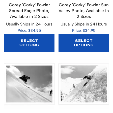
Corey 'Corky' Fowler
Corey 'Corky' Fowler Sun
Spread Eagle Photo,
Valley Photo, Available in
Available in 2 Sizes
2 Sizes
Usually Ships in 24 Hours
Usually Ships in 24 Hours
Price: $34.95
Price: $34.95
SELECT
SELECT
OPTIONS
OPTIONS