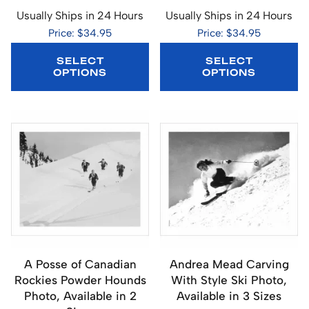
Usually Ships in 24 Hours
Usually Ships in 24 Hours
Price: $34.95
Price: $34.95
SELECT
SELECT
OPTIONS
OPTIONS
A Posse of Canadian
Andrea Mead Carving
Rockies Powder Hounds
With Style Ski Photo,
Photo, Available in 2
Available in 3 Sizes