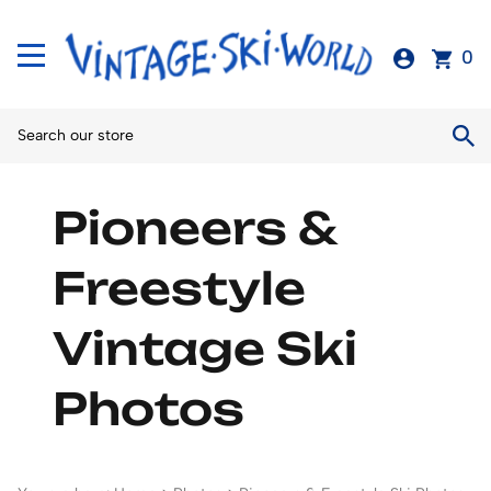
0
Pioneers &
Freestyle
Vintage Ski
Photos