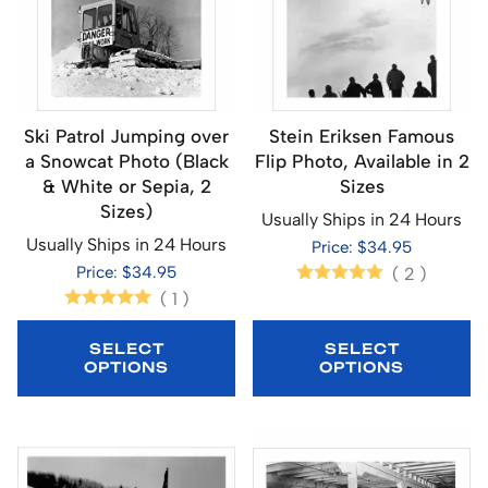
Ski Patrol Jumping over
Stein Eriksen Famous
a Snowcat Photo (Black
Flip Photo, Available in 2
& White or Sepia, 2
Sizes
Sizes)
Usually Ships in 24 Hours
Usually Ships in 24 Hours
Price: $34.95
Price: $34.95
(
2
)
(
1
)
SELECT
SELECT
OPTIONS
OPTIONS