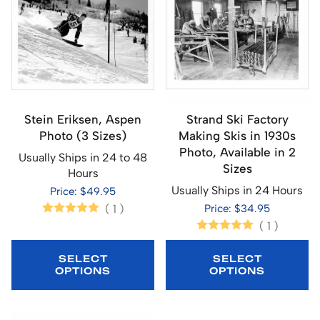
Stein Eriksen, Aspen
Strand Ski Factory
Photo (3 Sizes)
Making Skis in 1930s
Photo, Available in 2
Usually Ships in 24 to 48
Sizes
Hours
Usually Ships in 24 Hours
Price: $49.95
(
1
)
Price: $34.95
(
1
)
SELECT
SELECT
OPTIONS
OPTIONS