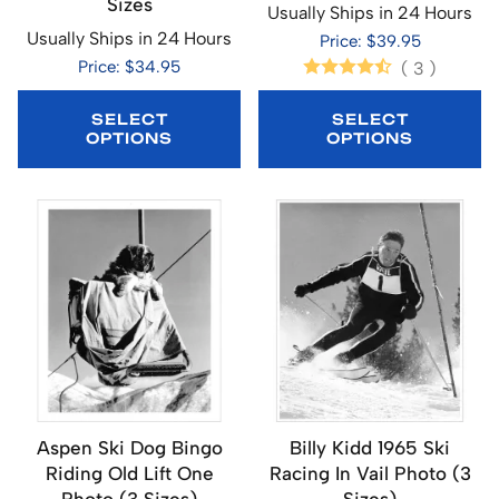
Sizes
Usually Ships in 24 Hours
Usually Ships in 24 Hours
Price: $39.95
Price: $34.95
(
3
)
SELECT
SELECT
OPTIONS
OPTIONS
Aspen Ski Dog Bingo
Billy Kidd 1965 Ski
Riding Old Lift One
Racing In Vail Photo (3