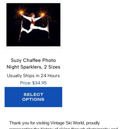
Suzy Chaffee Photo
Night Sparklers, 2 Sizes
Usually Ships in 24 Hours
Price: $34.95
SELECT
OPTIONS
Thank you for visiting Vintage Ski World, proudly