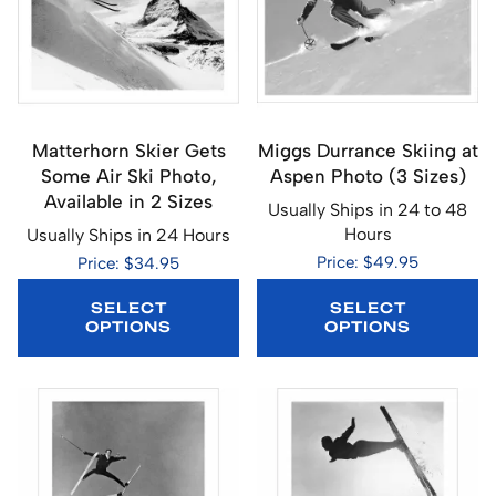
Matterhorn Skier Gets
Miggs Durrance Skiing at
Some Air Ski Photo,
Aspen Photo (3 Sizes)
Available in 2 Sizes
Usually Ships in 24 to 48
Hours
Usually Ships in 24 Hours
Price: $49.95
Price: $34.95
SELECT
SELECT
OPTIONS
OPTIONS