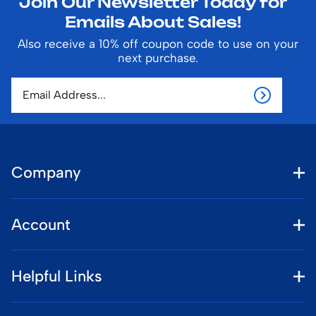
Join Our Newsletter Today for
Emails About Sales!
Also receive a 10% off coupon code to use on your
next purchase.
Company
Account
Helpful Links