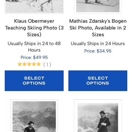
Klaus Obermeyer
Mathias Zdarsky's Bogen
Teaching Skiing Photo (3
Ski Photo, Available in 2
Sizes)
Sizes
Usually Ships in 24 to 48
Usually Ships in 24 Hours
Hours
Price: $34.95
Price: $49.95
(
1
)
SELECT
SELECT
OPTIONS
OPTIONS