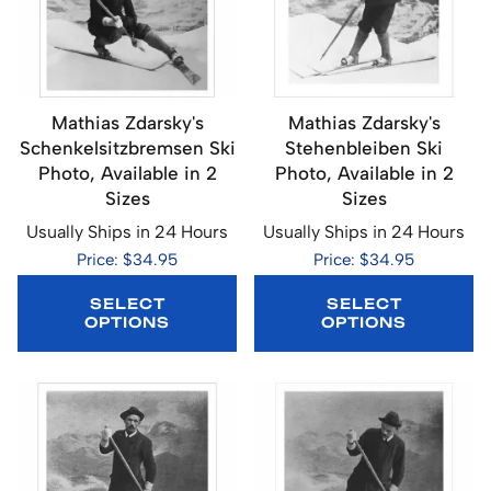
Mathias Zdarsky's
Mathias Zdarsky's
Schenkelsitzbremsen Ski
Stehenbleiben Ski
Photo, Available in 2
Photo, Available in 2
Sizes
Sizes
Usually Ships in 24 Hours
Usually Ships in 24 Hours
Price: $34.95
Price: $34.95
SELECT
SELECT
OPTIONS
OPTIONS