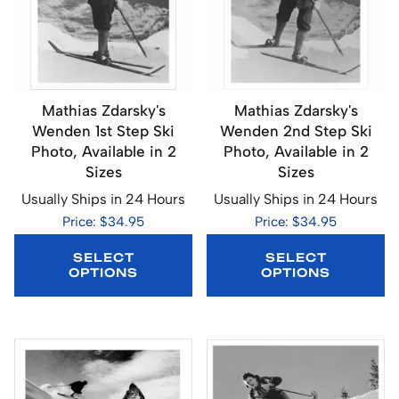
Mathias Zdarsky's
Mathias Zdarsky's
Wenden 1st Step Ski
Wenden 2nd Step Ski
Photo, Available in 2
Photo, Available in 2
Sizes
Sizes
Usually Ships in 24 Hours
Usually Ships in 24 Hours
Price: $34.95
Price: $34.95
SELECT
SELECT
OPTIONS
OPTIONS