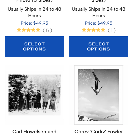
Photo (3 Sizes)
Sizes)
Usually Ships in 24 to 48
Usually Ships in 24 to 48
Hours
Hours
Price: $49.95
Price: $49.95
(
5
)
(
1
)
SELECT
SELECT
OPTIONS
OPTIONS
Carl Howelsen and
Corey 'Corky' Fowler