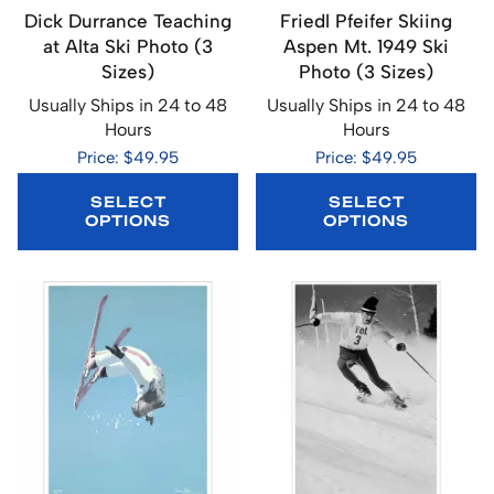
Dick Durrance Teaching
Friedl Pfeifer Skiing
at Alta Ski Photo (3
Aspen Mt. 1949 Ski
Sizes)
Photo (3 Sizes)
Usually Ships in 24 to 48
Usually Ships in 24 to 48
Hours
Hours
Price: $49.95
Price: $49.95
SELECT
SELECT
OPTIONS
OPTIONS