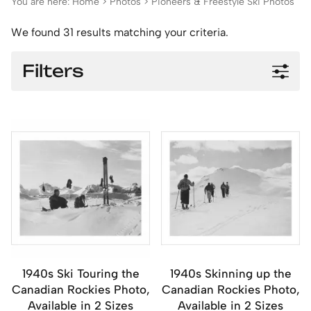
You are here:
Home
>
Photos
>
Pioneers & Freestyle Ski Photos
We found 31 results matching your criteria.
Filters
1940s Ski Touring the
1940s Skinning up the
Canadian Rockies Photo,
Canadian Rockies Photo,
Available in 2 Sizes
Available in 2 Sizes