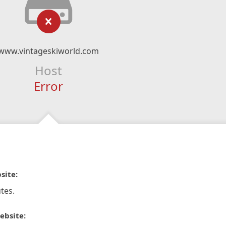
www.vintageskiworld.com
Host
Error
site:
tes.
ebsite: