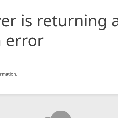
er is returning 
 error
rmation.