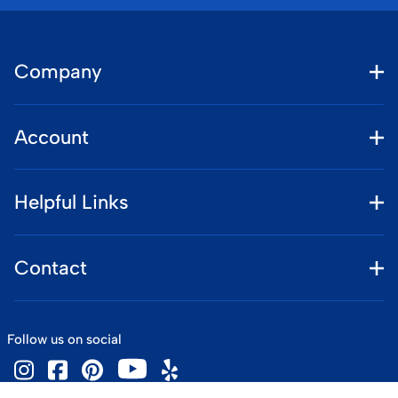
Company
Account
Helpful Links
Contact
Follow us on social