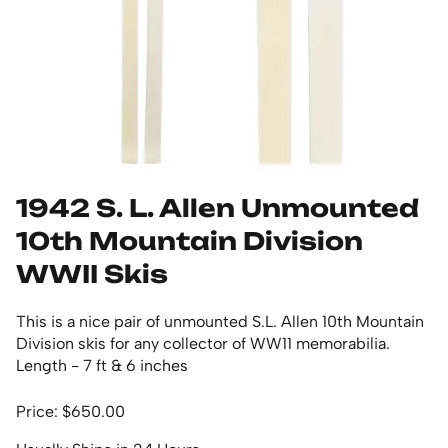
1942 S. L. Allen Unmounted
10th Mountain Division
WWII Skis
This is a nice pair of unmounted S.L. Allen 10th Mountain
Division skis for any collector of WW11 memorabilia.
Length - 7 ft & 6 inches
Price: $650.00