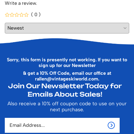
Write a review.
( 0 )
Sorry, this form is presently not working. If you want to
sign up for our Newsletter
& get a 10% Off Code, email our office at
rallen@vintageskiworld.com
.
Join Our Newsletter Today for
Emails About Sales!
Also receive a 10% off coupon code to use on your
next purchase.