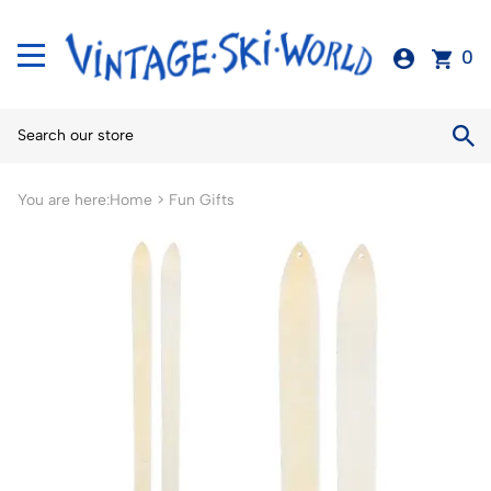
0
You are here:
Home
>
Fun Gifts