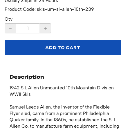
Usually Ships in 24 Hours
Product Code
:
skis-um-sl-allen-10th-239
Qty
:
ADD TO CART
Description
1942 S L Allen Unmounted 10th Mountain Division
WWII Skis
Samuel Leeds Allen, the inventor of the Flexible
Flyer sled, came from a prominent Philadelphia
Quaker family. In the 1860s, he established the S. L.
Allen Co. to manufacture farm equipment, including