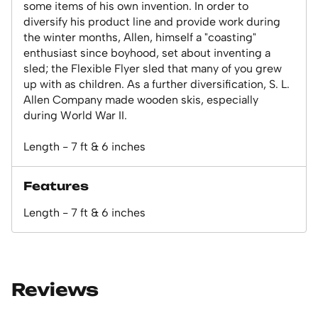
some items of his own invention. In order to
diversify his product line and provide work during
the winter months, Allen, himself a "coasting"
enthusiast since boyhood, set about inventing a
sled; the Flexible Flyer sled that many of you grew
up with as children. As a further diversification, S. L.
Allen Company made wooden skis, especially
during World War II.
Length - 7 ft & 6 inches
Features
Length - 7 ft & 6 inches
Reviews