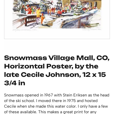
Snowmass Village Mall, CO,
Horizontal Poster, by the
late Cecile Johnson, 12 x 15
3/4 in
Snowmass opened in 1967 with Stein Eriksen as the head
of the ski school. I moved there in 1975 and hosted
Cecile when she made this water color. I only have a few
of these available. This makes a great print for any