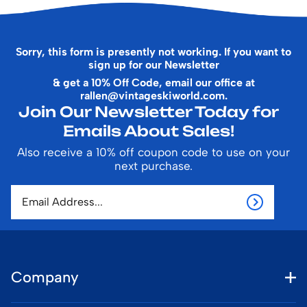
Sorry, this form is presently not working. If you want to
sign up for our Newsletter
& get a 10% Off Code, email our office at
rallen@vintageskiworld.com
.
Join Our Newsletter Today for
Emails About Sales!
Also receive a 10% off coupon code to use on your
next purchase.
Company