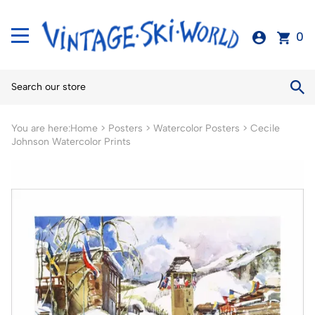
0
You are here:
Home
>
Posters
>
Watercolor Posters
>
Cecile
Johnson Watercolor Prints