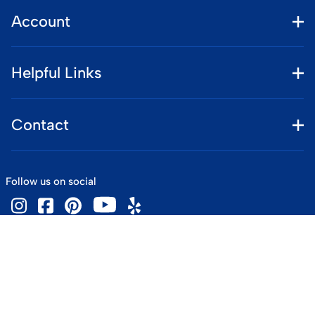
Account
Helpful Links
Contact
Follow us on social
©
2026
www.vintageskiworld.com