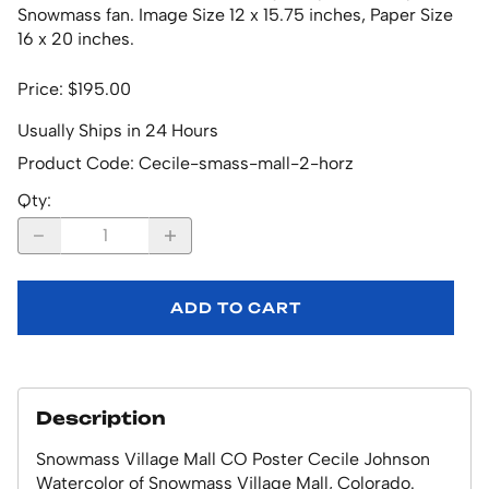
Snowmass fan. Image Size 12 x 15.75 inches, Paper Size
16 x 20 inches.
Price: $195.00
Usually Ships in 24 Hours
Product Code
:
Cecile-smass-mall-2-horz
Qty
:
ADD TO CART
Description
Snowmass Village Mall CO Poster Cecile Johnson
Watercolor of Snowmass Village Mall, Colorado.