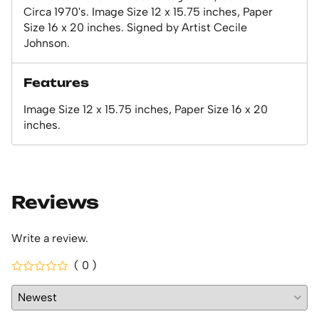
Circa 1970's. Image Size 12 x 15.75 inches, Paper
Size 16 x 20 inches. Signed by Artist Cecile
Johnson.
Features
Image Size 12 x 15.75 inches, Paper Size 16 x 20
inches.
Reviews
Write a review.
( 0 )