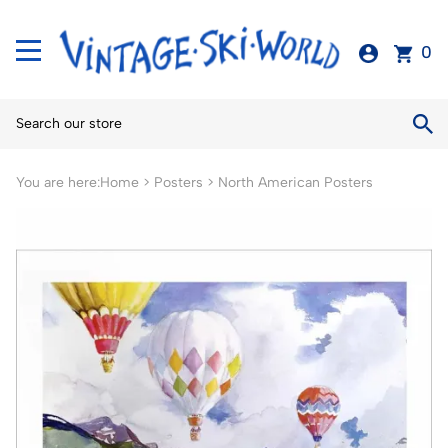
0
You are here:
Home
>
Posters
>
North American Posters