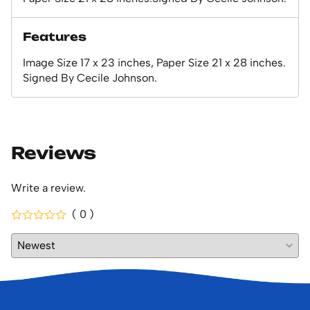
Features
Image Size 17 x 23 inches, Paper Size 21 x 28 inches.
Signed By Cecile Johnson.
Reviews
Write a review.
( 0 )