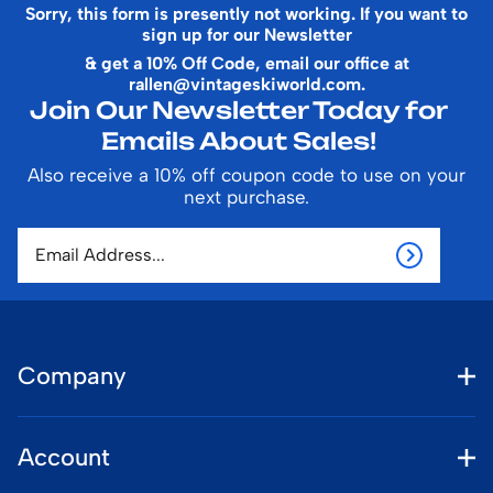
Sorry, this form is presently not working. If you want to
sign up for our Newsletter
& get a 10% Off Code, email our office at
rallen@vintageskiworld.com
.
Join Our Newsletter Today for
Emails About Sales!
Also receive a 10% off coupon code to use on your
next purchase.
Company
Account