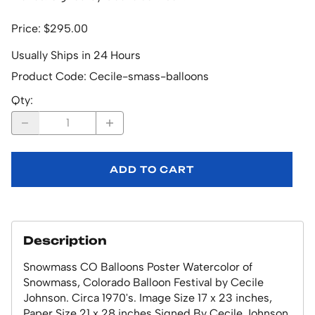
Price: $295.00
Usually Ships in 24 Hours
Product Code
:
Cecile-smass-balloons
Qty
:
ADD TO CART
Description
Snowmass CO Balloons Poster Watercolor of
Snowmass, Colorado Balloon Festival by Cecile
Johnson. Circa 1970's. Image Size 17 x 23 inches,
Paper Size 21 x 28 inches.Signed By Cecile Johnson.