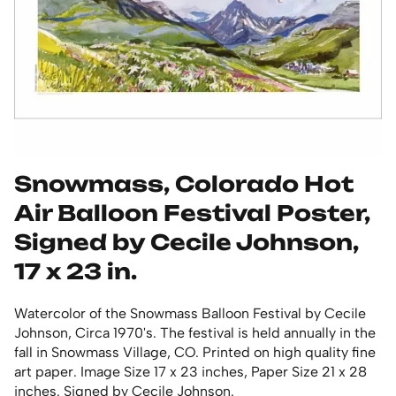
Snowmass, Colorado Hot
Air Balloon Festival Poster,
Signed by Cecile Johnson,
17 x 23 in.
Watercolor of the Snowmass Balloon Festival by Cecile
Johnson, Circa 1970's. The festival is held annually in the
fall in Snowmass Village, CO. Printed on high quality fine
art paper. Image Size 17 x 23 inches, Paper Size 21 x 28
inches. Signed by Cecile Johnson.