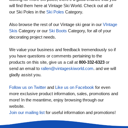
will find them here at Vintage Ski World. Check out all of
our Ski Poles in the
Ski Poles
Category.
Also browse the rest of our Vintage ski gear in our
VIntage
Skis
Category or our
Ski Boots
Category, for all of your
decorating project needs.
We value your business and feedback tremendously so if
you have questions or comments pertaining to the
products on this site, give us a call at
800-332-6323
or
send an email to
rallen@vintageskiworld.com
. and we will
gladly assist you.
Follow us on Twitter
and
Like us on Facebook
for even
more exclusive product information, sales, promotions and
more! In the meantime, enjoy browsing through our
website.
Join our mailing list
for useful information and promotions!