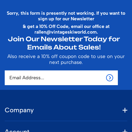
Sorry, this form is presently not working. If you want to
sign up for our Newsletter
& get a 10% Off Code, email our office at
rallen@vintageskiworld.com
.
Join Our Newsletter Today for
Emails About Sales!
Also receive a 10% off coupon code to use on your
next purchase.
Company
Account