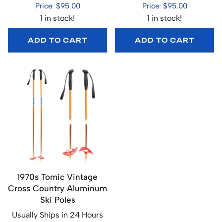
Price: $95.00
Price: $95.00
1 in stock!
1 in stock!
ADD TO CART
ADD TO CART
1970s Tomic Vintage
Cross Country Aluminum
Ski Poles
Usually Ships in 24 Hours