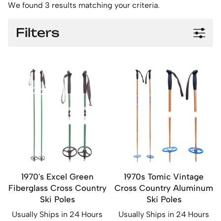
We found 3 results matching your criteria.
Filters
1970's Excel Green
1970s Tomic Vintage
Fiberglass Cross Country
Cross Country Aluminum
Ski Poles
Ski Poles
Usually Ships in 24 Hours
Usually Ships in 24 Hours