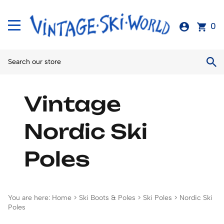
0
Vintage
Nordic Ski
Poles
You are here:
Home
>
Ski Boots & Poles
>
Ski Poles
>
Nordic Ski
Poles