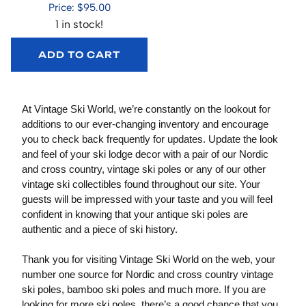
Price: $95.00
1 in stock!
ADD TO CART
At Vintage Ski World, we’re constantly on the lookout for
additions to our ever-changing inventory and encourage
you to check back frequently for updates. Update the look
and feel of your ski lodge decor with a pair of our Nordic
and cross country, vintage ski poles or any of our other
vintage ski collectibles found throughout our site. Your
guests will be impressed with your taste and you will feel
confident in knowing that your antique ski poles are
authentic and a piece of ski history.
Thank you for visiting Vintage Ski World on the web, your
number one source for Nordic and cross country vintage
ski poles, bamboo ski poles and much more. If you are
looking for more ski poles, there’s a good chance that you