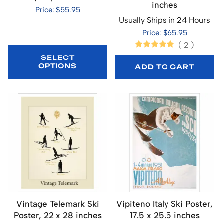
inches
Price: $55.95
Usually Ships in 24 Hours
Price: $65.95
(
2
)
SELECT
OPTIONS
ADD TO CART
Vintage Telemark Ski
Vipiteno Italy Ski Poster,
Poster, 22 x 28 inches
17.5 x 25.5 inches