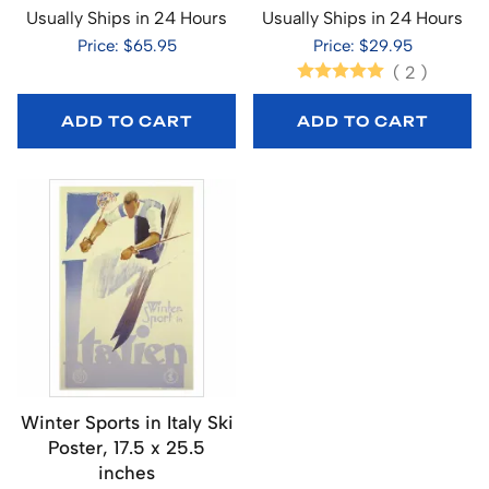
Usually Ships in 24 Hours
Usually Ships in 24 Hours
Price: $65.95
Price: $29.95
(
2
)
ADD TO CART
ADD TO CART
Winter Sports in Italy Ski
Poster, 17.5 x 25.5
inches