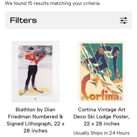
We found 15 results matching your criteria.
Filters
Biathlon by Dian
Cortina Vintage Art
Friedman Numbered &
Deco Ski Lodge Poster,
Signed Lithograph, 22 x
22 x 28 inches
28 inches
Usually Ships in 24 Hours