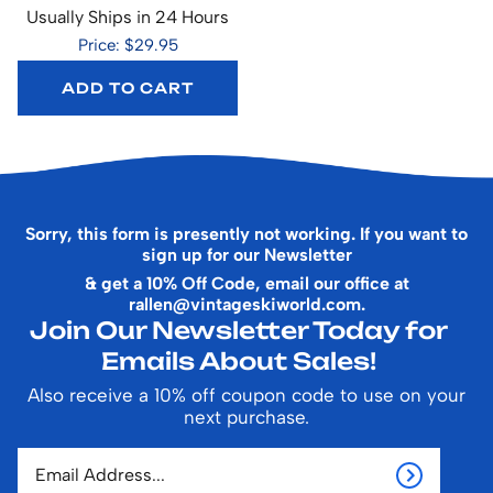
Usually Ships in 24 Hours
Price: $29.95
ADD TO CART
Sorry, this form is presently not working. If you want to
sign up for our Newsletter
& get a 10% Off Code, email our office at
rallen@vintageskiworld.com
.
Join Our Newsletter Today for
Emails About Sales!
Also receive a 10% off coupon code to use on your
next purchase.