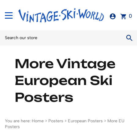
0
More Vintage
European Ski
Posters
You are here:
Home
>
Posters
>
European Posters
>
More EU
Posters