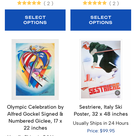
(
2
)
(
2
)
SELECT
SELECT
OPTIONS
OPTIONS
Olympic Celebration by
Sestriere, Italy Ski
Alfred Gockel Signed &
Poster, 32 x 48 inches
Numbered Giclee, 17 x
Usually Ships in 24 Hours
22 inches
Price: $99.95