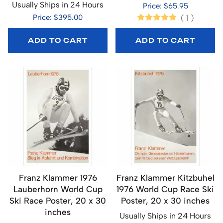
Usually Ships in 24 Hours
Price: $65.95
Price: $395.00
(
1
)
ADD TO CART
ADD TO CART
Franz Klammer 1976
Franz Klammer Kitzbuhel
Lauberhorn World Cup
1976 World Cup Race Ski
Ski Race Poster, 20 x 30
Poster, 20 x 30 inches
inches
Usually Ships in 24 Hours