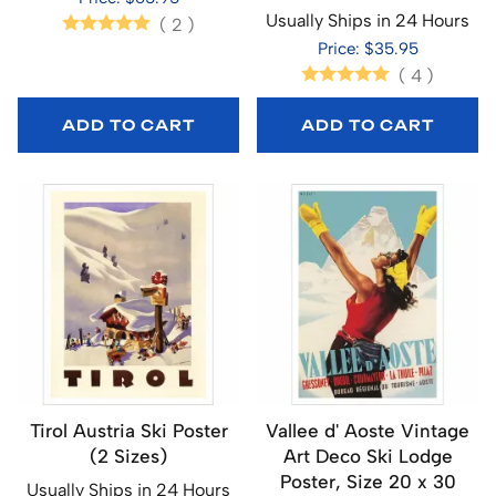
Usually Ships in 24 Hours
(
2
)
Price: $35.95
(
4
)
ADD TO CART
ADD TO CART
Tirol Austria Ski Poster
Vallee d' Aoste Vintage
(2 Sizes)
Art Deco Ski Lodge
Poster, Size 20 x 30
Usually Ships in 24 Hours