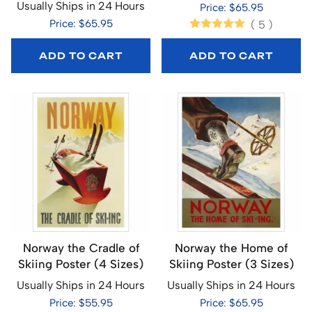
Usually Ships in 24 Hours
Price: $65.95
Price: $65.95
(
5
)
ADD TO CART
ADD TO CART
Norway the Cradle of
Norway the Home of
Skiing Poster (4 Sizes)
Skiing Poster (3 Sizes)
Usually Ships in 24 Hours
Usually Ships in 24 Hours
Price: $55.95
Price: $65.95