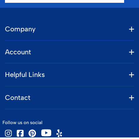
Company
Account
Helpful Links
Contact
Follow us on social