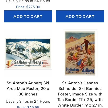
Usually Ships in 24 Hours
Price: $275.00
ADD TO CART
ADD TO CART
St. Anton's Arlberg Ski
St. Anton's Hannes
Area Map Poster, 20 x
Schneider Ski Bunnies
30 inches
Poster, Image Size with
Tan Border 17 x 25, with
Usually Ships in 24 Hours
White Border 19 x 27 in.
Price: $65.95