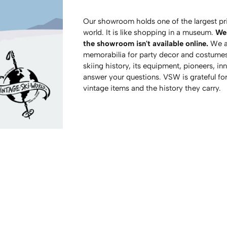
Our showroom holds one of the largest pri
world. It is like shopping in a museum.
We 
the showroom isn't available online.
We al
memorabilia for party decor and costumes
skiing history, its equipment, pioneers, in
answer your questions. VSW is grateful fo
vintage items and the history they carry.