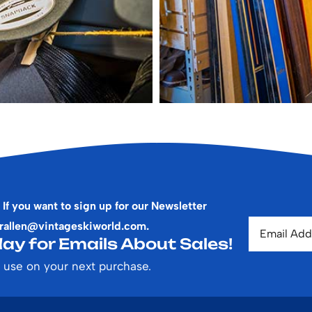
 If you want to sign up for our Newsletter
rallen@vintageskiworld.com
.
ay for Emails About Sales!
 use on your next purchase.