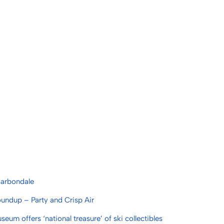
 Carbondale
undup – Party and Crisp Air
um offers ‘national treasure’ of ski collectibles