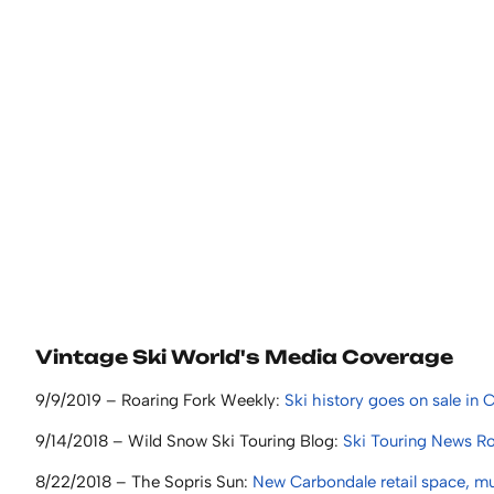
Vintage Ski World's Media Coverage
9/9/2019 – Roaring Fork Weekly:
Ski history goes on sale in
9/14/2018 – Wild Snow Ski Touring Blog:
Ski Touring News Ro
8/22/2018 – The Sopris Sun:
New Carbondale retail space, muse