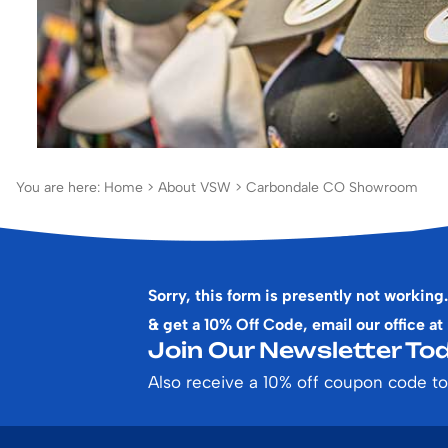
You are here:
Home
>
About VSW
>
Carbondale CO Showroom
Sorry, this form is presently not working.
& get a 10% Off Code, email our office at
Join Our Newsletter Tod
Also receive a 10% off coupon code to