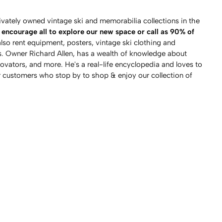
vately owned vintage ski and memorabilia collections in the
encourage all to explore our new space or call as 90% of
so rent equipment, posters, vintage ski clothing and
. Owner Richard Allen, has a wealth of knowledge about
novators, and more. He's a real-life encyclopedia and loves to
r customers who stop by to shop & enjoy our collection of