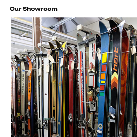
Our Showroom