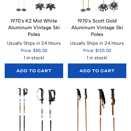
1970's K2 Mid White
1970's Scott Gold
Aluminum Vintage Ski
Aluminum Vintage Ski
Poles
Poles
Usually Ships in 24 Hours
Usually Ships in 24 Hours
Price: $85.00
Price: $125.00
1 in stock!
1 in stock!
ADD TO CART
ADD TO CART