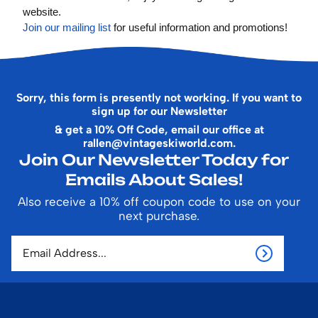
website.
Join our mailing list
for useful information and promotions!
Sorry, this form is presently not working. If you want to
sign up for our Newsletter
& get a 10% Off Code, email our office at
rallen@vintageskiworld.com
.
Join Our Newsletter Today for
Emails About Sales!
Also receive a 10% off coupon code to use on your
next purchase.