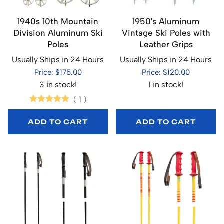
1940s 10th Mountain
1950's Aluminum
Division Aluminum Ski
Vintage Ski Poles with
Poles
Leather Grips
Usually Ships in 24 Hours
Usually Ships in 24 Hours
Price: $175.00
Price: $120.00
3 in stock!
1 in stock!
(
1
)
ADD TO CART
ADD TO CART