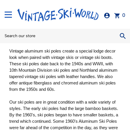
0
Vintage aluminum ski poles create a special lodge decor
look when paired with vintage skis or vintage ski boots.
These ski poles date back to the 1940s and WWII, with
10th Mountain Division ski poles and Northland aluminum
tapered vintage ski poles with leather handles. We also
offer antique fiberglass and chromed aluminum ski poles
from the 1950s and 60s.
Our ski poles are in great condition with a wide variety of
styles. The early ski poles had the large bamboo baskets.
By the 1960's, ski poles began to have smaller baskets, a
trend which continued. Some 1960's Aluminum Ski Poles
were far ahead of the competition in the day, as they were