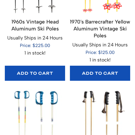
1960s Vintage Head
1970's Barrecrafter Yellow
Aluminum Ski Poles
Aluminum Vintage Ski
Poles
Usually Ships in 24 Hours
Usually Ships in 24 Hours
Price: $225.00
Price: $125.00
1 in stock!
1 in stock!
ADD TO CART
ADD TO CART