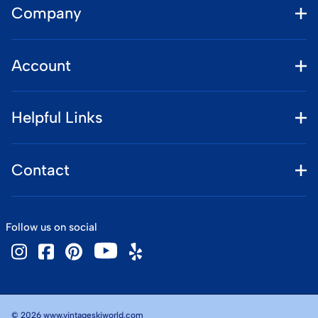
Company
Account
Helpful Links
Contact
Follow us on social
©
2026
www.vintageskiworld.com