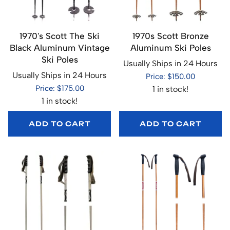
1970's Scott The Ski
1970s Scott Bronze
Black Aluminum Vintage
Aluminum Ski Poles
Ski Poles
Usually Ships in 24 Hours
Usually Ships in 24 Hours
Price: $150.00
Price: $175.00
1 in stock!
1 in stock!
ADD TO CART
ADD TO CART