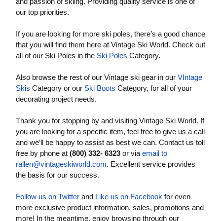
and passion of skiing. Providing quality service is one of
our top priorities.
If you are looking for more ski poles, there’s a good chance
that you will find them here at Vintage Ski World. Check out
all of our Ski Poles in the
Ski Poles
Category.
Also browse the rest of our Vintage ski gear in our
VIntage
Skis
Category or our
Ski Boots
Category, for all of your
decorating project needs.
Thank you for stopping by and visiting Vintage Ski World. If
you are looking for a specific item, feel free to give us a call
and we’ll be happy to assist as best we can. Contact us toll
free by phone at
(800) 332- 6323
or via
email to
rallen@vintageskiworld.com
. Excellent service provides
the basis for our success.
Follow us on Twitter
and
Like us on Facebook
for even
more exclusive product information, sales, promotions and
more! In the meantime, enjoy browsing through our