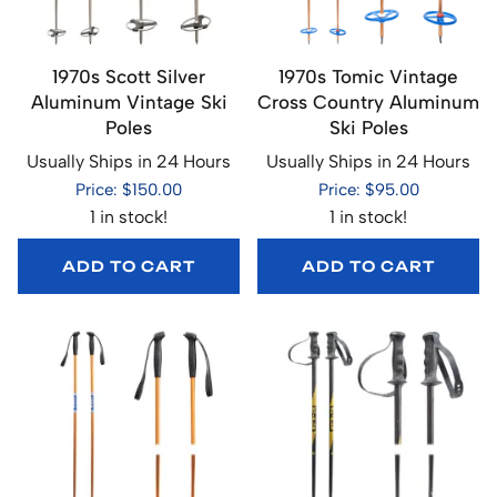
1970s Scott Silver
1970s Tomic Vintage
Aluminum Vintage Ski
Cross Country Aluminum
Poles
Ski Poles
Usually Ships in 24 Hours
Usually Ships in 24 Hours
Price: $150.00
Price: $95.00
1 in stock!
1 in stock!
ADD TO CART
ADD TO CART