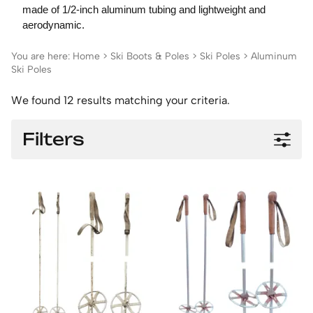
made of 1/2-inch aluminum tubing and lightweight and
aerodynamic.
You are here:
Home
>
Ski Boots & Poles
>
Ski Poles
>
Aluminum
Ski Poles
We found 12 results matching your criteria.
Filters