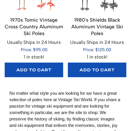
1970s Tomic Vintage
1980's Shields Black
Cross Country Aluminum
Aluminum Vintage Ski
Ski Poles
Poles
Usually Ships in 24 Hours
Usually Ships in 24 Hours
Price: $95.00
Price: $125.00
1 in stock!
1 in stock!
ADD TO CART
ADD TO CART
No matter what style you are looking for we have a great
selection of poles here at Vintage Ski World. If you share a
passion for vintage ski equipment and are looking for
something in particular, we are the site to shop. We
preserve the history of skiing, by finding classic images
and ski equipment that enliven the memories, stories, joy