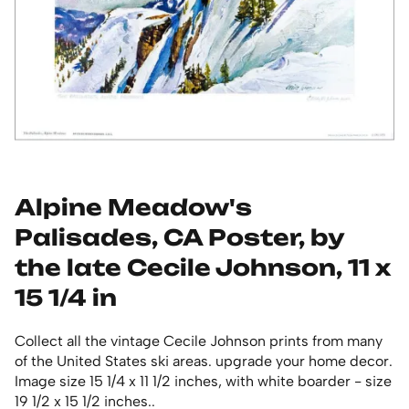
Alpine Meadow's
Palisades, CA Poster, by
the late Cecile Johnson, 11 x
15 1/4 in
Collect all the vintage Cecile Johnson prints from many
of the United States ski areas. upgrade your home decor.
Image size 15 1/4 x 11 1/2 inches, with white boarder - size
19 1/2 x 15 1/2 inches..