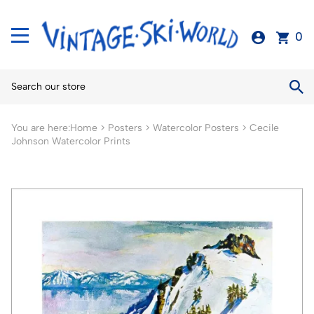
0
You are here:
Home
>
Posters
>
Watercolor Posters
>
Cecile
Johnson Watercolor Prints