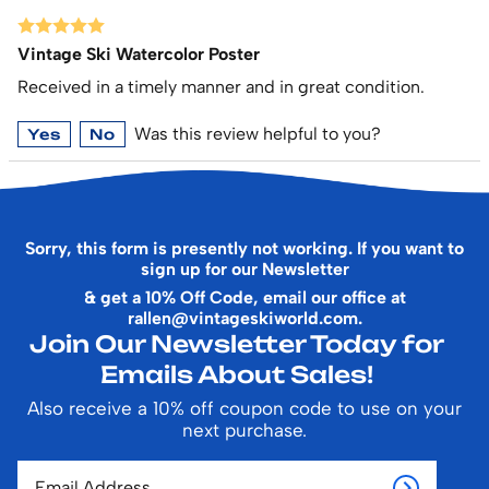
Vintage Ski Watercolor Poster
Received in a timely manner and in great condition.
Was this review helpful to you?
Yes
No
Sorry, this form is presently not working. If you want to
sign up for our Newsletter
& get a 10% Off Code, email our office at
rallen@vintageskiworld.com
.
Join Our Newsletter Today for
Emails About Sales!
Also receive a 10% off coupon code to use on your
next purchase.