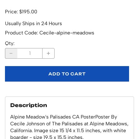
Price: $195.00
Usually Ships in 24 Hours
Product Code
:
Cecile-alpine-meadows
Qty
:
ADD TO CART
Description
Alpine Meadow's Palisades CA PosterPoster By
Cecile Johnson of The Palisades at Alpine Meadows,
California. Image size 15 1/4 x 11.5 inches, with white
boarder - size 19.5 x 15.5 inches.