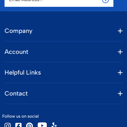
Company
Account
Helpful Links
Contact
Follow us on social