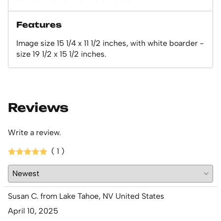
Features
Image size 15 1/4 x 11 1/2 inches, with white boarder -
size 19 1/2 x 15 1/2 inches.
Reviews
Write a review.
( 1 )
Susan C. from Lake Tahoe, NV United States
April 10, 2025