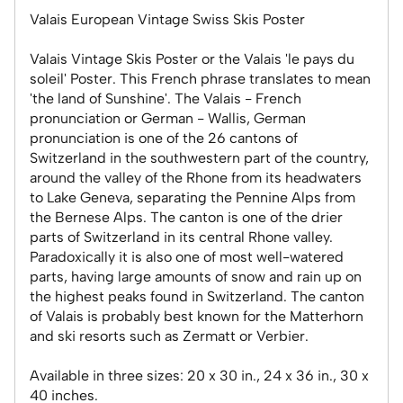
Valais European Vintage Swiss Skis Poster
Valais Vintage Skis Poster or the Valais 'le pays du
soleil' Poster. This French phrase translates to mean
'the land of Sunshine'. The Valais - French
pronunciation or German - Wallis, German
pronunciation is one of the 26 cantons of
Switzerland in the southwestern part of the country,
around the valley of the Rhone from its headwaters
to Lake Geneva, separating the Pennine Alps from
the Bernese Alps. The canton is one of the drier
parts of Switzerland in its central Rhone valley.
Paradoxically it is also one of most well-watered
parts, having large amounts of snow and rain up on
the highest peaks found in Switzerland. The canton
of Valais is probably best known for the Matterhorn
and ski resorts such as Zermatt or Verbier.
Available in three sizes: 20 x 30 in., 24 x 36 in., 30 x
40 inches.