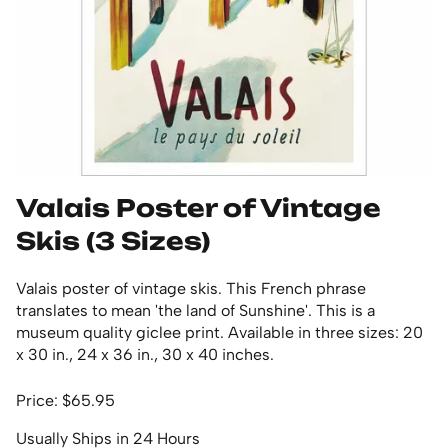
Valais Poster of Vintage
Skis (3 Sizes)
Valais poster of vintage skis. This French phrase
translates to mean 'the land of Sunshine'. This is a
museum quality giclee print. Available in three sizes: 20
x 30 in., 24 x 36 in., 30 x 40 inches.
Price: $65.95
Usually Ships in 24 Hours