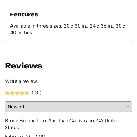
Features
Available in three sizes: 20 x 30 in., 24 x 36 in., 30 x
40 inches.
Reviews
Write a review.
( 3 )
Bruce Brenon from San Juan Capistrano, CA United
States
February 25, 2019