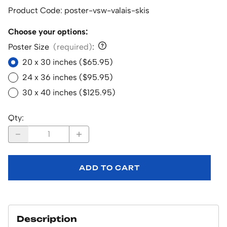
Product Code
:
poster-vsw-valais-skis
Choose your options:
Poster Size
(required)
:
20 x 30 inches ($65.95)
24 x 36 inches ($95.95)
30 x 40 inches ($125.95)
Qty
:
ADD TO CART
Description