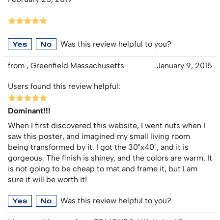
Was this review helpful to you?
Yes
No
from , Greenfield Massachusetts
January 9, 2015
Users found this review helpful:
Dominant!!!
When I first discovered this website, I went nuts when I
saw this poster, and imagined my small living room
being transformed by it. I got the 30"x40", and it is
gorgeous. The finish is shiney, and the colors are warm. It
is not going to be cheap to mat and frame it, but I am
sure it will be worth it!
Was this review helpful to you?
Yes
No