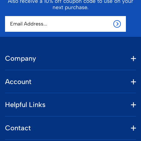
Also receive a 10% off coupon code to use on your
next purchase.
Company
Account
Helpful Links
Contact