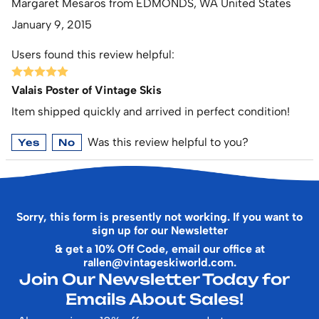
Margaret Mesaros from EDMONDS, WA United States
January 9, 2015
Users found this review helpful:
Valais Poster of Vintage Skis
Item shipped quickly and arrived in perfect condition!
Was this review helpful to you?
Yes
No
Sorry, this form is presently not working. If you want to
sign up for our Newsletter
& get a 10% Off Code, email our office at
rallen@vintageskiworld.com
.
Join Our Newsletter Today for
Emails About Sales!