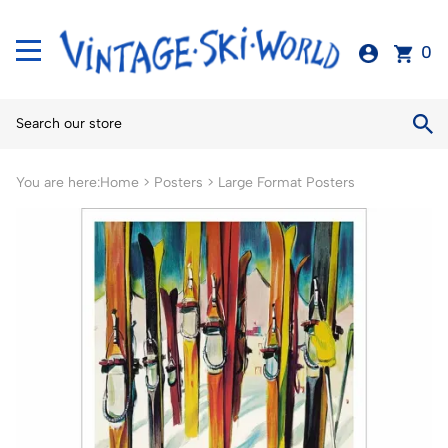
0
You are here:
Home
>
Posters
>
Large Format Posters