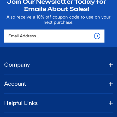
Join Our Newsletter Today for
Emails About Sales!
Also receive a 10% off coupon code to use on your
next purchase.
Company
Account
Helpful Links