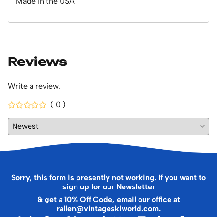
Made in the USA
Reviews
Write a review.
( 0 )
Sorry, this form is presently not working. If you want to
sign up for our Newsletter
& get a 10% Off Code, email our office at
rallen@vintageskiworld.com
.