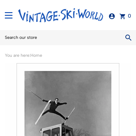
0
You are here:
Home