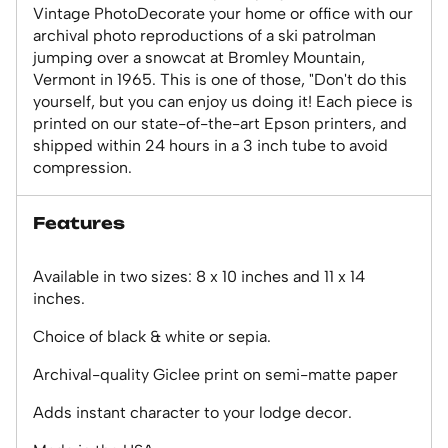
Vintage PhotoDecorate your home or office with our
archival photo reproductions of a ski patrolman
jumping over a snowcat at Bromley Mountain,
Vermont in 1965. This is one of those, "Don't do this
yourself, but you can enjoy us doing it! Each piece is
printed on our state-of-the-art Epson printers, and
shipped within 24 hours in a 3 inch tube to avoid
compression.
Features
Available in two sizes: 8 x 10 inches and 11 x 14
inches.
Choice of black & white or sepia.
Archival-quality Giclee print on semi-matte paper
Adds instant character to your lodge decor.