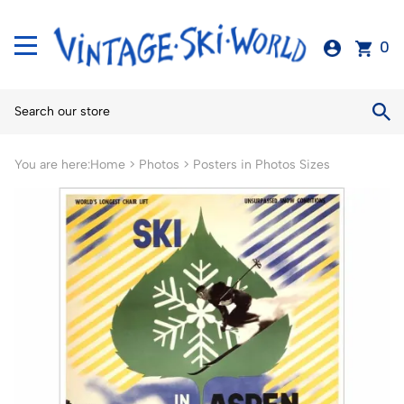
0
You are here:
Home
>
Photos
>
Posters in Photos Sizes