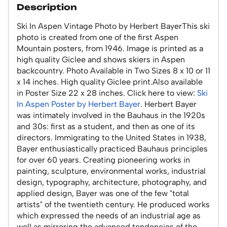
Description
Ski In Aspen Vintage Photo by Herbert BayerThis ski
photo is created from one of the first Aspen
Mountain posters, from 1946. Image is printed as a
high quality Giclee and shows skiers in Aspen
backcountry. Photo Available in Two Sizes 8 x 10 or 11
x 14 inches. High quality Giclee print.Also available
in Poster Size 22 x 28 inches. Click here to view:
Ski
In Aspen Poster by Herbert Bayer
. Herbert Bayer
was intimately involved in the Bauhaus in the 1920s
and 30s: first as a student, and then as one of its
directors. Immigrating to the United States in 1938,
Bayer enthusiastically practiced Bauhaus principles
for over 60 years. Creating pioneering works in
painting, sculpture, environmental works, industrial
design, typography, architecture, photography, and
applied design, Bayer was one of the few "total
artists" of the twentieth century. He produced works
which expressed the needs of an industrial age as
well as mirroring the advanced tendencies of the