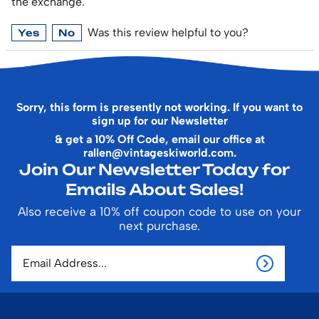
the exchange.
Was this review helpful to you?
Yes
No
Sorry, this form is presently not working. If you want to
sign up for our Newsletter
& get a 10% Off Code, email our office at
rallen@vintageskiworld.com
.
Join Our Newsletter Today for
Emails About Sales!
Also receive a 10% off coupon code to use on your
next purchase.