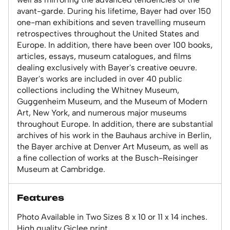
avant-garde. During his lifetime, Bayer had over 150
one-man exhibitions and seven travelling museum
retrospectives throughout the United States and
Europe. In addition, there have been over 100 books,
articles, essays, museum catalogues, and films
dealing exclusively with Bayer's creative oeuvre.
Bayer's works are included in over 40 public
collections including the Whitney Museum,
Guggenheim Museum, and the Museum of Modern
Art, New York, and numerous major museums
throughout Europe. In addition, there are substantial
archives of his work in the Bauhaus archive in Berlin,
the Bayer archive at Denver Art Museum, as well as
a fine collection of works at the Busch-Reisinger
Museum at Cambridge.
Features
Photo Available in Two Sizes 8 x 10 or 11 x 14 inches.
High quality Giclee print.