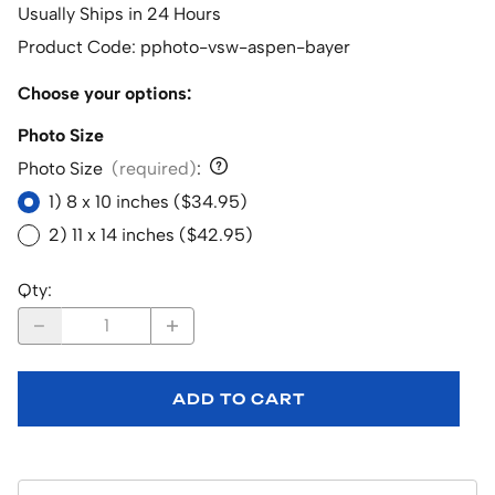
Usually Ships in 24 Hours
Product Code
:
pphoto-vsw-aspen-bayer
Choose your options:
Photo Size
Photo Size
(required)
:
1) 8 x 10 inches ($34.95)
2) 11 x 14 inches ($42.95)
Qty
:
ADD TO CART