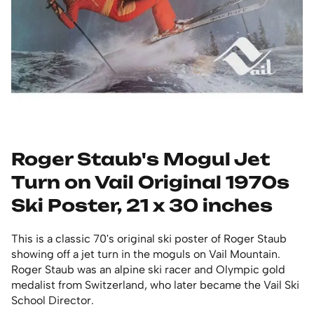
Roger Staub's Mogul Jet
Turn on Vail Original 1970s
Ski Poster, 21 x 30 inches
This is a classic 70's original ski poster of Roger Staub
showing off a jet turn in the moguls on Vail Mountain.
Roger Staub was an alpine ski racer and Olympic gold
medalist from Switzerland, who later became the Vail Ski
School Director.