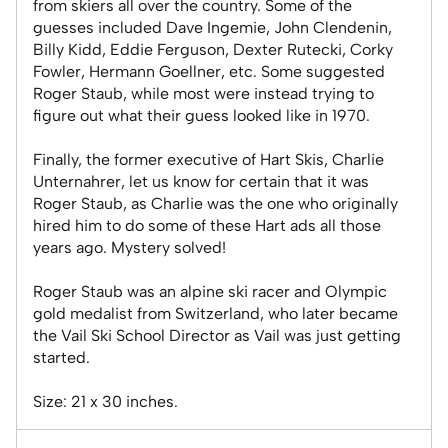
from skiers all over the country. Some of the
guesses included Dave Ingemie, John Clendenin,
Billy Kidd, Eddie Ferguson, Dexter Rutecki, Corky
Fowler, Hermann Goellner, etc. Some suggested
Roger Staub, while most were instead trying to
figure out what their guess looked like in 1970.
Finally, the former executive of Hart Skis, Charlie
Unternahrer, let us know for certain that it was
Roger Staub, as Charlie was the one who originally
hired him to do some of these Hart ads all those
years ago. Mystery solved!
Roger Staub was an alpine ski racer and Olympic
gold medalist from Switzerland, who later became
the Vail Ski School Director as Vail was just getting
started.
Size: 21 x 30 inches.