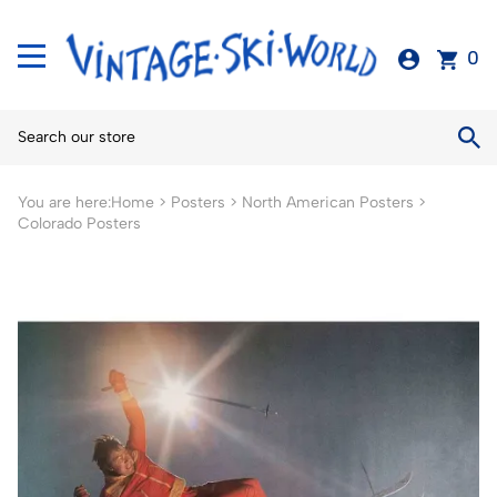
0
You are here:
Home
>
Posters
>
North American Posters
>
Colorado Posters