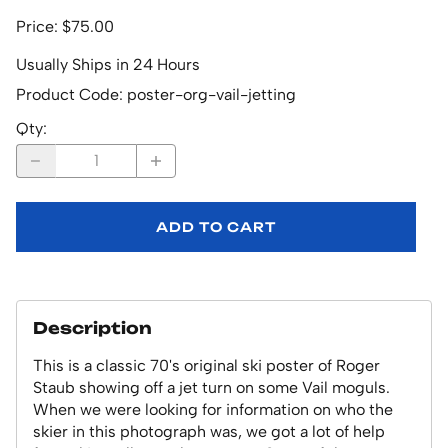
Price: $75.00
Usually Ships in 24 Hours
Product Code
:
poster-org-vail-jetting
Qty
:
ADD TO CART
Description
This is a classic 70's original ski poster of Roger
Staub showing off a jet turn on some Vail moguls.
When we were looking for information on who the
skier in this photograph was, we got a lot of help