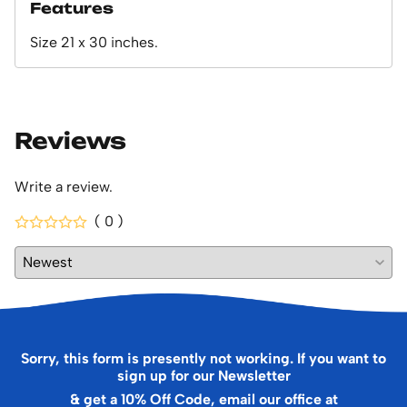
Features
Size 21 x 30 inches.
Reviews
Write a review.
( 0 )
Sorry, this form is presently not working. If you want to
sign up for our Newsletter
& get a 10% Off Code, email our office at