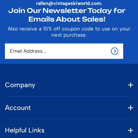
rallen@vintageskiworld.com
.
Join Our Newsletter Today for
Emails About Sales!
Also receive a 10% off coupon code to use on your
next purchase.
Company
Account
Helpful Links