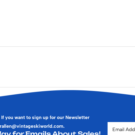
 If you want to sign up for our Newsletter
rallen@vintageskiworld.com
.
ay for Emails About Sales!