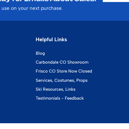
 use on your next purchase.
Helpful Links
Blog
Carbondale CO Showroom
Frisco CO Store Now Closed
Services, Costumes, Props
Ski Resources, Links
Testimonials - Feedback