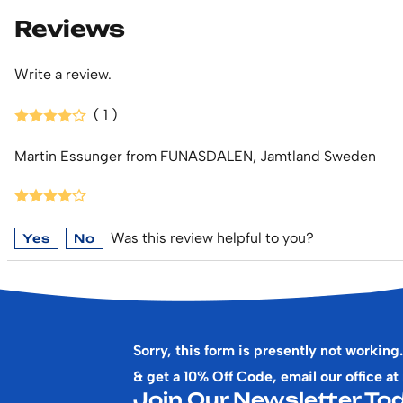
Reviews
Write a review.
( 1 )
Martin Essunger from FUNASDALEN, Jamtland Sweden
Was this review helpful to you?
Yes
No
Sorry, this form is presently not working.
& get a 10% Off Code, email our office at
Join Our Newsletter Tod