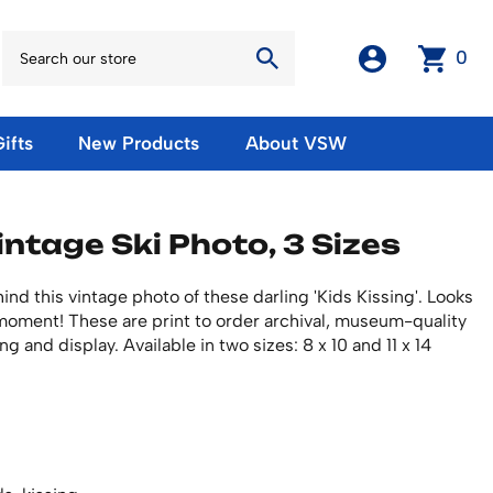
0
ifts
New Products
About VSW
otos
Winter Olympic Posters
Magnets & Stickers
intage Ski Photo, 3 Sizes
oles
European Olympic Posters
Fridge Magnets
No American Olympic Posters
Stickers
eeting Cards
nd this vintage photo of these darling 'Kids Kissing'. Looks
Other Olympic Posters
Sale Products
l moment! These are print to order archival, museum-quality
Cards
rints
ng and display. Available in two sizes: 8 x 10 and 11 x 14
ards
Ski Waxes & Ski Clamps
sters
Gift Certificates