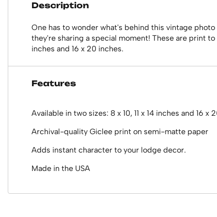
Description
One has to wonder what's behind this vintage photo of
they're sharing a special moment! These are print to o
inches and 16 x 20 inches.
Features
Available in two sizes: 8 x 10, 11 x 14 inches and 16 x 
Archival-quality Giclee print on semi-matte paper
Adds instant character to your lodge decor.
Made in the USA