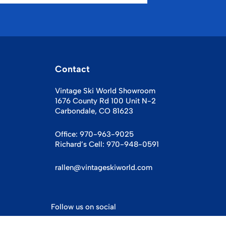
Contact
Vintage Ski World Showroom
1676 County Rd 100 Unit N-2
Carbondale, CO 81623
Office:
970-963-9025
Richard’s Cell:
970-948-0591
rallen@vintageskiworld.com
Follow us on social