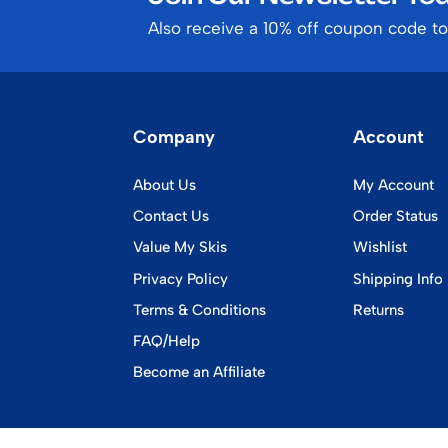
Also receive a 10% off coupon code to
Company
Account
About Us
My Account
Contact Us
Order Status
Value My Skis
Wishlist
Privacy Policy
Shipping Info
Terms & Conditions
Returns
FAQ/Help
Become an Affiliate