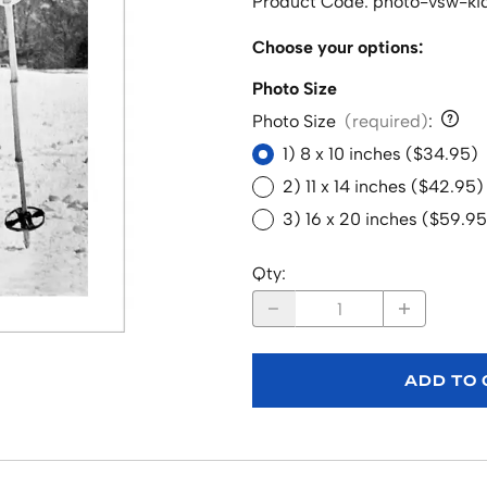
Product Code
:
photo-vsw-kid
Choose your options:
Photo Size
Photo Size
(required)
:
1) 8 x 10 inches ($34.95)
2) 11 x 14 inches ($42.95)
3) 16 x 20 inches ($59.95
Qty
:
ADD TO