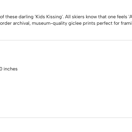
 these darling 'Kids Kissing'. All skiers know that one feels '
rder archival, museum-quality giclee prints perfect for framing 
20 inches