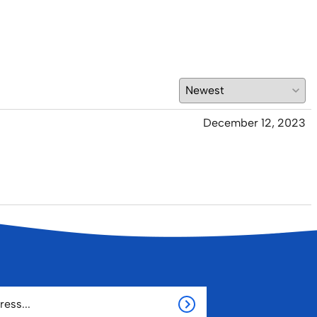
December 12, 2023