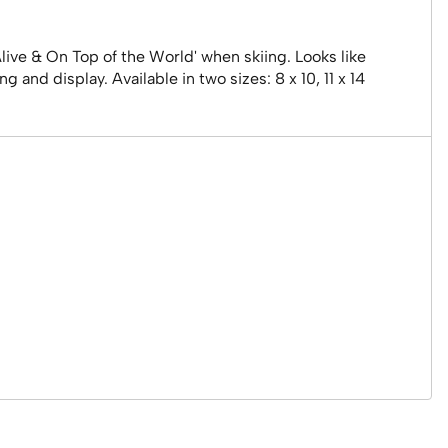
Alive & On Top of the World' when skiing. Looks like
and display. Available in two sizes: 8 x 10, 11 x 14