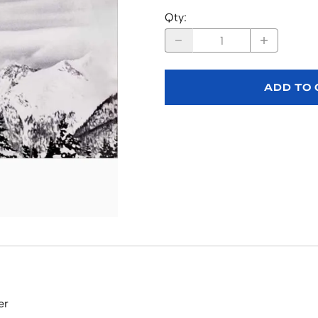
Qty
:
ADD TO
er