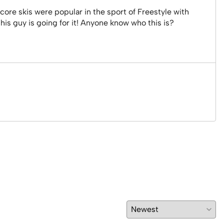
 core skis were popular in the sport of Freestyle with
is guy is going for it! Anyone know who this is?