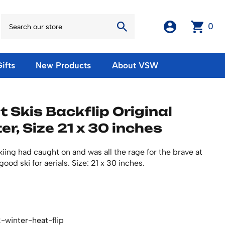
0
ifts
New Products
About VSW
otos
Winter Olympic Posters
Magnets & Stickers
 Skis Backflip Original
oles
European Olympic Posters
Fridge Magnets
er, Size 21 x 30 inches
No American Olympic Posters
Stickers
eeting Cards
Other Olympic Posters
Sale Products
Cards
skiing had caught on and was all the rage for the brave at
rints
ards
Ski Waxes & Ski Clamps
ood ski for aerials. Size: 21 x 30 inches.
sters
Gift Certificates
-winter-heat-flip