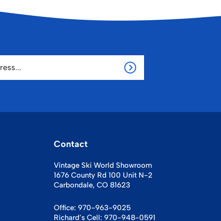
Contact
Vintage Ski World Showroom
1676 County Rd 100 Unit N-2
Carbondale, CO 81623
Office:
970-963-9025
Richard’s Cell:
970-948-0591