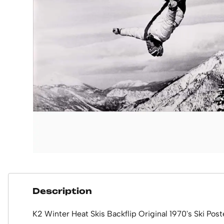
Description
K2 Winter Heat Skis Backflip Original 1970's Ski Post