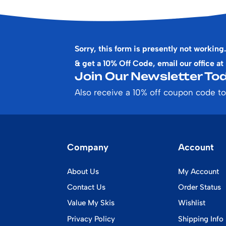
Sorry, this form is presently not working.
& get a 10% Off Code, email our office at
Join Our Newsletter Tod
Also receive a 10% off coupon code to
Company
Account
About Us
My Account
Contact Us
Order Status
Value My Skis
Wishlist
Privacy Policy
Shipping Info