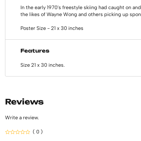
In the early 1970's freestyle skiing had caught on and
the likes of Wayne Wong and others picking up sponso
Poster Size - 21 x 30 inches
Features
Size 21 x 30 inches.
Reviews
Write a review.
( 0 )