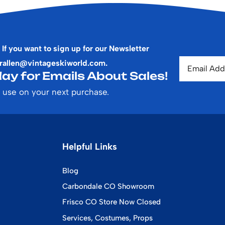
 If you want to sign up for our Newsletter
rallen@vintageskiworld.com
.
ay for Emails About Sales!
 use on your next purchase.
Helpful Links
Blog
Carbondale CO Showroom
Frisco CO Store Now Closed
Services, Costumes, Props