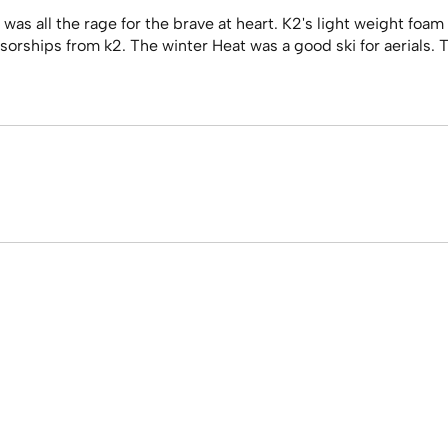
 was all the rage for the brave at heart. K2's light weight foam
rships from k2. The winter Heat was a good ski for aerials. Th