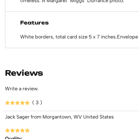
timeless. A Margaret "Miggs" Durrance photo.
Features
White borders, total card size 5 x 7 inches.Envelope
Reviews
Write a review.
( 3 )
Jack Sager from Morgantown, WV United States
Quality