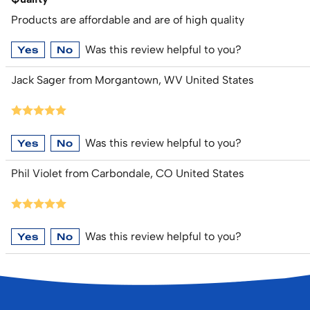
Products are affordable and are of high quality
Was this review helpful to you?
Yes
No
Jack Sager from Morgantown, WV United States
Was this review helpful to you?
Yes
No
Phil Violet from Carbondale, CO United States
Was this review helpful to you?
Yes
No