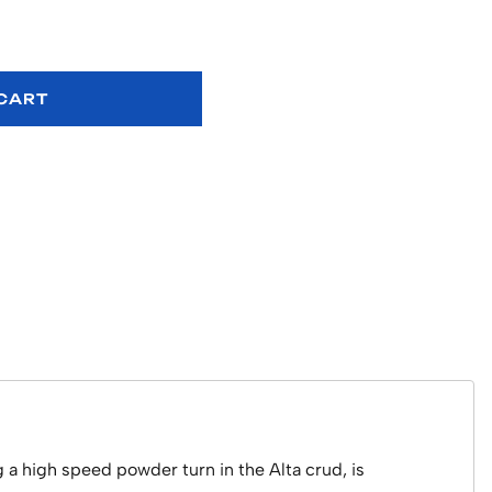
 CART
 a high speed powder turn in the Alta crud, is