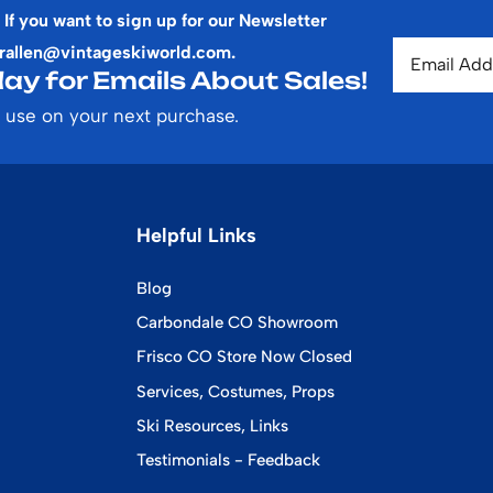
 If you want to sign up for our Newsletter
rallen@vintageskiworld.com
.
ay for Emails About Sales!
 use on your next purchase.
Helpful Links
Blog
Carbondale CO Showroom
Frisco CO Store Now Closed
Services, Costumes, Props
Ski Resources, Links
Testimonials - Feedback