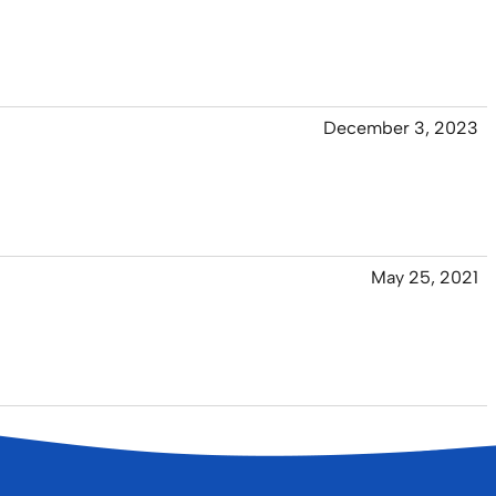
December 3, 2023
May 25, 2021