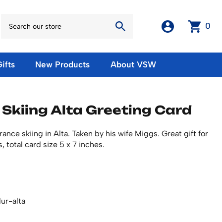
0
ifts
New Products
About VSW
otos
Winter Olympic Posters
Magnets & Stickers
 Skiing Alta Greeting Card
oles
European Olympic Posters
Fridge Magnets
No American Olympic Posters
Stickers
eeting Cards
nce skiing in Alta. Taken by his wife Miggs. Great gift for
Other Olympic Posters
Sale Products
, total card size 5 x 7 inches.
Cards
rints
ards
Ski Waxes & Ski Clamps
sters
Gift Certificates
ur-alta