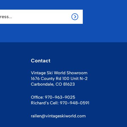
Contact
Vintage Ski World Showroom
1676 County Rd 100 Unit N-2
Carbondale, CO 81623
Office:
970-963-9025
Richard’s Cell:
970-948-0591
rallen@vintageskiworld.com