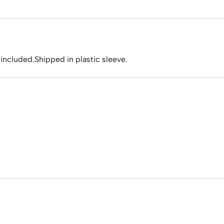
 included.Shipped in plastic sleeve.