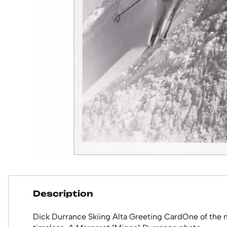
Description
Dick Durrance Skiing Alta Greeting CardOne of the mo