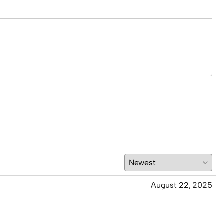
August 22, 2025