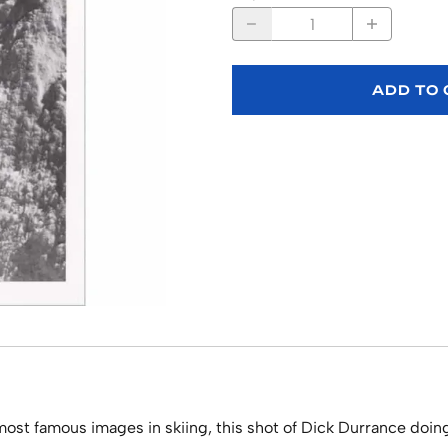
ADD TO
st famous images in skiing, this shot of Dick Durrance doing