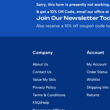
Sorry, this form is presently not working.
& get a 10% Off Code, email our office at
Join Our Newsletter Tod
Also receive a 10% off coupon code to
Company
Account
About Us
My Account
Contact Us
Order Status
Value My Skis
Wishlist
Privacy Policy
Shipping Info
Terms & Conditions
Returns
FAQ/Help