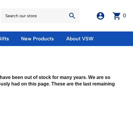
0
ifts
New Products
About VSW
otos
Winter Olympic Posters
Magnets & Stickers
oles
European Olympic Posters
Fridge Magnets
No American Olympic Posters
Stickers
t have been out of stock for many years. We are so
eeting Cards
Other Olympic Posters
ously had on this page. These are the last remaining
Sale Products
Cards
rints
ards
Ski Waxes & Ski Clamps
sters
Gift Certificates