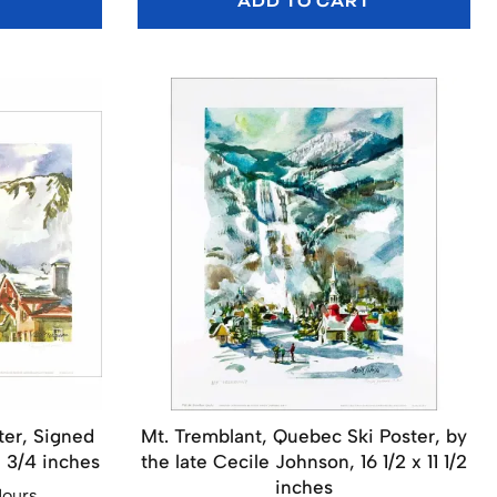
T
ADD TO CART
ter, Signed
Mt. Tremblant, Quebec Ski Poster, by
5 3/4 inches
the late Cecile Johnson, 16 1/2 x 11 1/2
inches
Hours