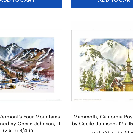
ADD TO CART
ADD TO CAR
 Vermont's Four Mountains
Mammoth, California Pos
gned by Cecile Johnson, 11
by Cecile Johnson, 12 x 1
1/2 x 15 3/4 in
Usually Ships in 24 