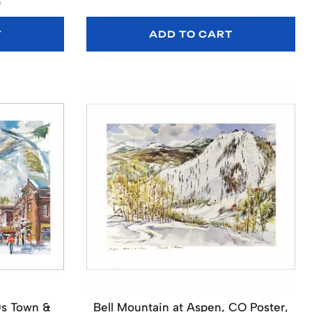
)
T
ADD TO CART
0s Town &
Bell Mountain at Aspen, CO Poster,