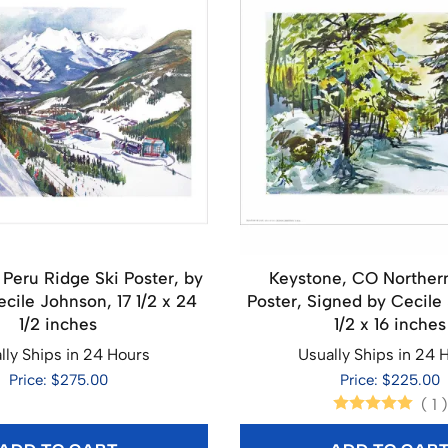
 Peru Ridge Ski Poster, by
Keystone, CO Northe
ecile Johnson, 17 1/2 x 24
Poster, Signed by Cecile 
1/2 inches
1/2 x 16 inches
lly Ships in 24 Hours
Usually Ships in 24 
Price: $275.00
Price: $225.00
(
1
)