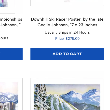
ampionships
Downhill Ski Racer Poster, by the late
 Johnson, 11
Cecile Johnson, 17 x 23 inches
Usually Ships in 24 Hours
Hours
Price: $275.00
T
ADD TO CART