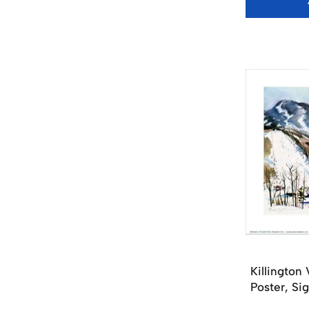
Killington
Poster, Si