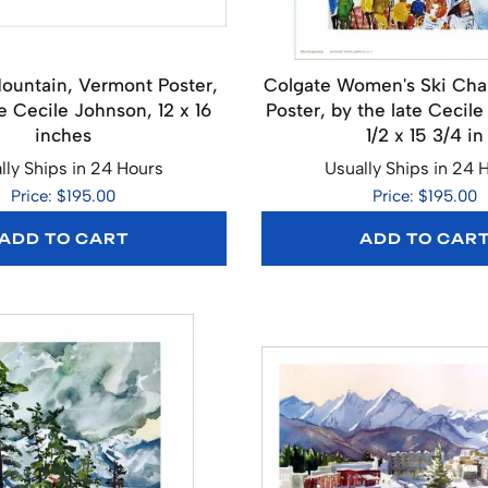
ountain, Vermont Poster,
Colgate Women's Ski Ch
e Cecile Johnson, 12 x 16
Poster, by the late Cecile
inches
1/2 x 15 3/4 in
lly Ships in 24 Hours
Usually Ships in 24 
Price: $195.00
Price: $195.00
ADD TO CART
ADD TO CAR