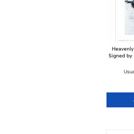
Heavenly 
Signed by C
Usua