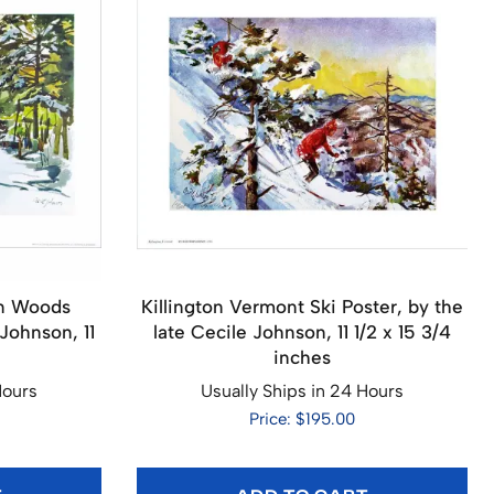
rn Woods
Killington Vermont Ski Poster, by the
Johnson, 11
late Cecile Johnson, 11 1/2 x 15 3/4
inches
Hours
Usually Ships in 24 Hours
Price: $195.00