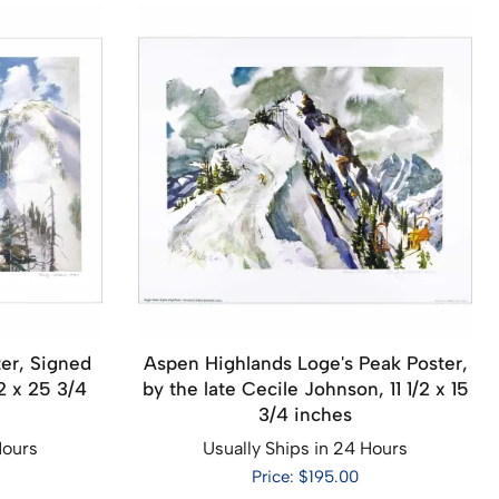
er, Signed
Aspen Highlands Loge's Peak Poster,
2 x 25 3/4
by the late Cecile Johnson, 11 1/2 x 15
3/4 inches
Hours
Usually Ships in 24 Hours
Price: $195.00