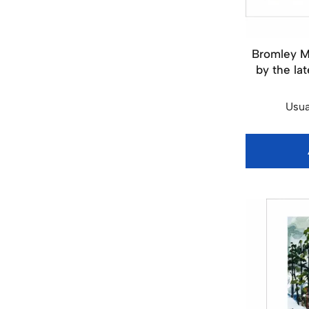
Bromley M
by the lat
Usua