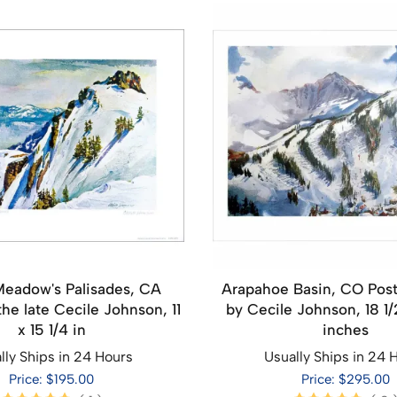
Meadow's Palisades, CA
Arapahoe Basin, CO Post
the late Cecile Johnson, 11
by Cecile Johnson, 18 1/
x 15 1/4 in
inches
lly Ships in 24 Hours
Usually Ships in 24 
Price: $195.00
Price: $295.00