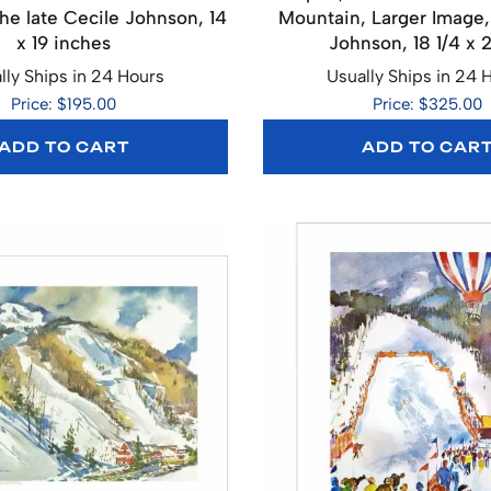
the late Cecile Johnson, 14
Mountain, Larger Image,
x 19 inches
Johnson, 18 1/4 x 
lly Ships in 24 Hours
Usually Ships in 24 
Price: $195.00
Price: $325.00
ADD TO CART
ADD TO CAR