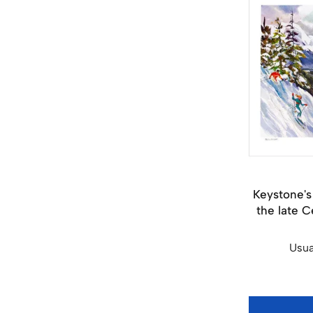
Keystone's
the late C
Usua