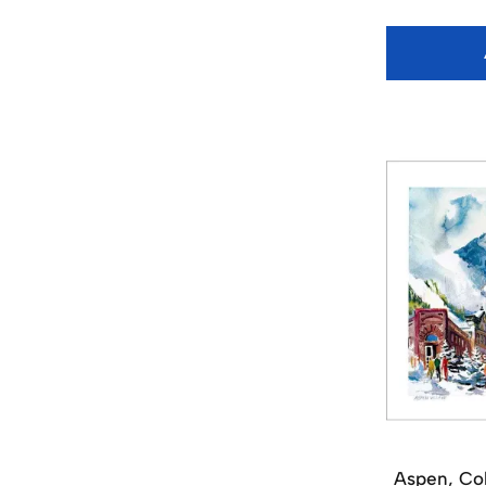
Aspen, Col