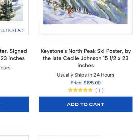
ter, Signed
Keystone's North Peak Ski Poster, by
 23 inches
the late Cecile Johnson 15 1/2 x 23
inches
Hours
Usually Ships in 24 Hours
Price: $195.00
(
1
)
T
ADD TO CART