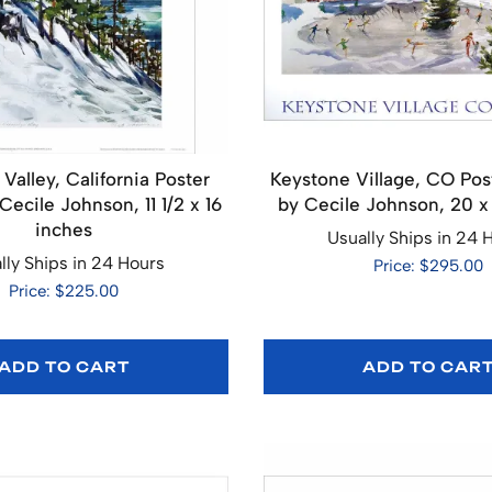
Valley, California Poster
Keystone Village, CO Pos
ecile Johnson, 11 1/2 x 16
by Cecile Johnson, 20 x
inches
Usually Ships in 24 
lly Ships in 24 Hours
Price: $295.00
Price: $225.00
ADD TO CART
ADD TO CAR