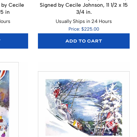
 by Cecile
Signed by Cecile Johnson, 11 1/2 x 15
25 in
3/4 in.
Hours
Usually Ships in 24 Hours
Price: $225.00
T
ADD TO CART