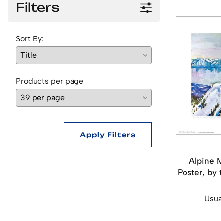
Filters
Sort By:
Products per page
Apply Filters
Alpine 
Poster, by 
Usua