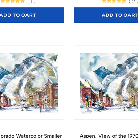
(
1
)
(
2
ADD TO CART
ADD TO CAR
orado Watercolor Smaller
Aspen, View of the 197