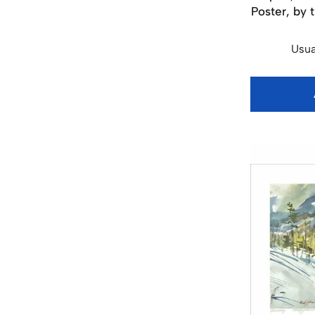
Poster, by 
Usua