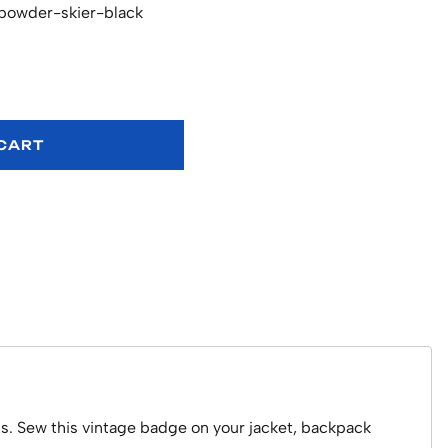
powder-skier-black
 CART
us. Sew this vintage badge on your jacket, backpack