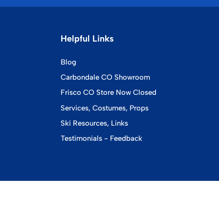
Helpful Links
Blog
Carbondale CO Showroom
Frisco CO Store Now Closed
Services, Costumes, Props
Ski Resources, Links
Testimonials - Feedback