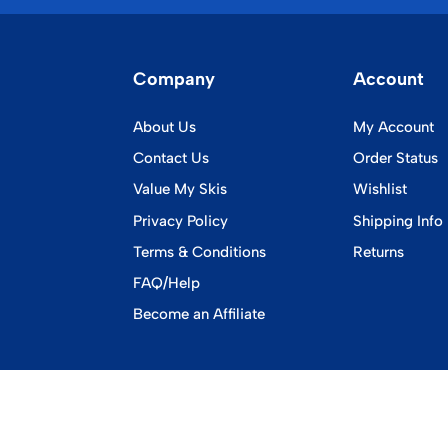
Company
Account
About Us
My Account
Contact Us
Order Status
Value My Skis
Wishlist
Privacy Policy
Shipping Info
Terms & Conditions
Returns
FAQ/Help
Become an Affiliate