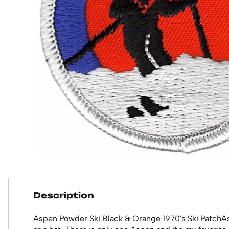
Description
Aspen Powder Ski Black & Orange 1970's Ski PatchAsp