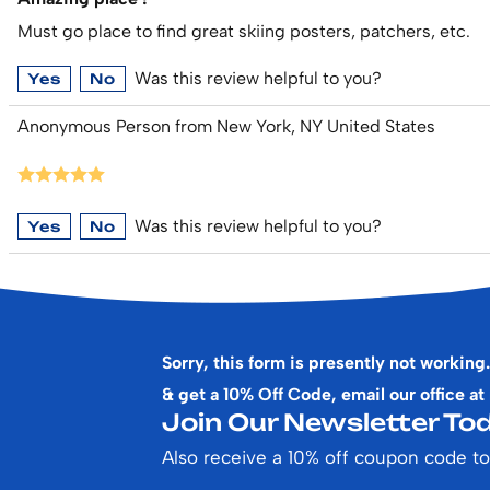
Must go place to find great skiing posters, patchers, etc.
Was this review helpful to you?
Yes
No
Anonymous Person from New York, NY United States
Was this review helpful to you?
Yes
No
Sorry, this form is presently not working.
& get a 10% Off Code, email our office at
Join Our Newsletter Tod
Also receive a 10% off coupon code to