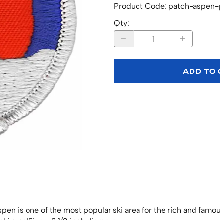
Product Code
:
patch-aspen-
Qty
:
ADD TO
en is one of the most popular ski area for the rich and famo