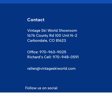
Contact
Vintage Ski World Showroom
1676 County Rd 100 Unit N-2
Carbondale, CO 81623
Office:
970-963-9025
Richard’s Cell:
970-948-0591
rallen@vintageskiworld.com
Follow us on social