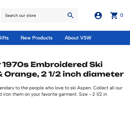
0
ifts
New Products
About VSW
otos
Winter Olympic Posters
Magnets & Stickers
 1970s Embroidered Ski
oles
European Olympic Posters
Fridge Magnets
& Orange, 2 1/2 inch diameter
No American Olympic Posters
Stickers
eeting Cards
Other Olympic Posters
Sale Products
Cards
endary to the people who love to ski Aspen. Collect all our
rints
ards
Ski Waxes & Ski Clamps
 iron them on your favorite garment. Size - 2 1/2 in
sters
Gift Certificates