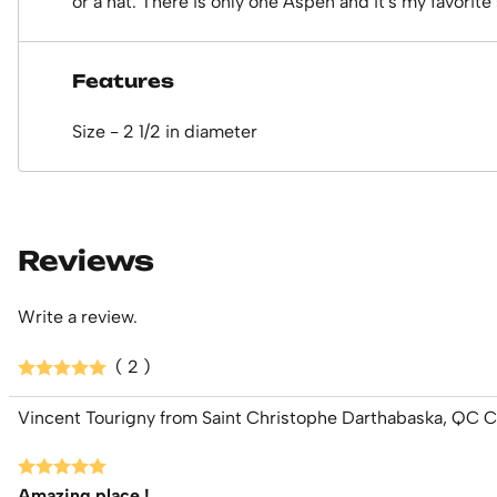
or a hat. There is only one Aspen and it's my favorite 
Features
Size - 2 1/2 in diameter
Reviews
Write a review.
( 2 )
Vincent Tourigny from Saint Christophe Darthabaska, QC 
Amazing place !