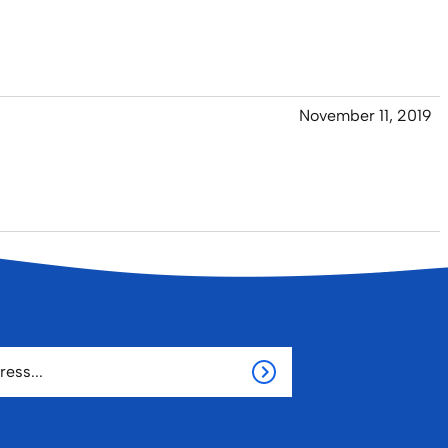
November 11, 2019