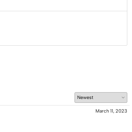
March 11, 2023