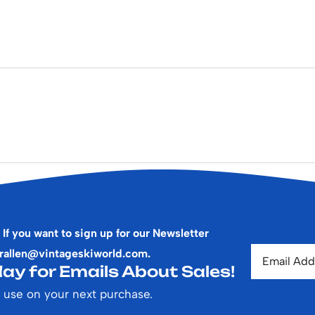
 If you want to sign up for our Newsletter
rallen@vintageskiworld.com
.
ay for Emails About Sales!
 use on your next purchase.