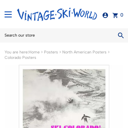
0
You are here:
Home
>
Posters
>
North American Posters
>
Colorado Posters