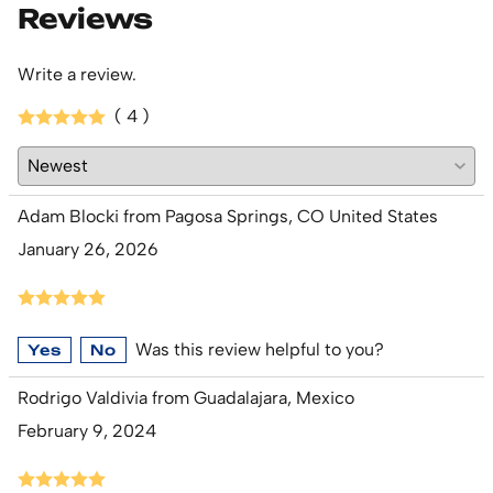
Reviews
Write a review.
( 4 )
Adam Blocki from Pagosa Springs, CO United States
January 26, 2026
Was this review helpful to you?
Yes
No
Rodrigo Valdivia from Guadalajara, Mexico
February 9, 2024