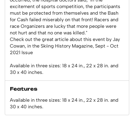
excitement of sports competition, the participants
must be protected from themselves and the Bash
for Cash failed miserably on that front! Racers and
race Organizers are lucky that more people were
not hurt and that no one was killed."
Check out the great article about this event by Jay
Cowan, in the Skiing History Magazine, Sept - Oct
2021 Issue
Available in three sizes: 18 x 24 in., 22 x 28 in. and
30 x 40 inches.
Features
Available in three sizes: 18 x 24 in., 22 x 28 in. and
30 x 40 inches.