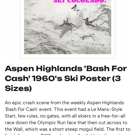
Aspen Highlands 'Bash For
Cash' 1960's Ski Poster (3
Sizes)
An epic crash scene from the weekly Aspen Highlands
'Bash For Cash' event. This event had a Le Mans-Style
Start, few rules, no gates, with all skiers in a free-for-all
race down the Olympic Run face that then cut across to
the Wall, which was a short steep mogul field. The first to