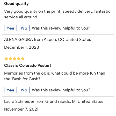
Good quality
Very good quality on the print, speedy delivery, fantastic
service all around.
Was this review helpful to you?
Yes
No
ALENA GAUBA from Aspen, CO United States
December 1, 2023
Classic Colorado Poster!
Memories from the 60's; what could be more fun than
the 'Bash for Cash'!
Was this review helpful to you?
Yes
No
Laura Schneider from Grand rapids, MI United States
November 7, 2021