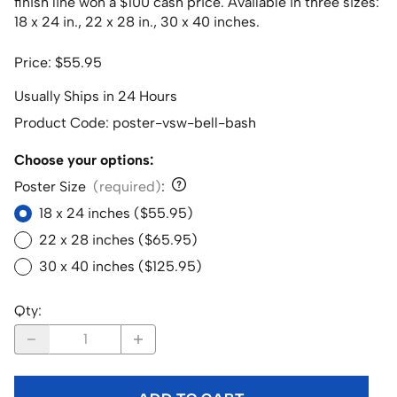
finish line won a $100 cash price. Available in three sizes:
18 x 24 in., 22 x 28 in., 30 x 40 inches.
Price: $55.95
Usually Ships in 24 Hours
Product Code
:
poster-vsw-bell-bash
Choose your options:
Poster Size
(required)
:
18 x 24 inches ($55.95)
22 x 28 inches ($65.95)
30 x 40 inches ($125.95)
Qty
: