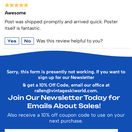
Awesome
Post was shipped promptly and arrived quick. Poster
itself is fantastic.
Was this review helpful to you?
Yes
No
Sorry, this form is presently not working. If you want to
sign up for our Newsletter
& get a 10% Off Code, email our office at
rallen@vintageskiworld.com
.
Join Our Newsletter Today for
Emails About Sales!
Also receive a 10% off coupon code to use on your
next purchase.