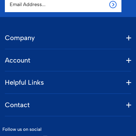
Company
Account
Helpful Links
Contact
Follow us on social