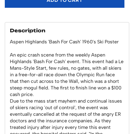
ADD TO CART
Description
Aspen Highlands 'Bash For Cash' 1960's Ski Poster
An epic crash scene from the weekly Aspen
Highlands 'Bash For Cash' event. This event had a Le
Mans-Style Start, few rules, no gates, with all skiers
in a free-for-all race down the Olympic Run face
that then cut across to the Wall, which was a short
steep mogul field. The first to finish line won a $100
cash price.
Due to the mass start mayhem and continual issues
of skiers racing 'out of control', the event was
eventually cancelled at the request of the angry ER
doctors and the insurance companies. As they
treated injury after injury every time this event
occurred, the hospital doctors said, "In the