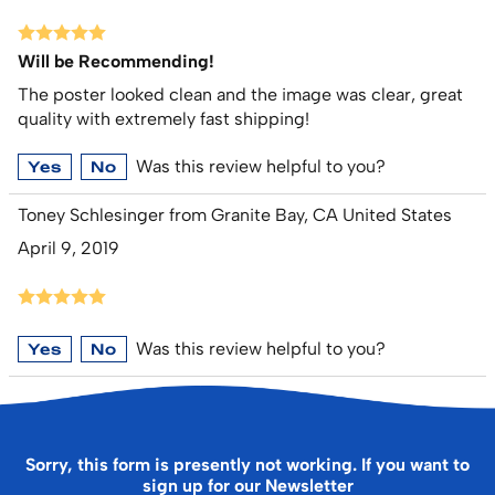
Will be Recommending!
The poster looked clean and the image was clear, great
quality with extremely fast shipping!
Was this review helpful to you?
Yes
No
Toney Schlesinger from Granite Bay, CA United States
April 9, 2019
Was this review helpful to you?
Yes
No
Sorry, this form is presently not working. If you want to
sign up for our Newsletter