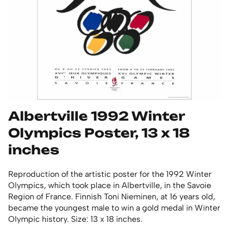
Albertville 1992 Winter
Olympics Poster, 13 x 18
inches
Reproduction of the artistic poster for the 1992 Winter
Olympics, which took place in Albertville, in the Savoie
Region of France. Finnish Toni Nieminen, at 16 years old,
became the youngest male to win a gold medal in Winter
Olympic history. Size: 13 x 18 inches.