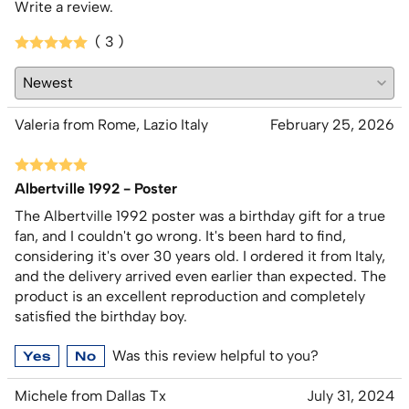
Write a review.
( 3 )
Valeria from Rome, Lazio Italy
February 25, 2026
Albertville 1992 - Poster
The Albertville 1992 poster was a birthday gift for a true
fan, and I couldn't go wrong. It's been hard to find,
considering it's over 30 years old. I ordered it from Italy,
and the delivery arrived even earlier than expected. The
product is an excellent reproduction and completely
satisfied the birthday boy.
Was this review helpful to you?
Yes
No
Michele from Dallas Tx
July 31, 2024