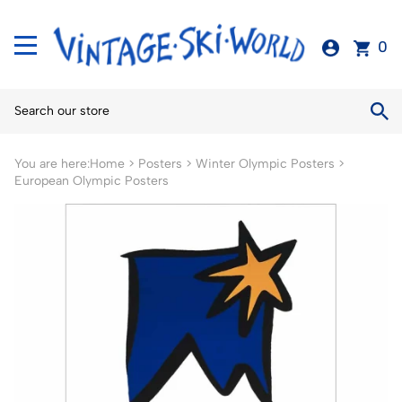
0
You are here:
Home
>
Posters
>
Winter Olympic Posters
>
European Olympic Posters