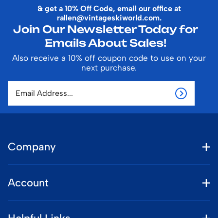
& get a 10% Off Code, email our office at
rallen@vintageskiworld.com
.
Join Our Newsletter Today for
Emails About Sales!
Also receive a 10% off coupon code to use on your
next purchase.
Company
Account