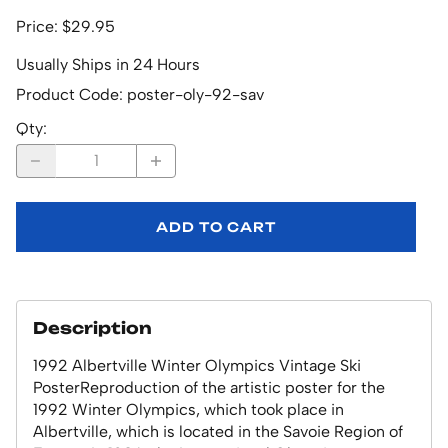
Price: $29.95
Usually Ships in 24 Hours
Product Code
:
poster-oly-92-sav
Qty
:
ADD TO CART
Description
1992 Albertville Winter Olympics Vintage Ski
PosterReproduction of the artistic poster for the
1992 Winter Olympics, which took place in
Albertville, which is located in the Savoie Region of