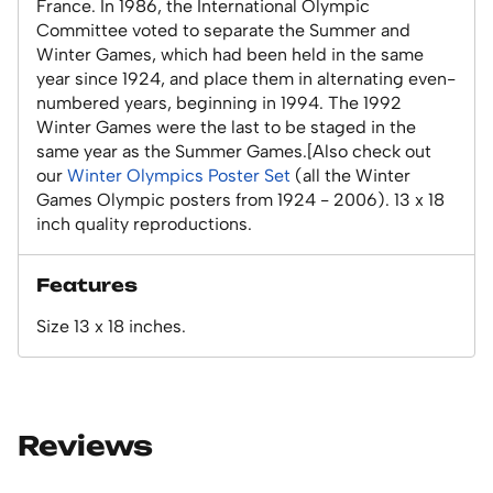
France. In 1986, the International Olympic
Committee voted to separate the Summer and
Winter Games, which had been held in the same
year since 1924, and place them in alternating even-
numbered years, beginning in 1994. The 1992
Winter Games were the last to be staged in the
same year as the Summer Games.[Also check out
our
Winter Olympics Poster Set
(all the Winter
Games Olympic posters from 1924 - 2006). 13 x 18
inch quality reproductions.
Features
Size 13 x 18 inches.
Reviews