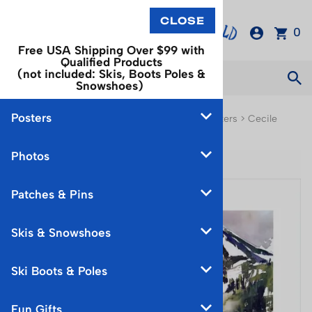
0
Free USA Shipping Over $99 with
Qualified Products
(not included: Skis, Boots Poles &
Snowshoes)
Posters
You are here:
Home
>
Posters
>
Watercolor Posters
>
Cecile
Johnson Watercolor Prints
Photos
Patches & Pins
Skis & Snowshoes
Ski Boots & Poles
Fun Gifts