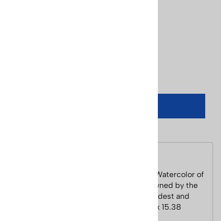
Price: $195.00
Usually Ships in 24 Hours
Product Code
:
Cecile-winterpark
Qty
:
ADD TO CART
Description
Winter Park CO PosterCecile Johnson Watercolor of
Winter Park Colorado. Winter Park is owned by the
City of Denver. It is one of Colorado's oldest and
most popular ski areas. Image Size 11.5 x 15.38
inches, Paper Size 15.5 x 19.5 inches.