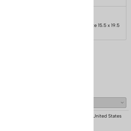
Features
Image Size 11.5 x 15.38 inches, Paper Size 15.5 x 19.5
inches.
Reviews
Write a review.
( 1 )
Anonymous Person from Grand Lake, CO United States
December 5, 2020