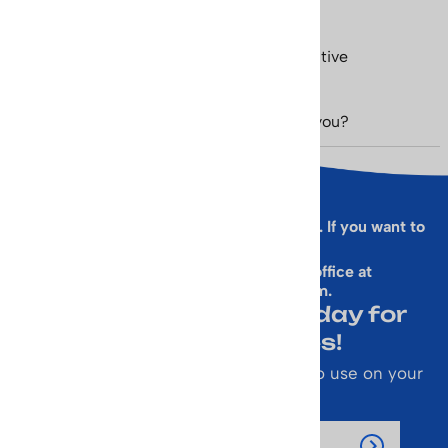
Love my items! Shipped quickly. Very positive
experience overall
Was this review helpful to you?
Yes
No
Sorry, this form is presently not working. If you want to
sign up for our Newsletter
& get a 10% Off Code, email our office at
rallen@vintageskiworld.com
.
Join Our Newsletter Today for
Emails About Sales!
Also receive a 10% off coupon code to use on your
next purchase.