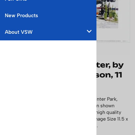
New Products
About VSW
Winter Park, CO Poster, by
the late Cecile Johnson, 11
1/2 x 15 1/2 inches
Beautiful Cecile Johnson watercolor of Winter Park,
Colorado, with the Denver Rio Grande train shown
coming out of the Moffat tunnel. This is a high quality
fine art print signed by Cecile Johnson. Image Size 11.5 x
15.38 inches, Paper Size 15.5 x 19.5 inches.