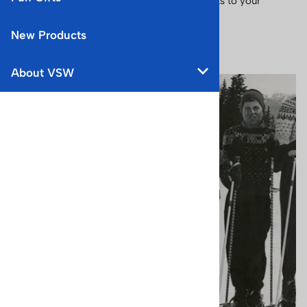
nostalgia, joy, and expertise of winter sports to your
home.
New Products
You are here:
Home
>
About VSW
About VSW