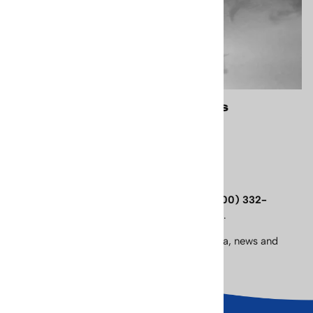
Ski Resources, Links
Please contact us with any questions at
(800) 332-
6323
or email
rallen@vintageskiworld.com
.
Stay in the loop
– Sign up now for nostalgia, news and
sales!