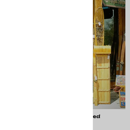
Frisco CO Store - Closed