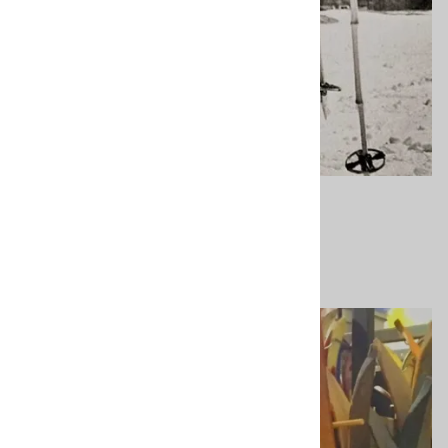
Contact Us