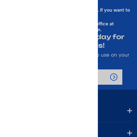
Sorry, this form is presently not working. If you want to
sign up for our Newsletter
& get a 10% Off Code, email our office at
rallen@vintageskiworld.com
.
Join Our Newsletter Today for
Emails About Sales!
Also receive a 10% off coupon code to use on your
next purchase.
Company
Account