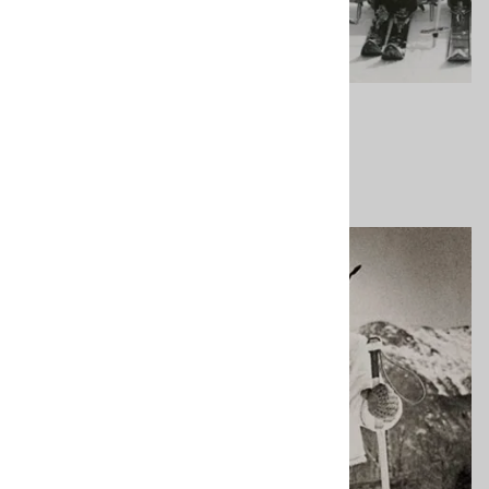
About Us