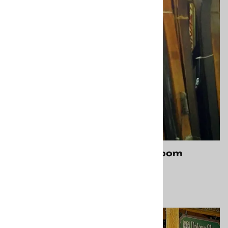
Carbondale CO Showroom