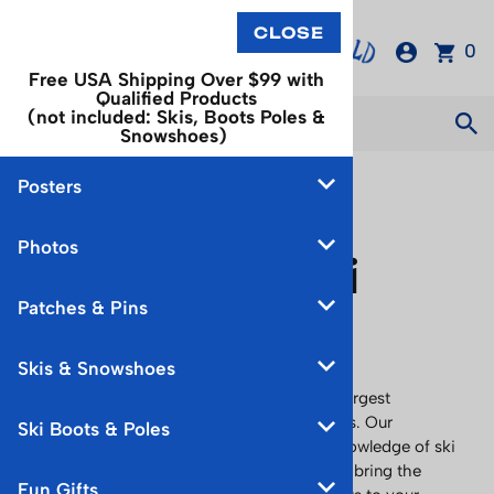
0
Free USA Shipping Over $99 with
Qualified Products
(not included: Skis, Boots Poles &
Snowshoes)
Posters
About
Photos
Vintage Ski
Patches & Pins
World
Skis & Snowshoes
Discover Vintage Ski World, the nation’s largest
collection of
authentic
vintage ski products. Our
Ski Boots & Poles
proprietor, Richard Allen, has extensive knowledge of ski
products and history from the centuries to bring the
Fun Gifts