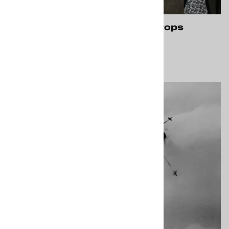
Services, Costumes, Props