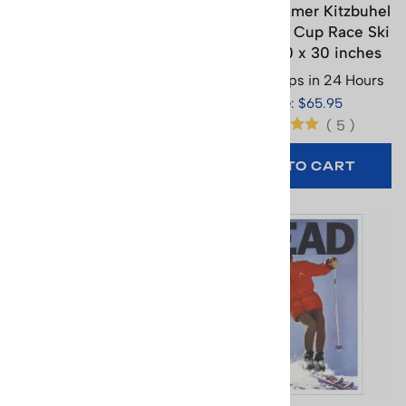
Franz Klammer 1976
Franz Klammer Kitzbuhel
Lauberhorn World Cup
1976 World Cup Race Ski
Ski Race Poster, 20 x 30
Poster, 20 x 30 inches
inches
Usually Ships in 24 Hours
Usually Ships in 24 Hours
Price: $65.95
Price: $65.95
(
5
)
ADD TO CART
ADD TO CART