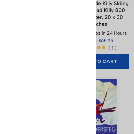
Grindelwald Ski Poster -
Jean-Claude Killy Skiing
Oops. 17.75 x 26.25
on His Head Killy 800
inches
Skis Poster, 20 x 30
inches
Usually Ships in 24 Hours
Usually Ships in 24 Hours
Price: $29.95
Price: $65.95
(
1
)
(
1
)
ADD TO CART
ADD TO CART