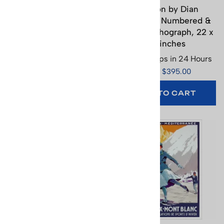
Berner Oberland Ski
Biathlon by Dian
Poster (3 Sizes)
Friedman Numbered &
Signed Lithograph, 22 x
Usually Ships in 24 Hours
28 inches
Price: $65.95
Usually Ships in 24 Hours
(
1
)
Price: $395.00
SELECT
OPTIONS
ADD TO CART