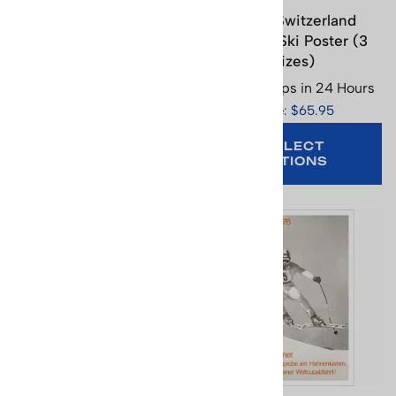
Crans Ski Poster - Swiss,
Crans Switzerland
Image Size 17.5 x 26.5 in,
Vintage Ski Poster (3
Paper Size 19.5 x 27.5 in
Sizes)
Usually Ships in 24 Hours
Usually Ships in 24 Hours
Price: $29.95
Price: $65.95
SELECT
OPTIONS
ADD TO CART