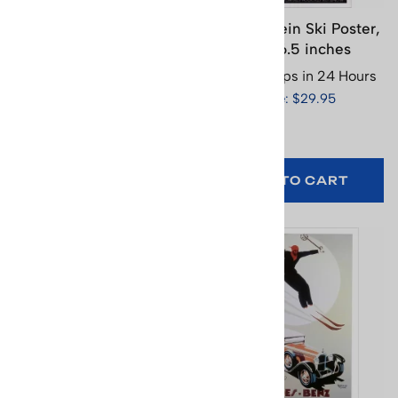
Le Brianconnais Ski
Le Markstein Ski Poster,
Poster, 18.5 x 26.25
17 x 26.5 inches
inches
Usually Ships in 24 Hours
Usually Ships in 24 Hours
Price: $29.95
Price: $29.95
(
1
)
ADD TO CART
ADD TO CART