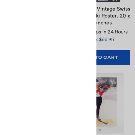
Adelboden Vintage
Andermatt Vintage Swiss
Swiss Art Deco Ski
Art Deco Ski Poster, 20 x
Poster (3 Sizes)
30 inches
Usually Ships in 24 Hours
Usually Ships in 24 Hours
Price: $65.95
Price: $65.95
SELECT
OPTIONS
ADD TO CART