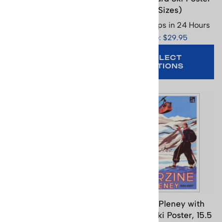
25.5 x 37 inches
(2 Sizes)
Usually Ships in 24 Hours
Usually Ships in 24 Hours
Price: $95.95
Price: $29.95
SELECT
OPTIONS
ADD TO CART
Montreux - Oberland
Morzine Pleney with
Bernois Railway Vintage
Gondola Ski Poster, 15.5