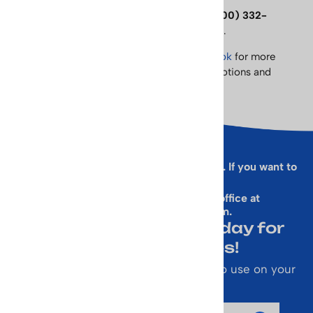
Please contact us with any questions at
(800) 332-
6323
or email
rallen@vintageskiworld.com
.
Follow us on
Twitter
and like us on
Facebook
for more
exclusive product information, sales, promotions and
more!
Sorry, this form is presently not working. If you want to
sign up for our Newsletter
& get a 10% Off Code, email our office at
rallen@vintageskiworld.com
.
Join Our Newsletter Today for
Emails About Sales!
Also receive a 10% off coupon code to use on your
next purchase.