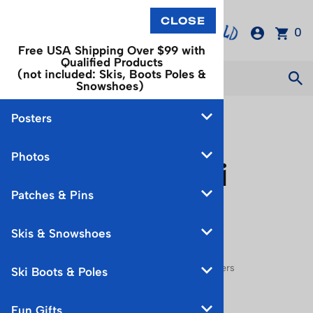
0
Free USA Shipping Over $99 with
Qualified Products
(not included: Skis, Boots Poles &
Snowshoes)
Posters
European
Photos
Vintage Ski
Patches & Pins
Posters
Skis & Snowshoes
You are here:
Home
>
Posters
>
European Posters
Ski Boots & Poles
Choose a sub category:
Fun Gifts