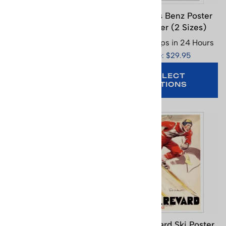
Les Tuffes Ski Poster,
Mercedes Benz Poster
Size 17.5 x 25.5 in.
with Skier (2 Sizes)
Usually Ships in 24 Hours
Usually Ships in 24 Hours
Price: $29.95
Price: $29.95
SELECT
OPTIONS
ADD TO CART
Mont Lozere Ski Poster,
Mont Revard Ski Poster