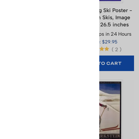
Kandahar Chamonix
Kandersteg Ski Poster -
France Ski Poster (3
Child with Skis, Image
Sizes)
Size 18 x 26.5 inches
Usually Ships in 24 Hours
Usually Ships in 24 Hours
Price: $65.95
Price: $29.95
(
2
)
SELECT
OPTIONS
ADD TO CART