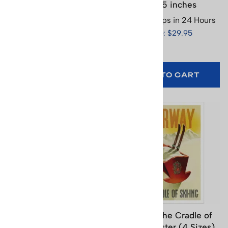
Swiss Ski Poster (3
x 25.5 inches
Sizes)
Usually Ships in 24 Hours
Usually Ships in 24 Hours
Price: $29.95
Price: $65.95
SELECT
OPTIONS
ADD TO CART
Murren Switzerland
Norway the Cradle of
Vintage Ski Poster (3
Skiing Poster (4 Sizes)