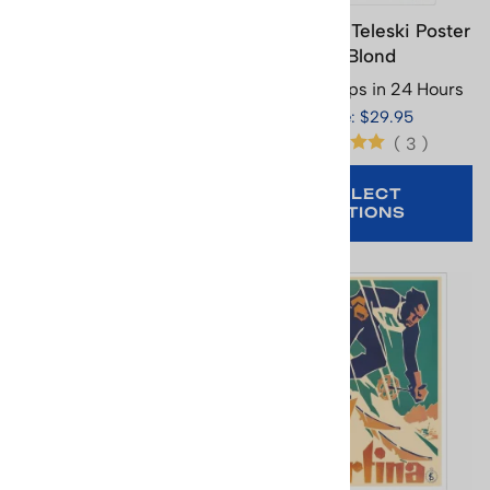
Chamonix Ski Poster
Combloux Teleski Poster
Where Butterflies &
- Blond
Skiers Share the Alpine
Usually Ships in 24 Hours
Beauty, 15.75 x 25.5 in
Price: $29.95
Usually Ships in 24 Hours
(
3
)
Price: $29.95
SELECT
OPTIONS
ADD TO CART