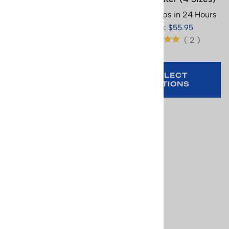
Sizes)
Usually Ships in 24 Hours
Usually Ships in 24 Hours
Price: $55.95
Price: $65.95
(
2
)
(
3
)
SELECT
SELECT
OPTIONS
OPTIONS
Norway the Home of