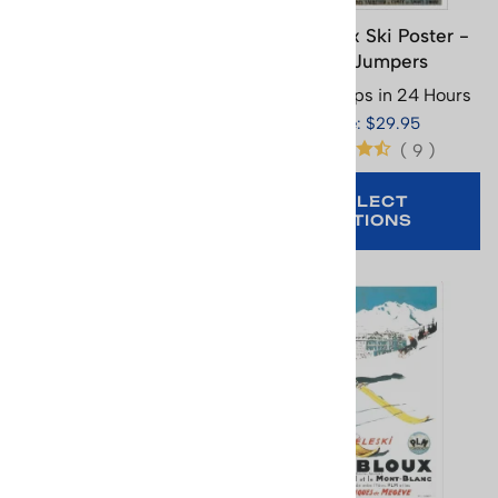
Chamonix Ski Poster -
Chamonix Ski Poster -
Mont Blanc, 15.5 x 25
Two Jumpers
inches
Usually Ships in 24 Hours
Usually Ships in 24 Hours
Price: $29.95
Price: $29.95
(
9
)
SELECT
OPTIONS
ADD TO CART