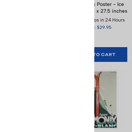
Chamonix 1924 Winter
Chamonix Poster - Ice
Olympics Hockey Poster,
Skater, 19.5 x 27.5 inches
16 x 25.5 inches
Usually Ships in 24 Hours
Usually Ships in 24 Hours
Price: $29.95
Price: $29.95
(
1
)
ADD TO CART
ADD TO CART