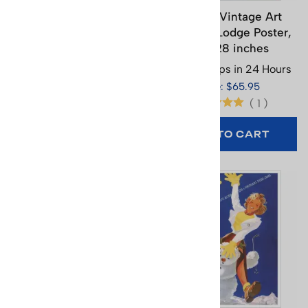
Combloux Teleski Poster
Cortina Vintage Art
- Ski Tow, 18 x 26 inches
Deco Ski Lodge Poster,
22 x 28 inches
Usually Ships in 24 Hours
Usually Ships in 24 Hours
Price: $29.95
Price: $65.95
(
1
)
ADD TO CART
ADD TO CART