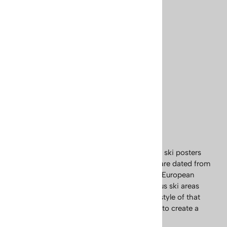
Skiing Poster (3 Sizes)
Usually Ships in 24 Hours
Price: $65.95
(
2
)
SELECT
OPTIONS
Explore our exciting collection of European ski posters
and prints. Our vintage prints and posters are dated from
the early 1900s, up to the 1950s. The early European
posters, were mostly advertising the famous ski areas
and are a classic example of the Art Deco style of that
period. These images are a wonderful way to create a
warm lodge ambiance.