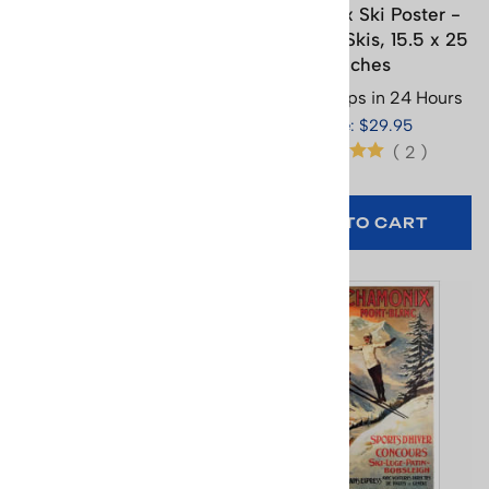
Chamonix Ski Poster -
Chamonix Ski Poster -
1924 Olympics Jumper
Ice Axe & Skis, 15.5 x 25
(2 Sizes)
inches
Usually Ships in 24 Hours
Usually Ships in 24 Hours
Price: $29.95
Price: $29.95
(
2
)
(
2
)
SELECT
OPTIONS
ADD TO CART