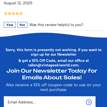
August 12, 2025
Was this review helpful to you?
Yes
No
Sorry, this form is presently not working. If you want to
sign up for our Newsletter
& get a 10% Off Code, email our office at
rallen@vintageskiworld.com
.
Join Our Newsletter Today for
Emails About Sales!
Also receive a 10% off coupon code to use on your
next purchase.