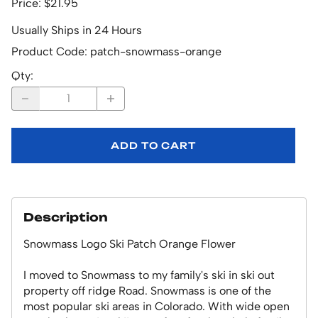
Price: $21.95
Usually Ships in 24 Hours
Product Code
:
patch-snowmass-orange
Qty
:
ADD TO CART
Description
Snowmass Logo Ski Patch Orange Flower
I moved to Snowmass to my family's ski in ski out
property off ridge Road. Snowmass is one of the
most popular ski areas in Colorado. With wide open