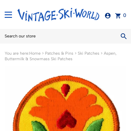
0
You are here:
Home
>
Patches & Pins
>
Ski Patches
>
Aspen,
Buttermilk & Snowmass Ski Patches