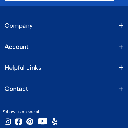
Company
Account
Helpful Links
Contact
Follow us on social