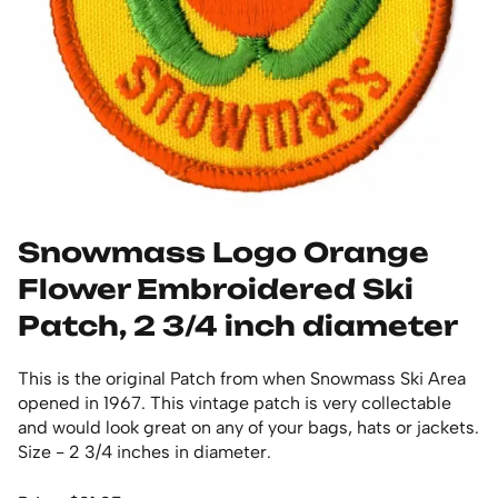
Snowmass Logo Orange
Flower Embroidered Ski
Patch, 2 3/4 inch diameter
This is the original Patch from when Snowmass Ski Area
opened in 1967. This vintage patch is very collectable
and would look great on any of your bags, hats or jackets.
Size - 2 3/4 inches in diameter.