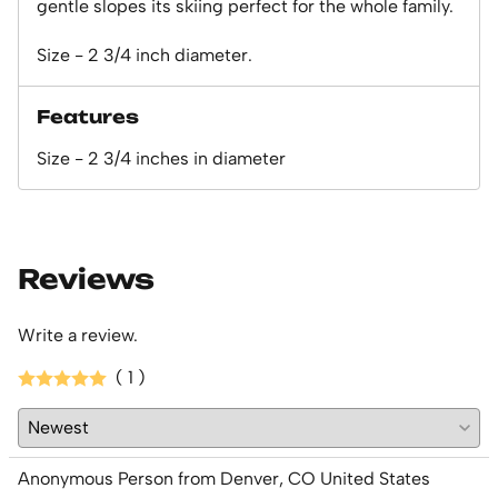
gentle slopes its skiing perfect for the whole family.
Size - 2 3/4 inch diameter.
Features
Size - 2 3/4 inches in diameter
Reviews
Write a review.
( 1 )
Anonymous Person from Denver, CO United States