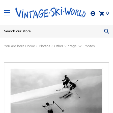
0
You are here:
Home
>
Photos
>
Other Vintage Ski Photos