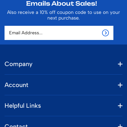
Emails About Sales!
Also receive a 10% off coupon code to use on your
next purchase.
Company
Account
Helpful Links
Contact