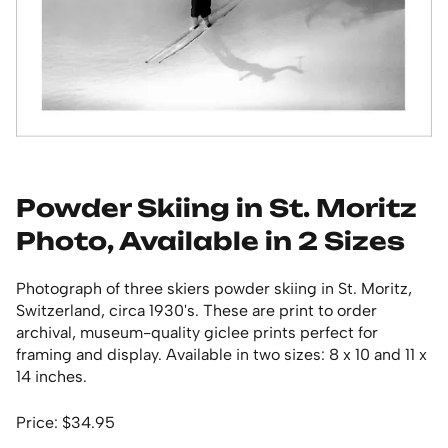
Powder Skiing in St. Moritz
Photo, Available in 2 Sizes
Photograph of three skiers powder skiing in St. Moritz,
Switzerland, circa 1930's. These are print to order
archival, museum-quality giclee prints perfect for
framing and display. Available in two sizes: 8 x 10 and 11 x
14 inches.
Price: $34.95