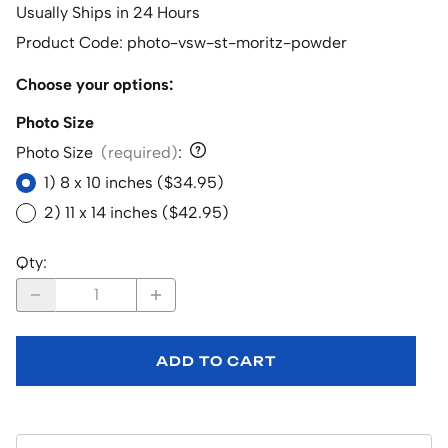
Usually Ships in 24 Hours
Product Code
:
photo-vsw-st-moritz-powder
Choose your options:
Photo Size
Photo Size
(required)
:
1) 8 x 10 inches ($34.95)
2) 11 x 14 inches ($42.95)
Qty
:
ADD TO CART