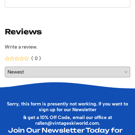
Reviews
Write a review.
( 0 )
Sorry, this form is presently not working. If you want to
sign up for our Newsletter
& get a 10% Off Code, email our office at
rallen@vintageskiworld.com
.
Join Our Newsletter Today for