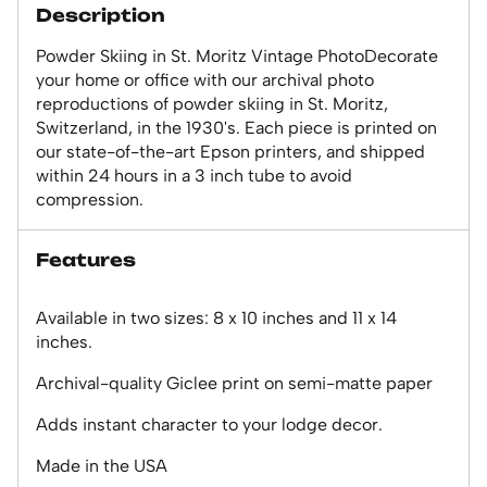
Description
Powder Skiing in St. Moritz Vintage PhotoDecorate
your home or office with our archival photo
reproductions of powder skiing in St. Moritz,
Switzerland, in the 1930's. Each piece is printed on
our state-of-the-art Epson printers, and shipped
within 24 hours in a 3 inch tube to avoid
compression.
Features
Available in two sizes: 8 x 10 inches and 11 x 14
inches.
Archival-quality Giclee print on semi-matte paper
Adds instant character to your lodge decor.
Made in the USA