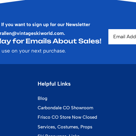
 If you want to sign up for our Newsletter
rallen@vintageskiworld.com
.
ay for Emails About Sales!
 use on your next purchase.
Helpful Links
Blog
Carbondale CO Showroom
Frisco CO Store Now Closed
Services, Costumes, Props