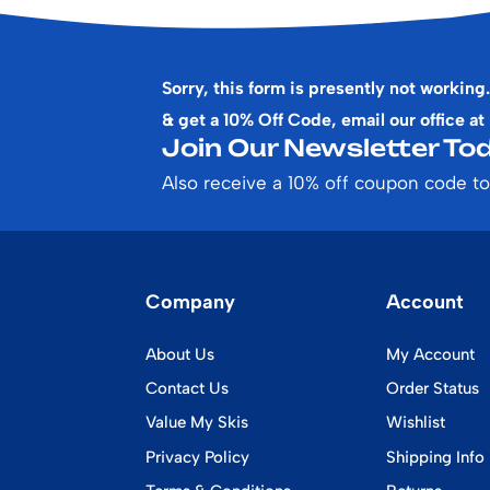
Sorry, this form is presently not working.
& get a 10% Off Code, email our office at
Join Our Newsletter Tod
Also receive a 10% off coupon code to
Company
Account
About Us
My Account
Contact Us
Order Status
Value My Skis
Wishlist
Privacy Policy
Shipping Info