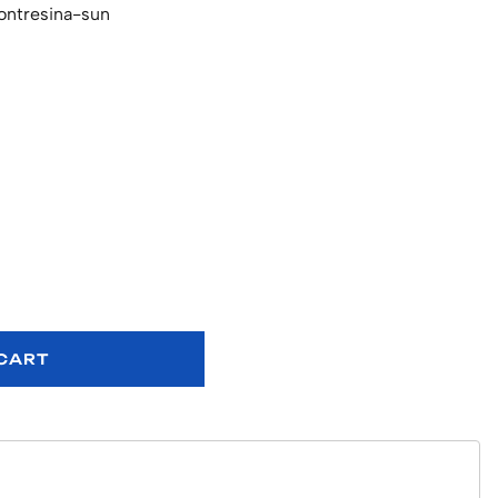
ontresina-sun
 CART