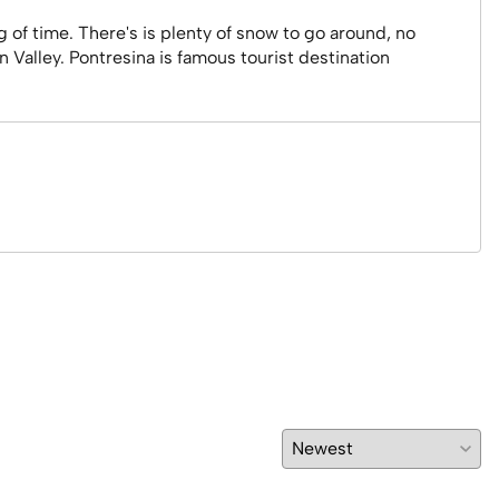
g of time. There's is plenty of snow to go around, no
n Valley. Pontresina is famous tourist destination