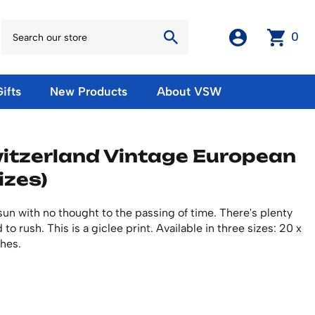
0
ifts
New Products
About VSW
otos
Winter Olympic Posters
Magnets & Stickers
itzerland Vintage European
oles
European Olympic Posters
Fridge Magnets
izes)
No American Olympic Posters
Stickers
eeting Cards
Other Olympic Posters
Sale Products
Cards
e sun with no thought to the passing of time. There's plenty
rints
ards
Ski Waxes & Ski Clamps
o rush. This is a giclee print. Available in three sizes: 20 x
sters
ches.
Gift Certificates