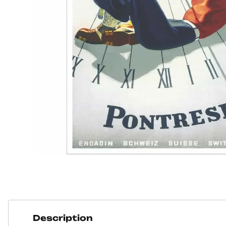
Description