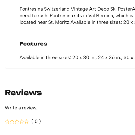
Pontresina Switzerland Vintage Art Deco Ski PosterA b
need to rush. Pontresina sits in Val Bernina, which is
located near St. Moritz.Available in three sizes: 20 x 
Features
Available in three sizes: 20 x 30 in., 24 x 36 in., 30 x
Reviews
Write a review.
( 0 )