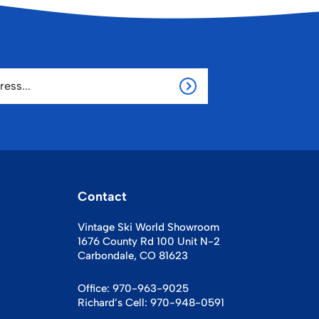
Contact
Vintage Ski World Showroom
1676 County Rd 100 Unit N-2
Carbondale, CO 81623
Office:
970-963-9025
Richard’s Cell:
970-948-0591