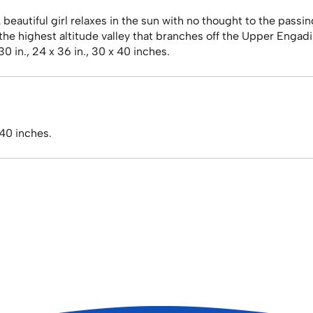
eautiful girl relaxes in the sun with no thought to the passin
 the highest altitude valley that branches off the Upper Engadi
30 in., 24 x 36 in., 30 x 40 inches.
 40 inches.