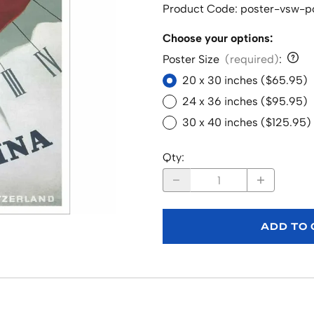
Product Code
:
poster-vsw-p
Choose your options:
Poster Size
(required)
:
20 x 30 inches ($65.95)
24 x 36 inches ($95.95)
30 x 40 inches ($125.95)
Qty
:
ADD TO