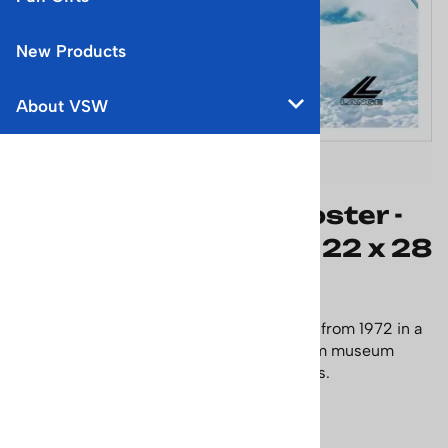
New Products
About VSW
Lange Classic Ski Poster -
Keep Those Tips Up, 22 x 28
inches
This poster features a model (Lange Girl) from 1972 in a
yellow one-piece suit. Printed on premium museum
quality archival paper. Size: 22 x 28 inches.
Price: $65.95