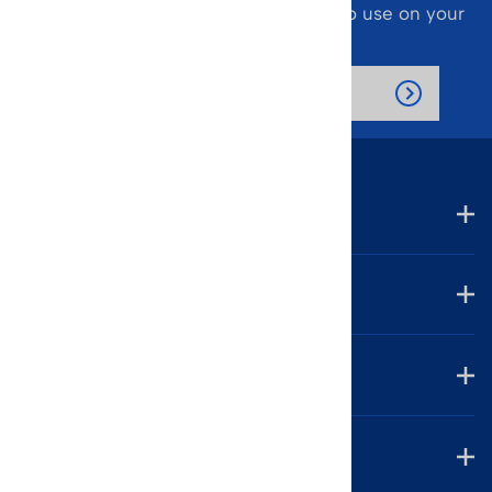
Also receive a 10% off coupon code to use on your
next purchase.
Company
Account
Helpful Links
Contact