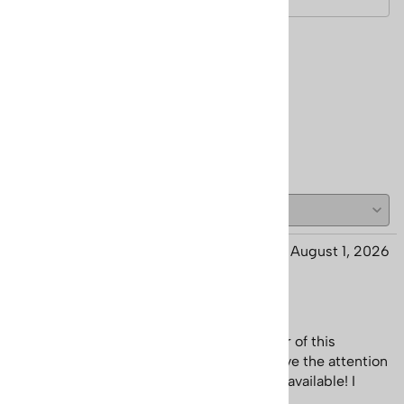
Reviews
Write a review.
( 28 )
Marjaneh from San Diego CA
August 1, 2026
Great customer service
Not only is the poster Great but the owner of this
company is so kind and super helpful. I love the attention
to detail and the fact that this poster was available! I
canâ€™t find it anywhere else!