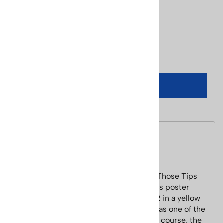
Usually Ships in 24 Hours
Product Code
:
poster-lange-tips-up
Qty
:
ADD TO CART
Description
Lange Classic Tips Up 1970's Ski Poster
This Lange reproduction poster "Keep Those Tips
Up" image is classic Lange material. This poster
features a model (Lange Girl) from 1972 in a yellow
one-piece suit. Rumor has it that this was one of the
first ever air brushed ski images, and of course, the