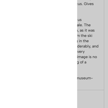
Lange boots and skis are the central focus. Gives
new meaning to "moguls" skiing.
The poster's digital image was given to us
exclusively by Lange to reproduce for sale. The
digital image was in very poor condition, as it was
from 1972 and the first action photo from the ski
slopes, instead of the still model posing in the
studio. We were able to restore it considerably, and
we have sold 1000s of these posters to very
satisfied customer. However, while the image is no
longer 'grainy,' it has the look and feeling of a
vintage poster.
Poster Size 22 x 28 inches. Printed on museum-
quality, archival paper.
Features
Ski Poster Size 22 x 28 inches.