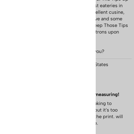
Cafe. In its day Tips Up was one of the best eateries in
the village; however in addition to the excellent cusine,
adding to the ambience was the impressive and some
what tongue in cheek Lange Ski Poster "Keep Those Tips
Up" hanging on the wall which greeted patrons upon
their arrival.
...
view more
Was this review helpful to you?
Yes
No
Matthew Hawkins from AYER, MA United States
October 5, 2024
Great Print, Watch out for margins when measuring!
Print is great.Just a heads up for those looking to
frame.Had frame that I thought would fit, but it's too
small once margins are accounted for on the print. will
need to cut them off or get a bigger frame.