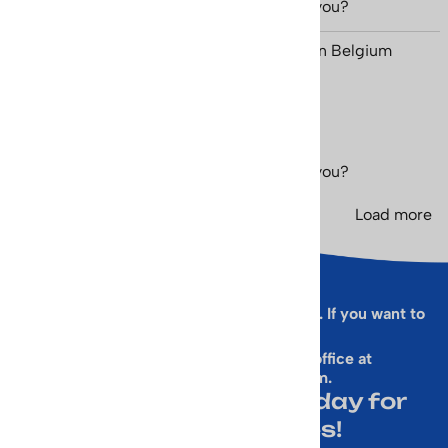
Was this review helpful to you?
Yes
No
Eric Mestdagh from Ohain, Brabant Wallon Belgium
September 6, 2023
Was this review helpful to you?
Yes
No
Load more
Sorry, this form is presently not working. If you want to
sign up for our Newsletter
& get a 10% Off Code, email our office at
rallen@vintageskiworld.com
.
Join Our Newsletter Today for
Emails About Sales!