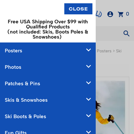
0
Free USA Shipping Over $99 with
Qualified Products
(not included: Skis, Boots Poles &
Snowshoes)
Posters
You are here:
Home
>
Posters
>
North American Posters
>
Ski
Equipment & Events Poster
Photos
Patches & Pins
Skis & Snowshoes
Ski Boots & Poles
Fun Gifts