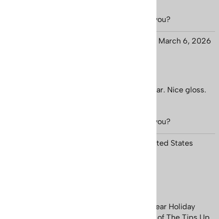
Was this review helpful to you?
Yes
No
Jason from :-)
March 6, 2026
Nice Quality
Nice thick paper. Printing is sharp and clear. Nice gloss.
Quick shipping.
Was this review helpful to you?
Yes
No
Charles Kraus from Thompsonville, MI United States
January 19, 2026
Keep Those Tips Up
The tiny village of Ellicottville, New York near Holiday
Valley Ski Resort, was the long time home of The Tips Up