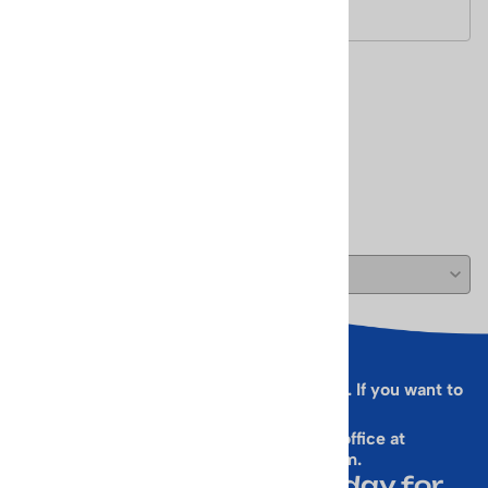
Size - 2 1/2 in diameter
Reviews
Write a review.
( 0 )
Sorry, this form is presently not working. If you want to
sign up for our Newsletter
& get a 10% Off Code, email our office at
rallen@vintageskiworld.com
.
Join Our Newsletter Today for