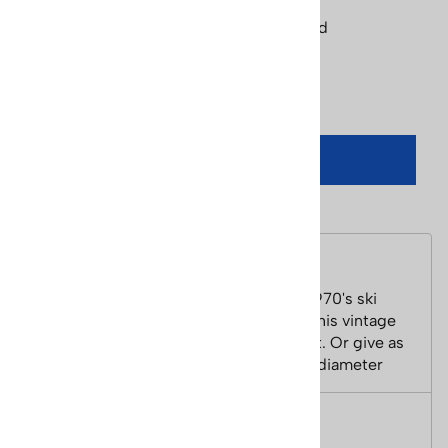
Product Code
:
patch-aspen-ski-racer-red
Qty
:
ADD TO CART
Description
Aspen Ski Racer Black Red PatchThis 1970's ski
patch is cool and retro. Iron on or sew this vintage
badge on your jacket, backpack or a hat. Or give as
a gift to any Aspen skier. Size - 2 1/2 in diameter
Features