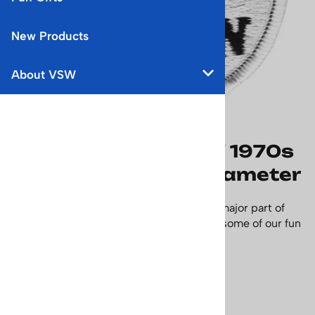
New Products
About VSW
Aspen Ski Racer Red 1970s
Ski Patch - 2 1/2 in diameter
Ski racing in Aspen Colorado has been a major part of
the history of this great ski town. Collect some of our fun
Aspen ski patches.
Size - 2 1/2 in diameter.
Price: $17.95
Usually Ships in 24 Hours