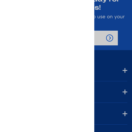
Emails About Sales!
Also receive a 10% off coupon code to use on your
next purchase.
Company
Account
Helpful Links