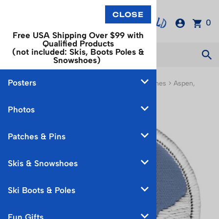
0
Free USA Shipping Over $99 with
Qualified Products
(not included: Skis, Boots Poles &
Snowshoes)
Posters
You are here:
Home
>
Patches & Pins
>
Ski Patches
>
Aspen,
Buttermilk & Snowmass Ski Patches
Photos
Patches & Pins
Skis & Snowshoes
Ski Boots & Poles
Fun Gifts