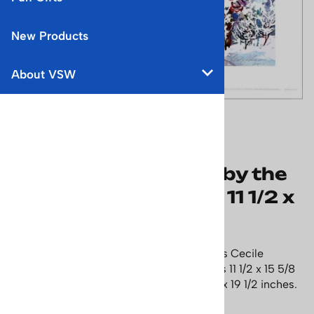
New Products
About VSW
Stratton Mountain,
Vermont Ski Poster, by the
late Cecile Johnson, 11 1/2 x
15 5/8 inches
Decorate your ski lodge or condo with this Cecile
Johnson water color print, Size of image is 11 1/2 x 15 5/8
inches, with white boarder - size is 15 1/2 x 19 1/2 inches.