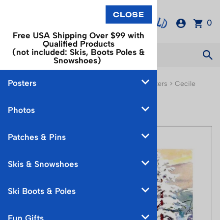
0
Free USA Shipping Over $99 with
Qualified Products
(not included: Skis, Boots Poles &
Snowshoes)
Posters
You are here:
Home
>
Posters
>
Watercolor Posters
>
Cecile
Johnson Watercolor Prints
Photos
Patches & Pins
Skis & Snowshoes
Ski Boots & Poles
Fun Gifts