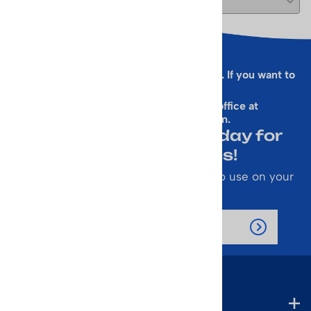
Sorry, this form is presently not working. If you want to
sign up for our Newsletter
& get a 10% Off Code, email our office at
rallen@vintageskiworld.com
.
Join Our Newsletter Today for
Emails About Sales!
Also receive a 10% off coupon code to use on your
next purchase.
Company