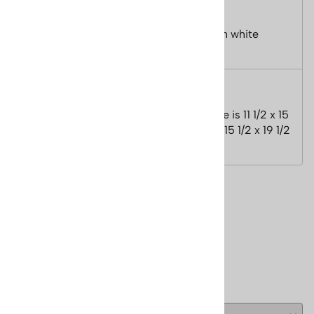
Mountain.
Size of image is 11.5 x 15 5/8 inches, with white
boarder - size is 15.5 x 19.5 inches.
Features
Signed by Cecile Johnson. Size of image is 11 1/2 x 15
5/8 inches, with white boarder - size is 15 1/2 x 19 1/2
inches.
Reviews
Write a review.
( 0 )