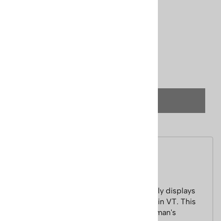
Price: $195.00
Usually Ships in 24 Hours
Product Code
:
Cecile-stratton
Qty
:
(OUT OF STOCK)
Description
Stratton Mountain Vermont Ski Poster
This Cecile Johnson Watercolor vibrantly displays
the beauty of skiing on Stratton Mountain VT. This
mountain is also nicknamed the Gentleman's