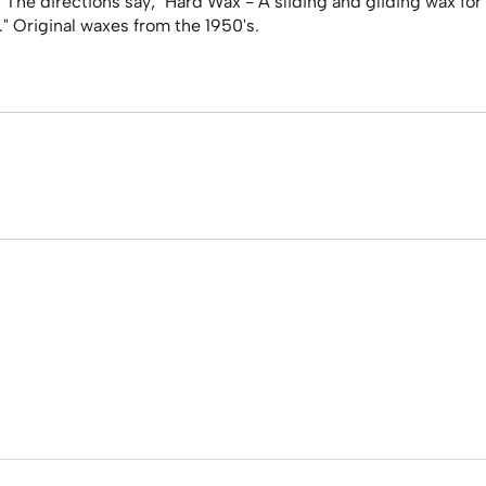
. The directions say; "Hard Wax - A sliding and gliding wax f
" Original waxes from the 1950's.