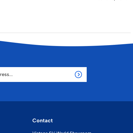
Contact