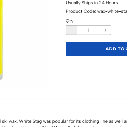
Usually Ships in 24 Hours
Product Code
:
wax-white-st
Qty
:
ADD TO
ki wax. White Stag was popular for its clothing line as well 