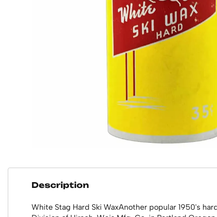
Description
White Stag Hard Ski WaxAnother popular 1950's hard s