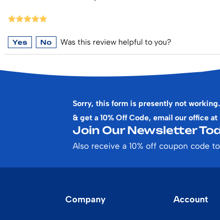
Was this review helpful to you?
Yes
No
Sorry, this form is presently not working.
& get a 10% Off Code, email our office at
Join Our Newsletter Tod
Also receive a 10% off coupon code to
Company
Account