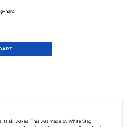
ag-hard
 CART
as its ski waxes. This was made by White Stag