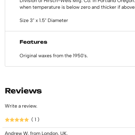
Division of Hirsch-Weis Mfg. Co. in Portland Oregon
when temperature is below zero and thicker if above.
Size 3" x 1.5" Diameter
Features
Original waxes from the 1950's.
Reviews
Write a review.
( 1 )
Andrew W. from London, UK.