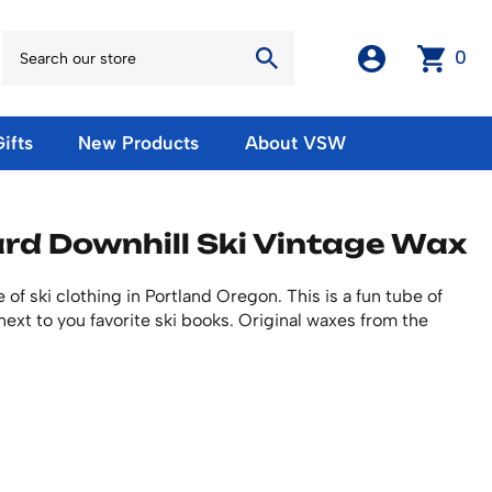
0
ifts
New Products
About VSW
otos
Winter Olympic Posters
Magnets & Stickers
rd Downhill Ski Vintage Wax
oles
European Olympic Posters
Fridge Magnets
No American Olympic Posters
Stickers
eeting Cards
f ski clothing in Portland Oregon. This is a fun tube of
Other Olympic Posters
Sale Products
next to you favorite ski books. Original waxes from the
Cards
rints
ards
Ski Waxes & Ski Clamps
sters
Gift Certificates