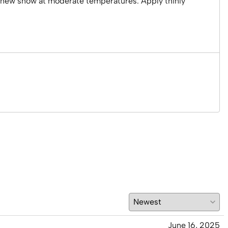
or new snow at moderate temperatures. Apply thinly
June 16, 2025