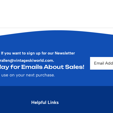
 If you want to sign up for our Newsletter
rallen@vintageskiworld.com
.
ay for Emails About Sales!
 use on your next purchase.
Helpful Links