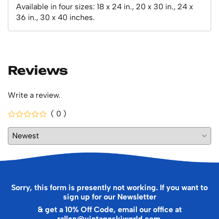
Available in four sizes: 18 x 24 in., 20 x 30 in., 24 x
36 in., 30 x 40 inches.
Reviews
Write a review.
( 0 )
Sorry, this form is presently not working. If you want to
sign up for our Newsletter
& get a 10% Off Code, email our office at
rallen@vintageskiworld.com
.