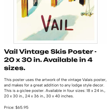
Vail Vintage Skis Poster -
20 x 30 in. Available in 4
sizes.
This poster uses the artwork of the vintage Valais poster,
and makes for a great addition to any lodge style decor.
This is a giclee poster. Available in four sizes: 18 x 24 in.,
20 x 30 in., 24 x 36 in., 30 x 40 inches.
Price: $65.95