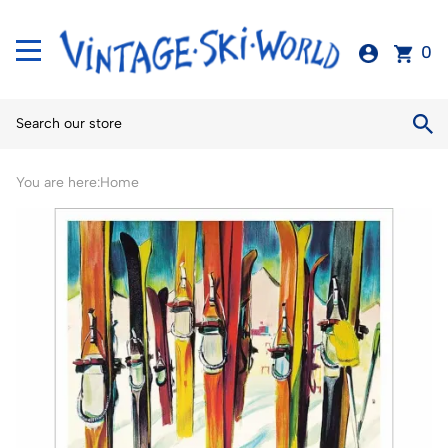
0
You are here:
Home