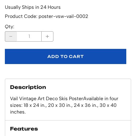
Usually Ships in 24 Hours
Product Code
:
poster-vsw-vail-0002
Qty
:
ADD TO CART
Description
Vail Vintage Art Deco Skis PosterAvailable in four
sizes: 18 x 24 in., 20 x 30 in., 24 x 36 in., 30 x 40
inches.
Features