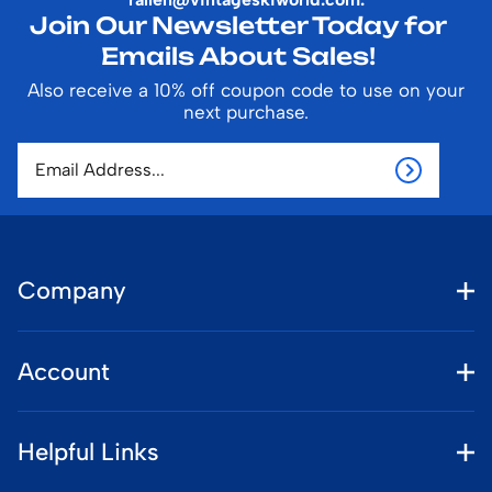
Join Our Newsletter Today for
Emails About Sales!
Also receive a 10% off coupon code to use on your
next purchase.
Company
Account
Helpful Links