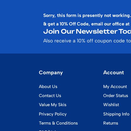
Sorry, this form is presently not working.
& get a 10% Off Code, email our office at
Join Our Newsletter Tod
Also receive a 10% off coupon code to
Company
Account
About Us
My Account
Contact Us
Order Status
Value My Skis
Wishlist
Privacy Policy
Shipping Info
Terms & Conditions
Returns