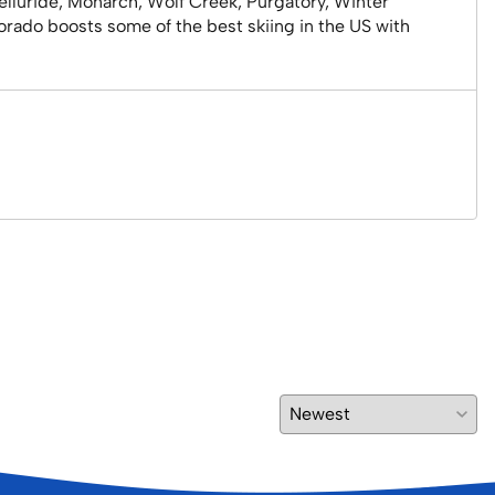
elluride, Monarch, Wolf Creek, Purgatory, Winter
lorado boosts some of the best skiing in the US with