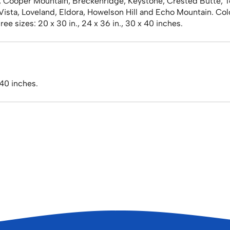
, Cooper Mountain, Breckenridge, Keystone, Crested Butte, T
l Vista, Loveland, Eldora, Howelson Hill and Echo Mountain. Co
ee sizes: 20 x 30 in., 24 x 36 in., 30 x 40 inches.
 40 inches.