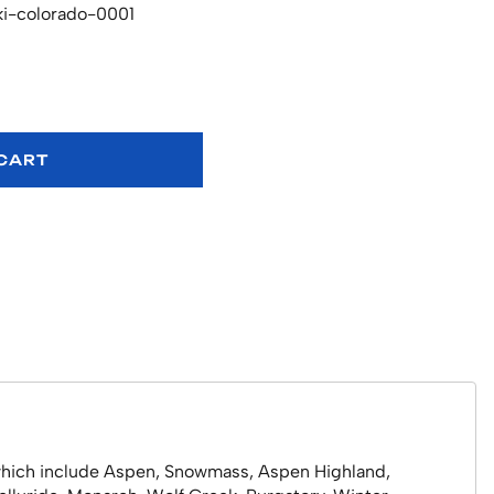
ki-colorado-0001
 CART
o which include Aspen, Snowmass, Aspen Highland,