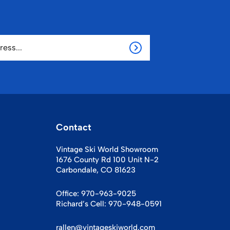
Contact
Vintage Ski World Showroom
1676 County Rd 100 Unit N-2
Carbondale, CO 81623
Office:
970-963-9025
Richard’s Cell:
970-948-0591
rallen@vintageskiworld.com