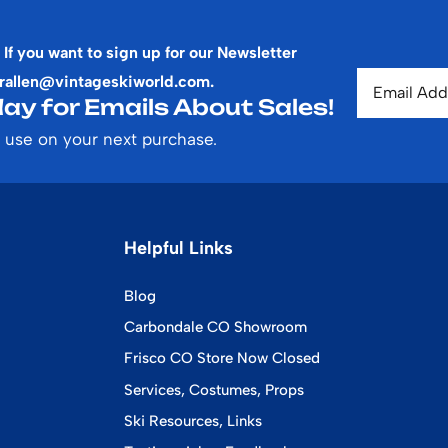
 If you want to sign up for our Newsletter
rallen@vintageskiworld.com
.
ay for Emails About Sales!
 use on your next purchase.
Helpful Links
Blog
Carbondale CO Showroom
Frisco CO Store Now Closed
Services, Costumes, Props
Ski Resources, Links