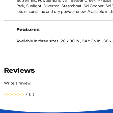
Buttermilk, Powderhorn, Vail, Beaver Creek, A-Basin
Park, Sunlight, Silverton, Steamboat, Ski Cooper, So
lots of sunshine and dry powder snow. Available in thr
Features
Available in three sizes: 20 x 30 in., 24 x 36 in., 30 x
Reviews
Write a review.
( 0 )