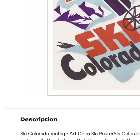
Description
Ski Colorado Vintage Art Deco Ski PosterSki Colorad