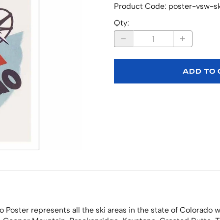
Product Code
:
poster-vsw-s
Qty
:
ADD TO
o Poster represents all the ski areas in the state of Colorad