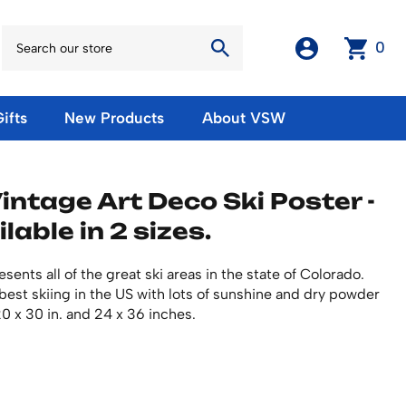
0
ifts
New Products
About VSW
otos
Winter Olympic Posters
Magnets & Stickers
intage Art Deco Ski Poster -
oles
European Olympic Posters
Fridge Magnets
ilable in 2 sizes.
No American Olympic Posters
Stickers
eeting Cards
Other Olympic Posters
Sale Products
Cards
sents all of the great ski areas in the state of Colorado.
rints
ards
Ski Waxes & Ski Clamps
est skiing in the US with lots of sunshine and dry powder
sters
20 x 30 in. and 24 x 36 inches.
Gift Certificates