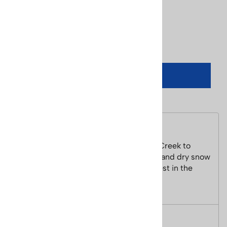
UPC Code:
842976029209
Qty
:
ADD TO CART
Description
Colorado has 32 ski resorts from Wolf Creek to
Steamboat. With 300 days of sunshine and dry snow
the skiing in Colorado is some of the best in the
world.
Size: 2 1/2 x 5 1/2 inches.
Features