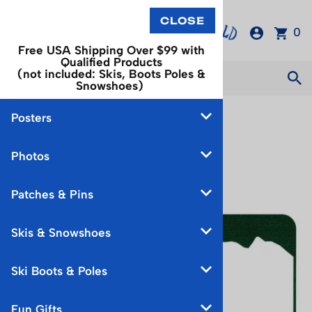
0
Free USA Shipping Over $99 with
Qualified Products
(not included: Skis, Boots Poles &
Snowshoes)
Posters
You are here:
Home
>
Fun Gifts
Photos
Patches & Pins
Skis & Snowshoes
Ski Boots & Poles
Fun Gifts