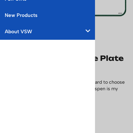
New Products
About VSW
Ski Colorado License Plate
Bumper Sticker
Ski Colorado. With so many ski areas it's hard to choose
some days but living in the Carbondale, Aspen is my
favorite. Size: 2 1/2 x 5 1/2 inches.
Price: $4.95
Usually Ships in 24 Hours
Product Code
:
sticker-plate-ski