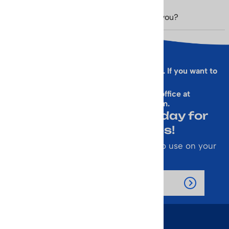
Was this review helpful to you?
Yes
No
Sorry, this form is presently not working. If you want to
sign up for our Newsletter
& get a 10% Off Code, email our office at
rallen@vintageskiworld.com
.
Join Our Newsletter Today for
Emails About Sales!
Also receive a 10% off coupon code to use on your
next purchase.