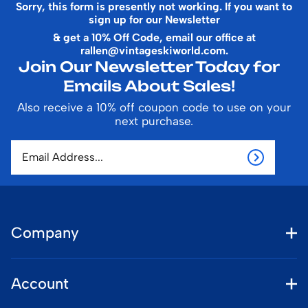
Sorry, this form is presently not working. If you want to
sign up for our Newsletter
& get a 10% Off Code, email our office at
rallen@vintageskiworld.com
.
Join Our Newsletter Today for
Emails About Sales!
Also receive a 10% off coupon code to use on your
next purchase.
Company
Account