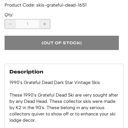
Product Code
:
skis-grateful-dead-1651
Qty
:
(OUT OF STOCK)
Description
1990's Grateful Dead Dark Star Vintage Skis
These 1990's Grateful Dead Ski are very sought after
by any Dead Head. These collector skis were made
by K2 in the 90's. These belong in any serious
collectors quiver to show off or to enhance your ski
lodge decor.