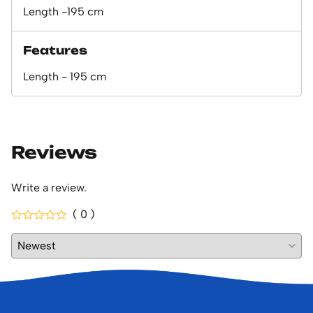
Length -195 cm
Features
Length - 195 cm
Reviews
Write a review.
( 0 )