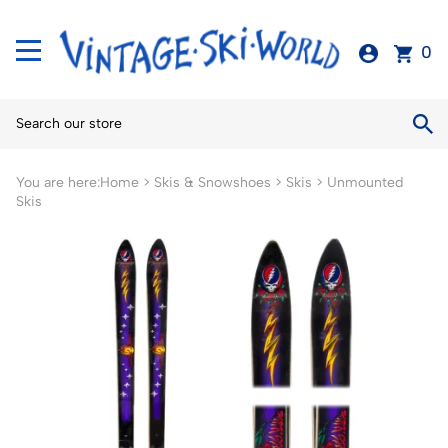
0
You are here:
Home
>
Skis & Snowshoes
>
Skis
>
Unmounted
Skis