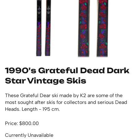
1990's Grateful Dead Dark
Star Vintage Skis
These Grateful Dear ski made by K2 are some of the
most sought after skis for collectors and serious Dead
Heads. Length - 195 cm.
Price: $800.00
Currently Unavailable